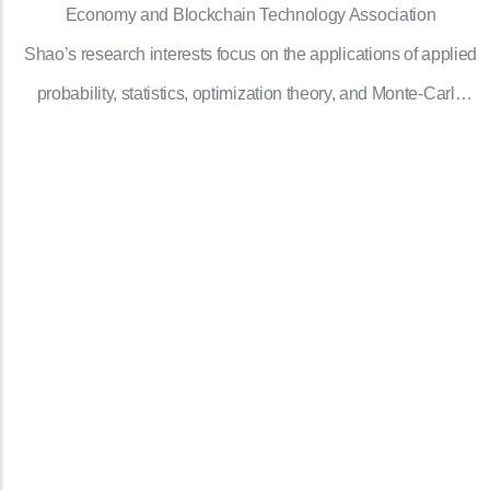
Economy and Blockchain Technology Association
Shao’s research interests focus on the applications of applied
probability, statistics, optimization theory, and Monte-Carlo
simulation to operations research.