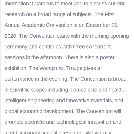
International Campus to meet and to discuss current
research on a broad range of subjects. The First
Annual Academic Convention is on December 26,
2020. The Convention starts with the morning opening
ceremony and continues with three concurrent
sessions in the afternoon. There is also a poster
exhibition. The Wenqin Art Troupe gives a
performance in the evening. The Convention is broad
in scientific scope, including biomedicine and health,
intelligent engineering and innovative materials, and
global economic development. The Convention will
promote scientific and technological innovation and
interdisciplinary scientific research. We warmly