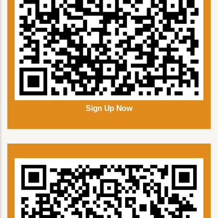
Sign Up Now