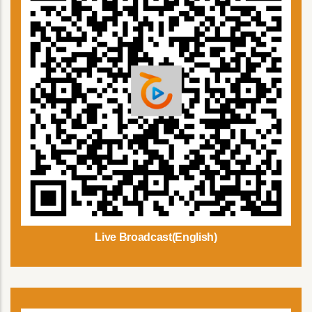
Live Broadcast(English)