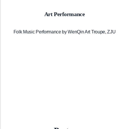
Art Performance
Folk Music Performance by WenQin Art Troupe, ZJU