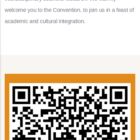
welcome you to the Convention, to join us in a feast of
academic and cultural integration.