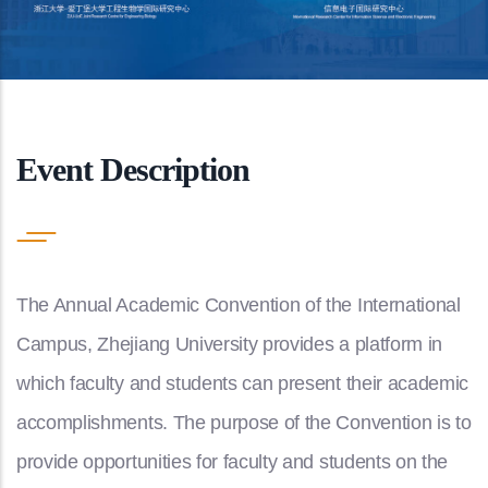
Event Description
The Annual Academic Convention of the International
Campus, Zhejiang University provides a platform in
which faculty and students can present their academic
accomplishments. The purpose of the Convention is to
provide opportunities for faculty and students on the