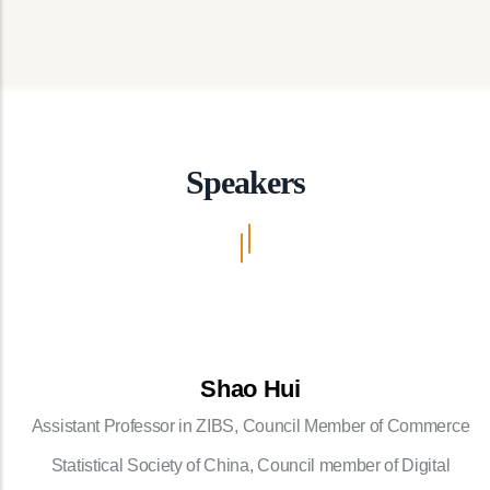
Speakers
Shao Hui
Assistant Professor in ZIBS, Council Member of Commerce
Statistical Society of China, Council member of Digital