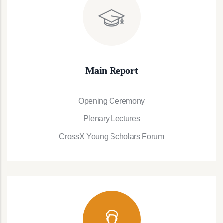
Main Report
Opening Ceremony
Plenary Lectures
CrossX Young Scholars Forum