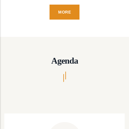
MORE
Agenda