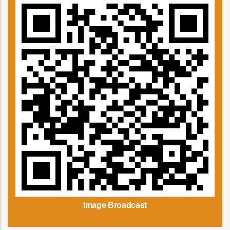
Image Broadcast