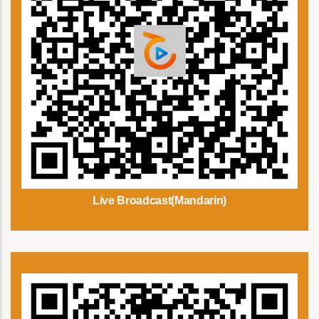
Live Broadcast(Mandarin)