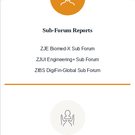
Sub-Forum Reports
ZJE Biomed-X Sub Forum
ZJUI Engineering+ Sub Forum
ZIBS DigiFin-Global Sub Forum