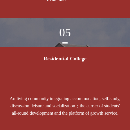
05
Residential College
An living community integrating accommodation, self-study,
discussion, leisure and socialization；the carrier of students'
all-round development and the platform of growth service.