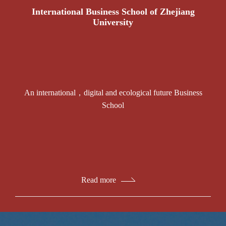
International Business School of Zhejiang
University
An international，digital and ecological future Business
School
Read more