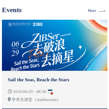
Events
More
Sail the Seas, Reach the Stars
2026/06/29 - 08:30
学术大讲堂（Auditorium）