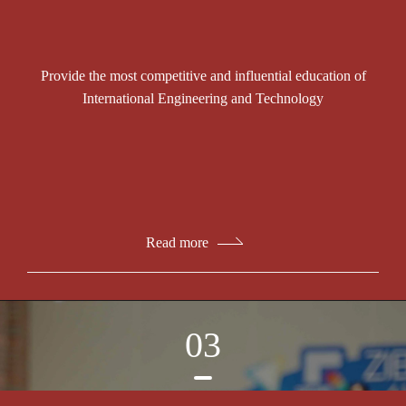
Provide the most competitive and influential education of
International Engineering and Technology
Read more
03