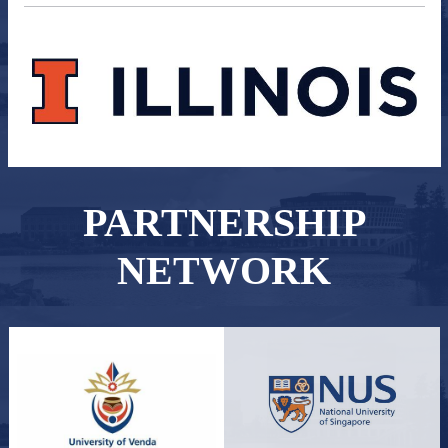
PARTNERSHIP
NETWORK