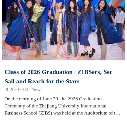
Class of 2026 Graduation | ZIBSers, Set
Sail and Reach for the Stars
2026-07-02 | News
On the morning of June 29, the 2026 Graduation
Ceremony of the Zhejiang University International
Business School (ZIBS) was held at the Auditorium of the
International Campus. More than 240 graduates…