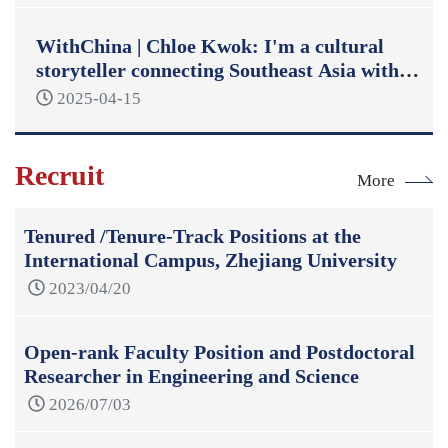
WithChina | Chloe Kwok: I'm a cultural
storyteller connecting Southeast Asia with
China
2025-04-15
Recruit
More
Tenured /Tenure-Track Positions at the
International Campus, Zhejiang University
2023/04/20
Open-rank Faculty Position and Postdoctoral
Researcher in Engineering and Science
2026/07/03