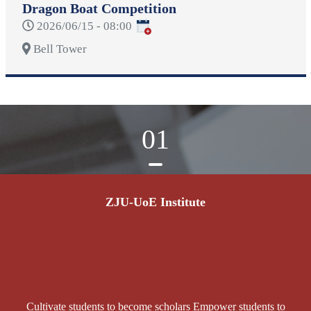
Dragon Boat Competition
2026/06/15 - 08:00
Bell Tower
01
ZJU-UoE Institute
Cultivate students to become scholars Empower students to