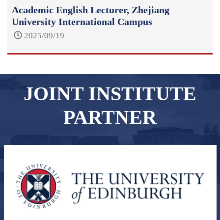
Academic English Lecturer, Zhejiang
University International Campus
2025/09/19
JOINT INSTITUTE
PARTNER