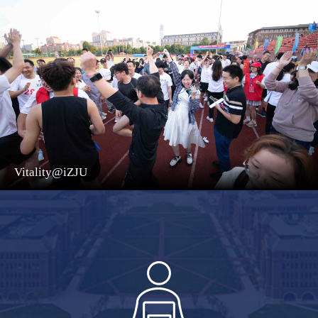
Vitality@iZJU