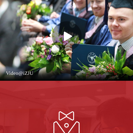
Video@iZJU