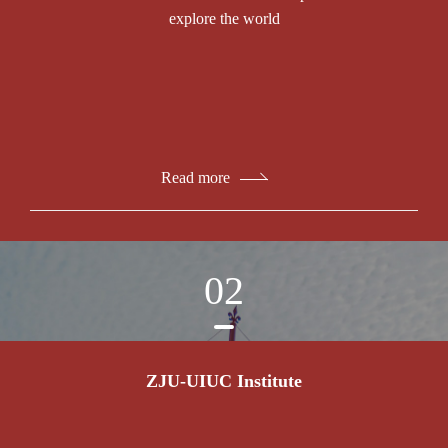
explore the world
Read more
02
ZJU-UIUC Institute