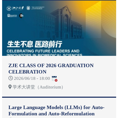
ZJE CLASS OF 2026 GRADUATION
CELEBRATION
2026/06/18 - 18:00
学术大讲堂（Auditorium）
Large Language Models (LLMs) for Auto-
Formulation and Auto-Reformulation