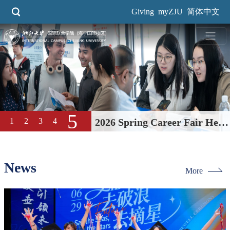
Skip
Giving
myZJU
简体中文
to
main
content
5
1
2
3
4
2026 Spring Career Fair Held
at International Campus
News
More