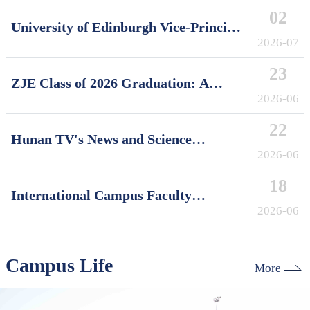
02
University of Edinburgh Vice-Principal
David Argyle Visits International
2026-07
Campus, Zhejiang University
23
ZJE Class of 2026 Graduation: A
Decade of Cultivating Talent, A Future
2026-06
Without Limits
22
Hunan TV's News and Science
Features Soft Robotics Research by
2026-06
ZJUI Assistant Professor Shi Ye
18
International Campus Faculty
Honored in ZJU's "My Favorite
2026-06
Supervisor of International Students"
Awards
Campus Life
More