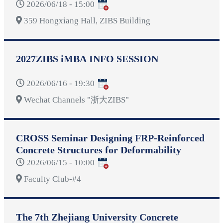
2026/06/18 - 15:00
359 Hongxiang Hall, ZIBS Building
2027ZIBS iMBA INFO SESSION
2026/06/16 - 19:30
Wechat Channels "浙大ZIBS"
CROSS Seminar Designing FRP-Reinforced
Concrete Structures for Deformability
2026/06/15 - 10:00
Faculty Club-#4
The 7th Zhejiang University Concrete