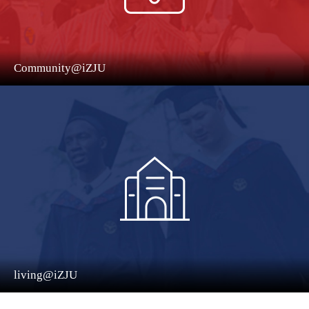
Community@iZJU
living@iZJU