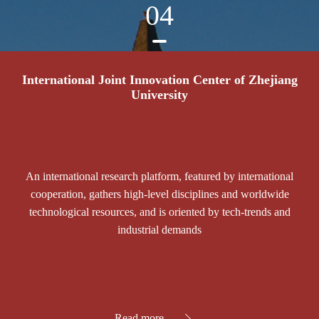
04
International Joint Innovation Center of Zhejiang
University
An international research platform, featured by international
cooperation, gathers high-level disciplines and worldwide
technological resources, and is oriented by tech-trends and
industrial demands
Read more