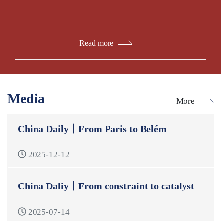
Read more
Media
More
China Daily丨From Paris to Belém
2025-12-12
China Daliy丨From constraint to catalyst
2025-07-14