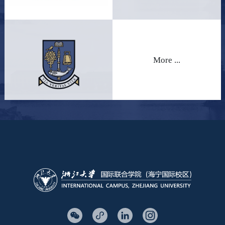
More ...