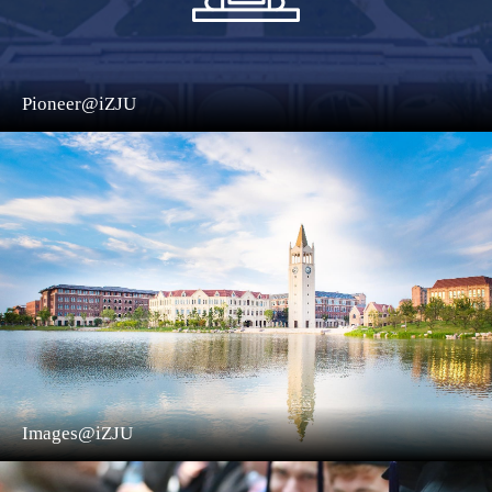
Pioneer@iZJU
Images@iZJU