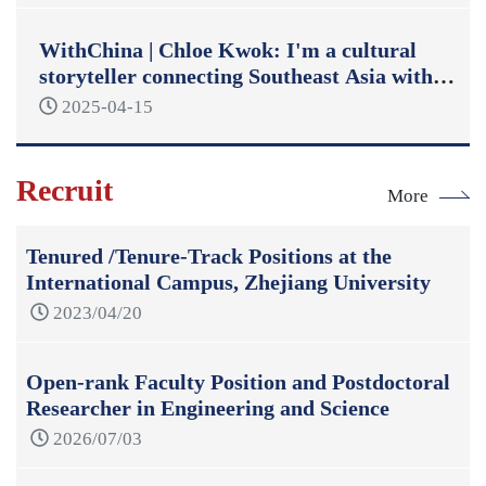
WithChina | Chloe Kwok: I'm a cultural
storyteller connecting Southeast Asia with
China
2025-04-15
Recruit
More
Tenured /Tenure-Track Positions at the
International Campus, Zhejiang University
2023/04/20
Open-rank Faculty Position and Postdoctoral
Researcher in Engineering and Science
2026/07/03