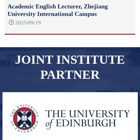
Academic English Lecturer, Zhejiang
University International Campus
2025/09/19
JOINT INSTITUTE
PARTNER