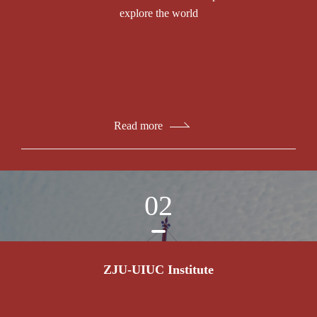
explore the world
Read more
02
ZJU-UIUC Institute