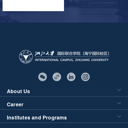
About Us
Career
Institutes and Programs