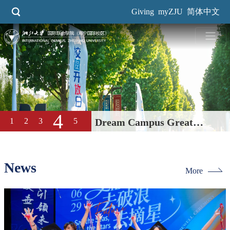
Skip
Giving
myZJU
简体中文
to
main
content
4
1
2
3
5
Dream Campus Great
Education| International
Campus, ZJU 2026 Open Day
News
More