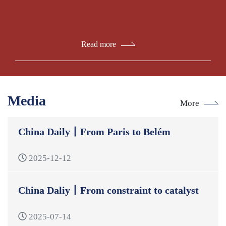
Read more
Media
More
China Daily丨From Paris to Belém
2025-12-12
China Daliy丨From constraint to catalyst
2025-07-14