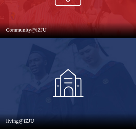
Community@iZJU
living@iZJU