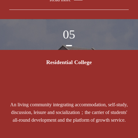
05
Residential College
An living community integrating accommodation, self-study,
discussion, leisure and socialization；the carrier of students'
all-round development and the platform of growth service.