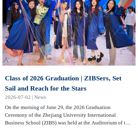
Class of 2026 Graduation | ZIBSers, Set
Sail and Reach for the Stars
2026-07-02 | News
On the morning of June 29, the 2026 Graduation
Ceremony of the Zhejiang University International
Business School (ZIBS) was held at the Auditorium of the
International Campus. More than 240 graduates…