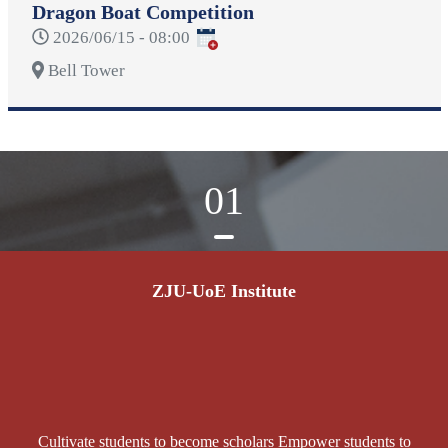
Dragon Boat Competition
2026/06/15 - 08:00
Bell Tower
01
ZJU-UoE Institute
Cultivate students to become scholars Empower students to