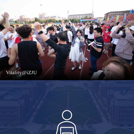
Vitality@iZJU