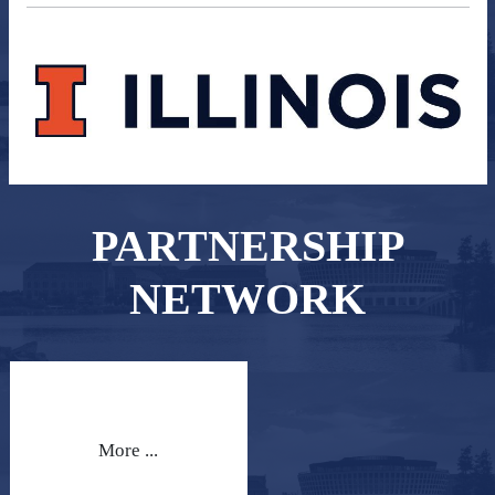
PARTNERSHIP
NETWORK
More ...