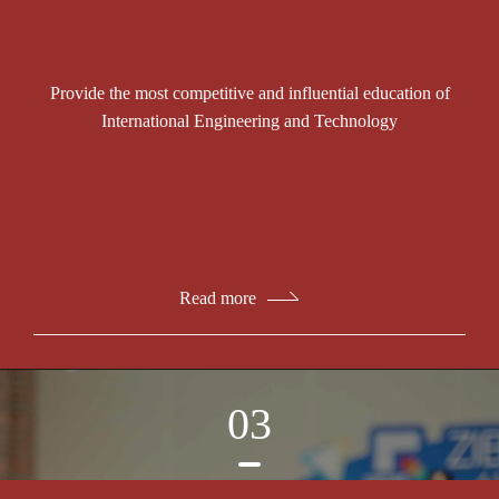
Provide the most competitive and influential education of
International Engineering and Technology
Read more
03