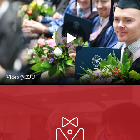
Video@iZJU