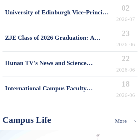
02
University of Edinburgh Vice-Principal
David Argyle Visits International
2026-07
Campus, Zhejiang University
23
ZJE Class of 2026 Graduation: A
Decade of Cultivating Talent, A Future
2026-06
Without Limits
22
Hunan TV's News and Science
Features Soft Robotics Research by
2026-06
ZJUI Assistant Professor Shi Ye
18
International Campus Faculty
Honored in ZJU's "My Favorite
2026-06
Supervisor of International Students"
Awards
Campus Life
More