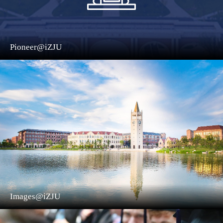
Pioneer@iZJU
Images@iZJU