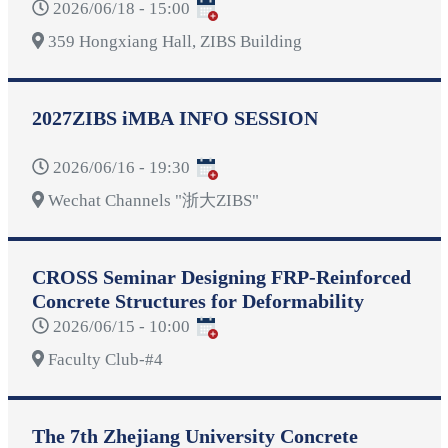
2026/06/18 - 15:00
359 Hongxiang Hall, ZIBS Building
2027ZIBS iMBA INFO SESSION
2026/06/16 - 19:30
Wechat Channels "浙大ZIBS"
CROSS Seminar Designing FRP-Reinforced
Concrete Structures for Deformability
2026/06/15 - 10:00
Faculty Club-#4
The 7th Zhejiang University Concrete