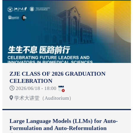
ZJE CLASS OF 2026 GRADUATION
CELEBRATION
2026/06/18 - 18:00
学术大讲堂（Auditorium）
Large Language Models (LLMs) for Auto-
Formulation and Auto-Reformulation