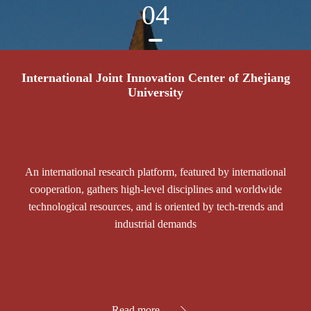
04
International Joint Innovation Center of Zhejiang
University
An international research platform, featured by international
cooperation, gathers high-level disciplines and worldwide
technological resources, and is oriented by tech-trends and
industrial demands
Read more