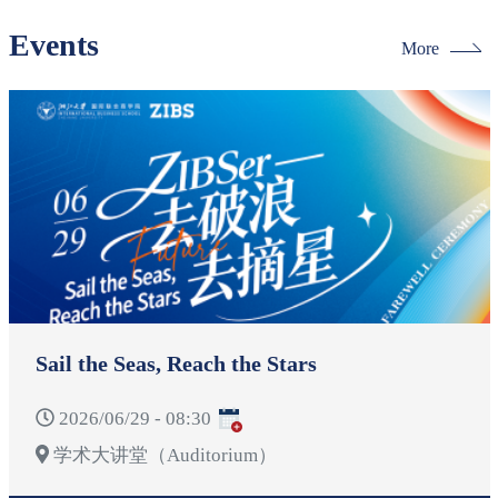
Events
More
Sail the Seas, Reach the Stars
2026/06/29 - 08:30
学术大讲堂（Auditorium）