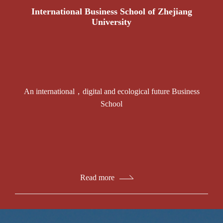
International Business School of Zhejiang
University
An international，digital and ecological future Business
School
Read more