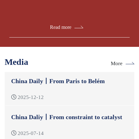
Read more
Media
More
China Daily丨From Paris to Belém
2025-12-12
China Daliy丨From constraint to catalyst
2025-07-14