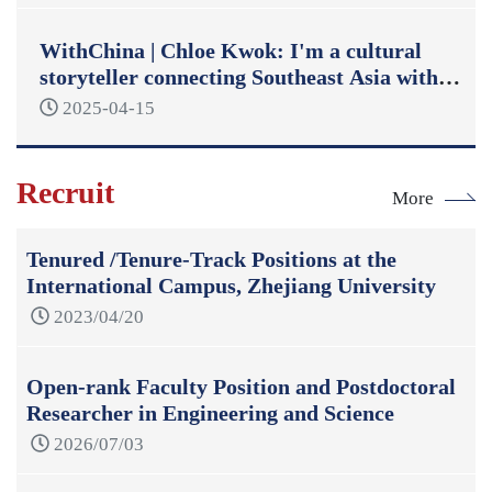
WithChina | Chloe Kwok: I'm a cultural
storyteller connecting Southeast Asia with
China
2025-04-15
Recruit
More
Tenured /Tenure-Track Positions at the
International Campus, Zhejiang University
2023/04/20
Open-rank Faculty Position and Postdoctoral
Researcher in Engineering and Science
2026/07/03