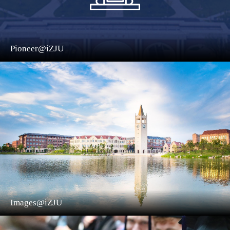
Pioneer@iZJU
Images@iZJU