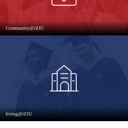
Community@iZJU
living@iZJU