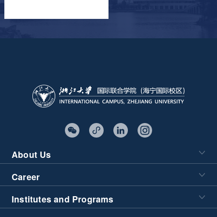
About Us
Career
Institutes and Programs