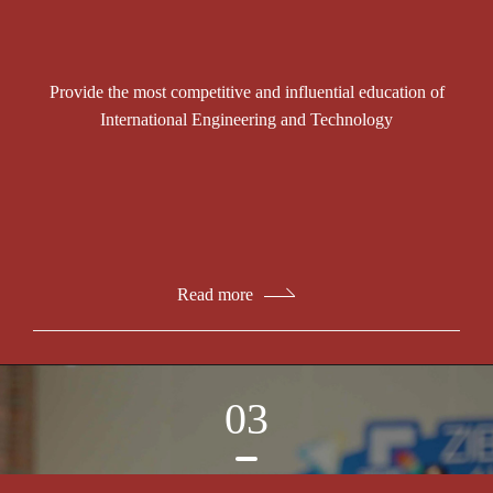
Provide the most competitive and influential education of
International Engineering and Technology
Read more
03