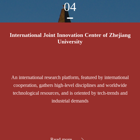
04
International Joint Innovation Center of Zhejiang
University
An international research platform, featured by international
cooperation, gathers high-level disciplines and worldwide
technological resources, and is oriented by tech-trends and
industrial demands
Read more