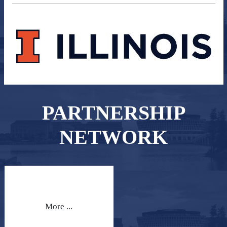
PARTNERSHIP
NETWORK
More ...