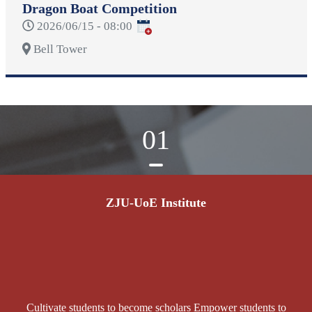
Dragon Boat Competition
2026/06/15 - 08:00
Bell Tower
01
ZJU-UoE Institute
Cultivate students to become scholars Empower students to