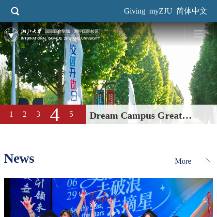
Skip
Giving
myZJU
简体中文
to
main
content
5
1
2
Dream Campus Great
3
4
Education| International
Campus, ZJU 2026 Open Day
News
More