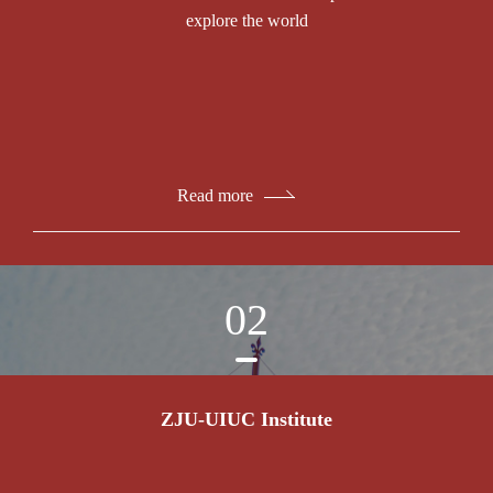
explore the world
Read more
02
ZJU-UIUC Institute