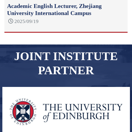
Academic English Lecturer, Zhejiang
University International Campus
2025/09/19
JOINT INSTITUTE
PARTNER