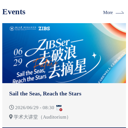
Events
More
Sail the Seas, Reach the Stars
2026/06/29 - 08:30
学术大讲堂（Auditorium）