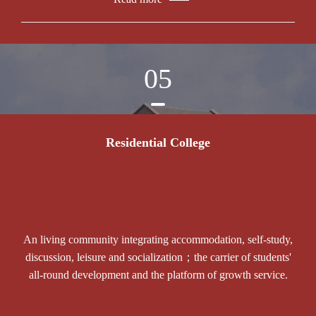
05
Residential College
An living community integrating accommodation, self-study,
discussion, leisure and socialization；the carrier of students'
all-round development and the platform of growth service.