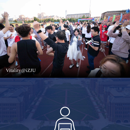
Vitality@iZJU