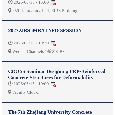
2026/06/18 - 15:00
359 Hongxiang Hall, ZIBS Building
2027ZIBS iMBA INFO SESSION
2026/06/16 - 19:30
Wechat Channels "浙大ZIBS"
CROSS Seminar Designing FRP-Reinforced
Concrete Structures for Deformability
2026/06/15 - 10:00
Faculty Club-#4
The 7th Zhejiang University Concrete