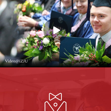
Video@iZJU