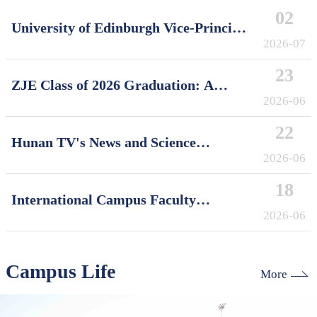
02
University of Edinburgh Vice-Principal
David Argyle Visits International
2026-07
Campus, Zhejiang University
23
ZJE Class of 2026 Graduation: A
Decade of Cultivating Talent, A Future
2026-06
Without Limits
22
Hunan TV's News and Science
Features Soft Robotics Research by
2026-06
ZJUI Assistant Professor Shi Ye
18
International Campus Faculty
Honored in ZJU's "My Favorite
2026-06
Supervisor of International Students"
Awards
Campus Life
More