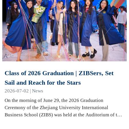
Class of 2026 Graduation | ZIBSers, Set
Sail and Reach for the Stars
2026-07-02 | News
On the morning of June 29, the 2026 Graduation
Ceremony of the Zhejiang University International
Business School (ZIBS) was held at the Auditorium of the
International Campus. More than 240 graduates…