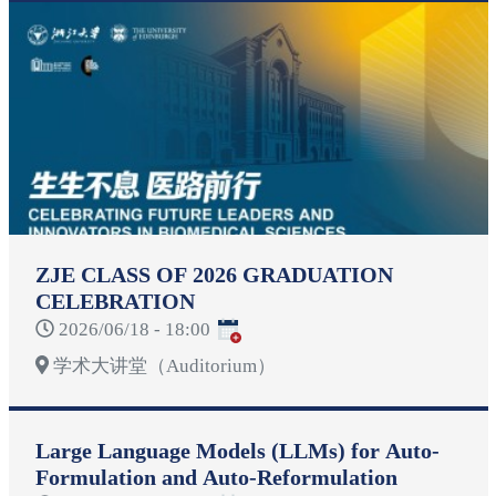
ZJE CLASS OF 2026 GRADUATION
CELEBRATION
2026/06/18 - 18:00
学术大讲堂（Auditorium）
Large Language Models (LLMs) for Auto-
Formulation and Auto-Reformulation