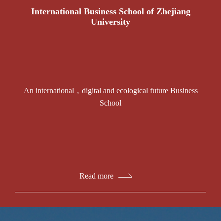
International Business School of Zhejiang
University
An international，digital and ecological future Business
School
Read more