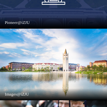
Pioneer@iZJU
Images@iZJU