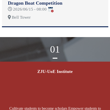
Dragon Boat Competition
2026/06/15 - 08:00
Bell Tower
01
ZJU-UoE Institute
Cultivate students to become scholars Empower students to