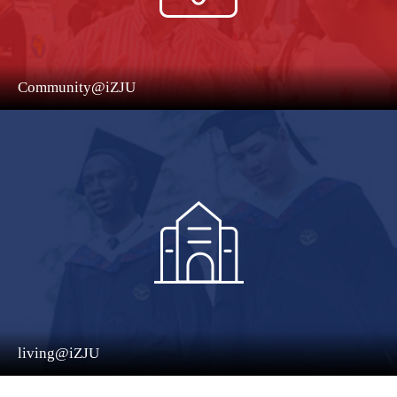
Community@iZJU
living@iZJU