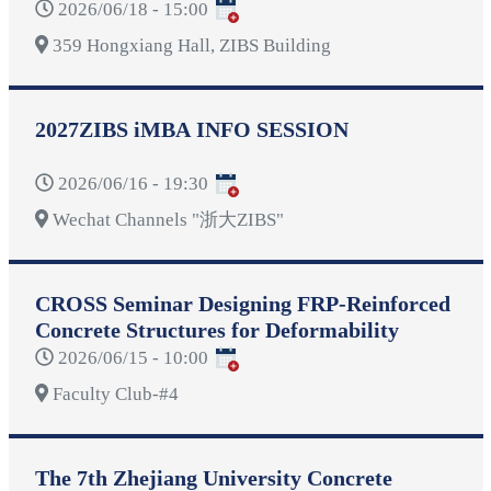
2026/06/18 - 15:00
359 Hongxiang Hall, ZIBS Building
2027ZIBS iMBA INFO SESSION
2026/06/16 - 19:30
Wechat Channels "浙大ZIBS"
CROSS Seminar Designing FRP-Reinforced
Concrete Structures for Deformability
2026/06/15 - 10:00
Faculty Club-#4
The 7th Zhejiang University Concrete