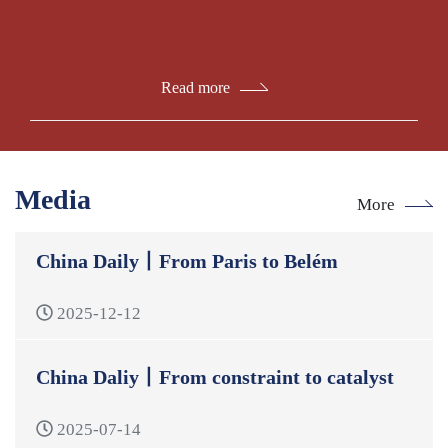
Read more
Media
More
China Daily丨From Paris to Belém
2025-12-12
China Daliy丨From constraint to catalyst
2025-07-14