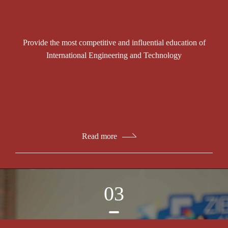
Provide the most competitive and influential education of
International Engineering and Technology
Read more
03