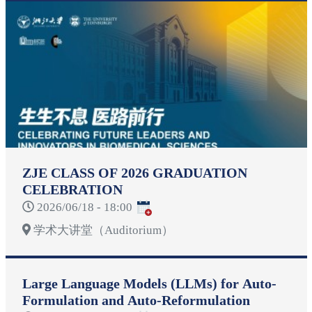
ZJE CLASS OF 2026 GRADUATION
CELEBRATION
2026/06/18 - 18:00
学术大讲堂（Auditorium）
Large Language Models (LLMs) for Auto-
Formulation and Auto-Reformulation