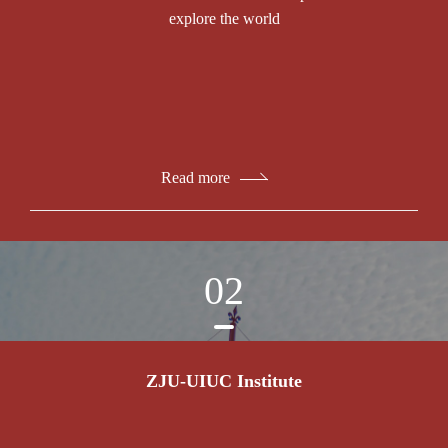
explore the world
Read more
02
ZJU-UIUC Institute