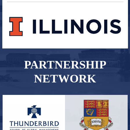
PARTNERSHIP
NETWORK