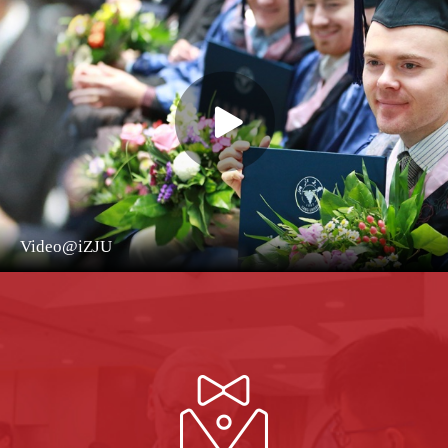
Video@iZJU