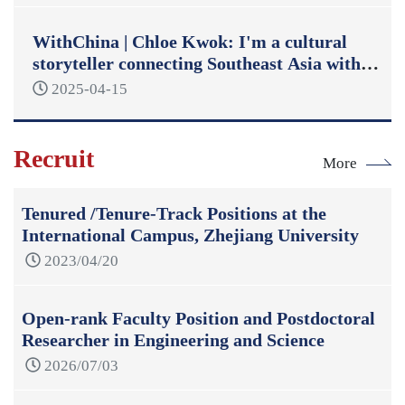
WithChina | Chloe Kwok: I'm a cultural
storyteller connecting Southeast Asia with
China
2025-04-15
Recruit
More
Tenured /Tenure-Track Positions at the
International Campus, Zhejiang University
2023/04/20
Open-rank Faculty Position and Postdoctoral
Researcher in Engineering and Science
2026/07/03