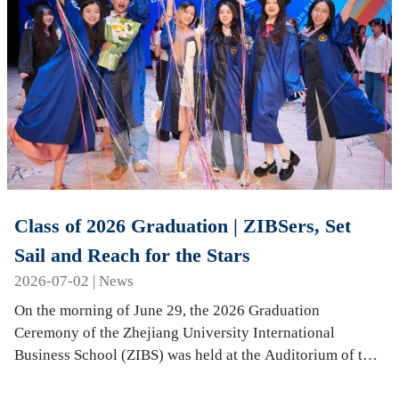
Class of 2026 Graduation | ZIBSers, Set
Sail and Reach for the Stars
2026-07-02 | News
On the morning of June 29, the 2026 Graduation
Ceremony of the Zhejiang University International
Business School (ZIBS) was held at the Auditorium of the
International Campus. More than 240 graduates…