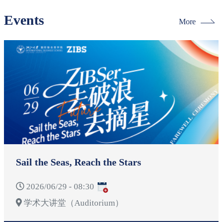
Events
More
Sail the Seas, Reach the Stars
2026/06/29 - 08:30
学术大讲堂（Auditorium）