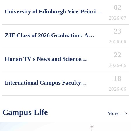
02
University of Edinburgh Vice-Principal
David Argyle Visits International
2026-07
Campus, Zhejiang University
23
ZJE Class of 2026 Graduation: A
Decade of Cultivating Talent, A Future
2026-06
Without Limits
22
Hunan TV's News and Science
Features Soft Robotics Research by
2026-06
ZJUI Assistant Professor Shi Ye
18
International Campus Faculty
Honored in ZJU's "My Favorite
2026-06
Supervisor of International Students"
Awards
Campus Life
More