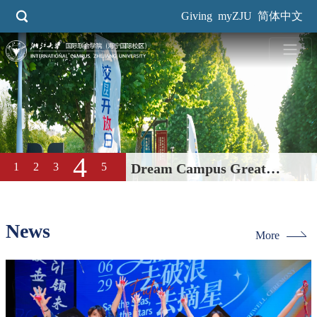
Skip
Giving
myZJU
简体中文
to
main
content
4
1
2
3
5
Dream Campus Great
Education| International
Campus, ZJU 2026 Open Day
News
More