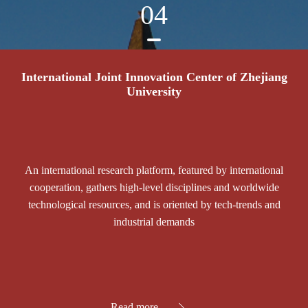
04
International Joint Innovation Center of Zhejiang
University
An international research platform, featured by international
cooperation, gathers high-level disciplines and worldwide
technological resources, and is oriented by tech-trends and
industrial demands
Read more