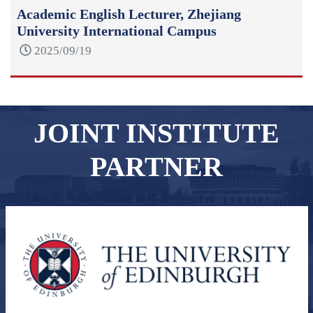
Academic English Lecturer, Zhejiang
University International Campus
2025/09/19
JOINT INSTITUTE
PARTNER