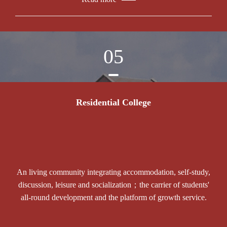
05
Residential College
An living community integrating accommodation, self-study,
discussion, leisure and socialization；the carrier of students'
all-round development and the platform of growth service.