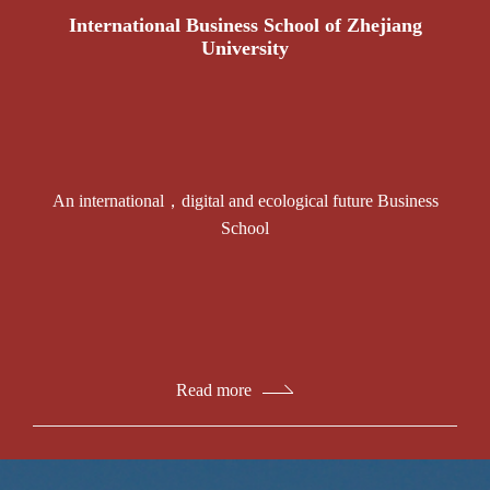
International Business School of Zhejiang
University
An international，digital and ecological future Business
School
Read more