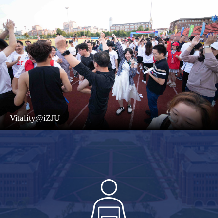
Vitality@iZJU