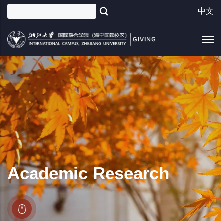
Skip
中文
to
main
content
Academic Research