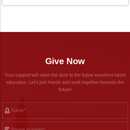
Give Now
Your support will open the door to the future excellent talent
education. Let's join hands and work together towards the
future!
Name
Phone