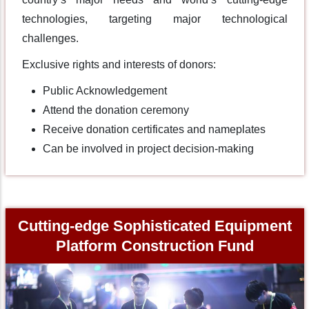
technologies, targeting major technological
challenges.
Exclusive rights and interests of donors:
Public Acknowledgement
Attend the donation ceremony
Receive donation certificates and nameplates
Can be involved in project decision-making
Cutting-edge Sophisticated Equipment
Platform Construction Fund