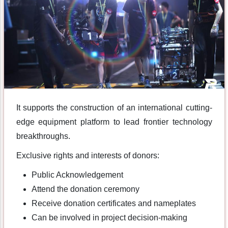
It supports the construction of an international cutting-
edge equipment platform to lead frontier technology
breakthroughs.
Exclusive rights and interests of donors:
Public Acknowledgement
Attend the donation ceremony
Receive donation certificates and nameplates
Can be involved in project decision-making