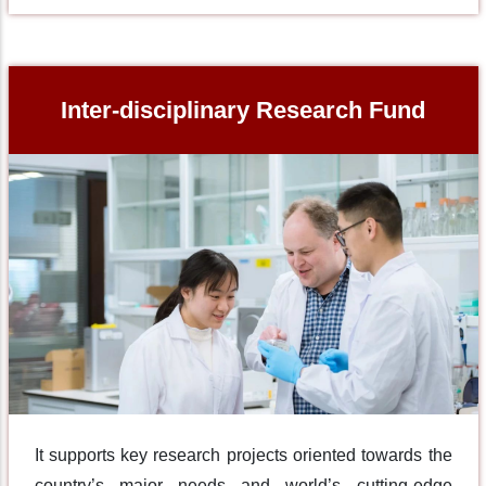
Inter-disciplinary Research Fund
It supports key research projects oriented towards the
country’s major needs and world’s cutting-edge