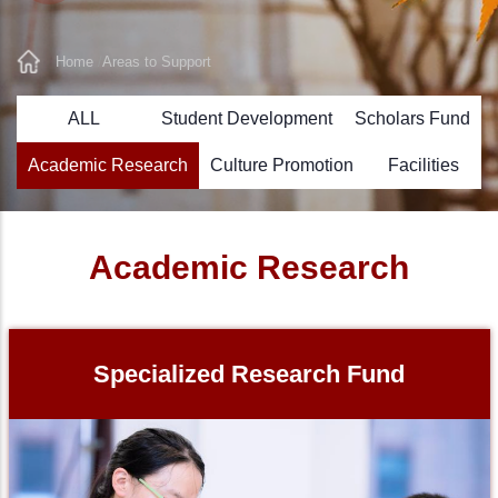
Home
Areas to Support
Breadcrumb
ALL
Student Development
Scholars Fund
Academic Research
Culture Promotion
Facilities
Academic Research
Specialized Research Fund