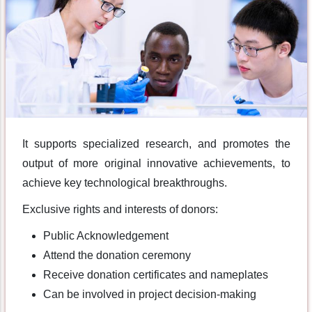
It supports specialized research, and promotes the
output of more original innovative achievements, to
achieve key technological breakthroughs.
Exclusive rights and interests of donors:
Public Acknowledgement
Attend the donation ceremony
Receive donation certificates and nameplates
Can be involved in project decision-making