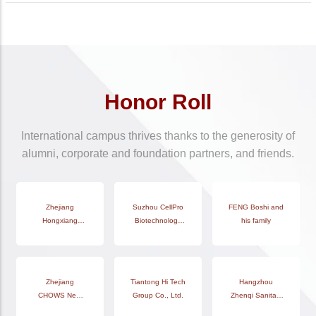
Honor Roll
International campus thrives thanks to the generosity of
alumni, corporate and foundation partners, and friends.
Hangzhou Yulin
Zhejiang
Zhengda Bufeng
Suzhou CellPro
FENG Boshi and
Zhejiang
Hongxiang
Education
Food (Shanghai)
Biotechnology
Zhongnan
his family
Technology Co.,
Construction
Co., Ltd.
Co., Ltd.
Construction
Co., Ltd.
Ltd.
Group Co., Ltd.
Hangzhou Sipu
Zhejiang
Tiantong Hi Tech
Hangzhou
Yucheng
Huang Wentao
CHOWS New
Education
Group Co., Ltd.
Zhenqi Sanitary
Technology
Material Co., Ltd.
Technology Co.,
Products Co.,Ltd
(Suzhou) Co.,