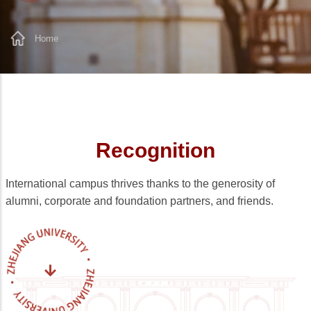
Home
Breadcrumb
Recognition
International campus thrives thanks to the generosity of
alumni, corporate and foundation partners, and friends.