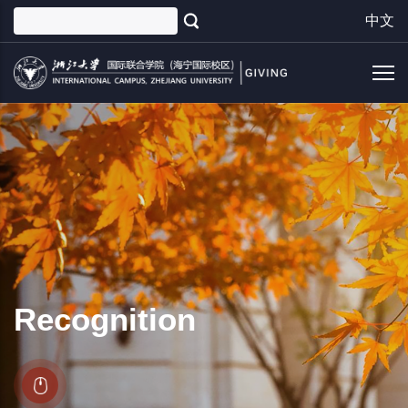
Skip
中文
to
main
content
Recognition