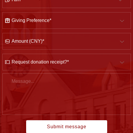
Giving
Preference
Amount
(CNY)
Would
you
like
Message
to
have
the
donation
receipt?