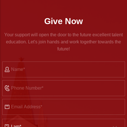
Give Now
Your support will open the door to the future excellent talent
education. Let's join hands and work together towards the
future!
Name
Phone
Number
Email
Address
Identity