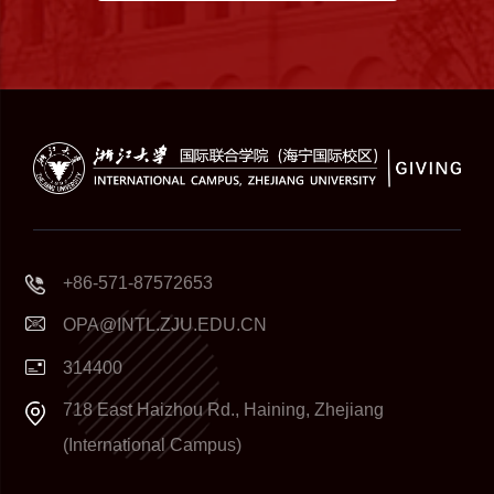
+86-571-87572653
OPA@INTL.ZJU.EDU.CN
314400
718 East Haizhou Rd., Haining, Zhejiang
(International Campus)