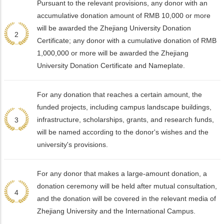
Pursuant to the relevant provisions, any donor with an
accumulative donation amount of RMB 10,000 or more
will be awarded the Zhejiang University Donation
2
Certificate; any donor with a cumulative donation of RMB
1,000,000 or more will be awarded the Zhejiang
University Donation Certificate and Nameplate.
For any donation that reaches a certain amount, the
funded projects, including campus landscape buildings,
infrastructure, scholarships, grants, and research funds,
3
will be named according to the donor's wishes and the
university's provisions.
For any donor that makes a large-amount donation, a
donation ceremony will be held after mutual consultation,
4
and the donation will be covered in the relevant media of
Zhejiang University and the International Campus.