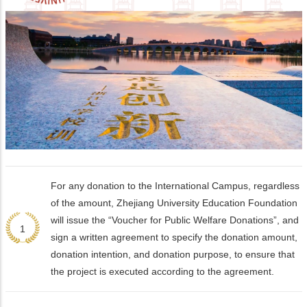
For any donation to the International Campus, regardless
of the amount, Zhejiang University Education Foundation
will issue the “Voucher for Public Welfare Donations”, and
1
sign a written agreement to specify the donation amount,
donation intention, and donation purpose, to ensure that
the project is executed according to the agreement.