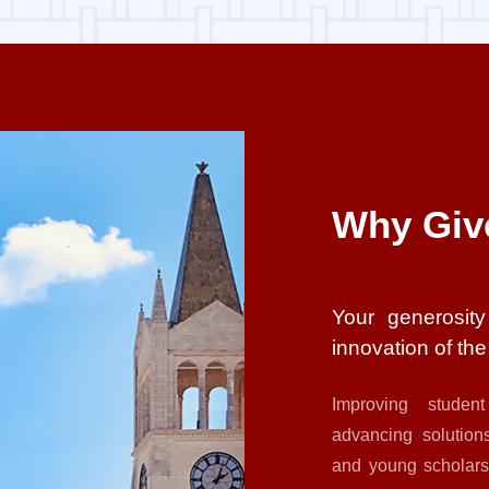
Why Giv
Your generosity
innovation of th
Improving student
advancing solutions
and young scholars