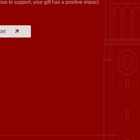
se to support, your gift has a positive impact.
ort
 Education Technology Co., Ltd.
eng Food (Shanghai) Co., Ltd.
nan Construction Group Co., Ltd.
 Education Technology Co., Ltd.
Huang Wentao
chnology (Suzhou) Co., Ltd.