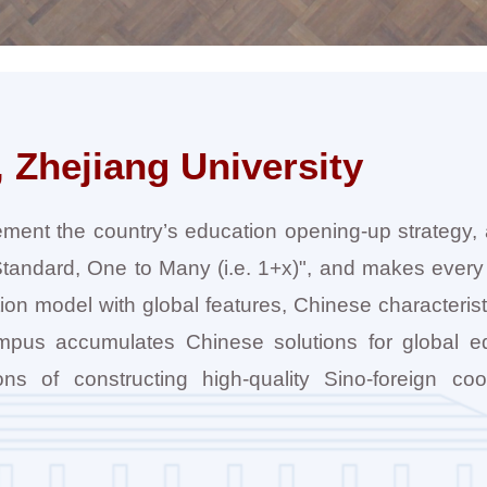
 Zhejiang University
ement the country’s education opening-up strategy,
h-Standard, One to Many (i.e. 1+x)", and makes every 
tion model with global features, Chinese characteris
Campus accumulates Chinese solutions for global e
ns of constructing high-quality Sino-foreign coo