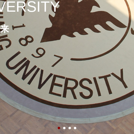
VERSITY
来