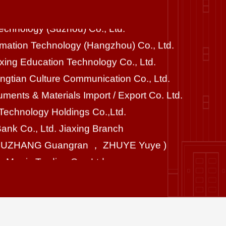
formation Technology (Hangzhou) Co., Ltd.
ixing Education Technology Co., Ltd.
ngtian Culture Communication Co., Ltd.
ruments & Materials Import / Export Co. Ltd.
echnology Holdings Co.,Ltd.
Bank Co., Ltd. Jiaxing Branch
ZHUZHANG Guangran ， ZHUYE Yuye )
 Morris Trading Co., Ltd.
lingshi Group Co.,Ltd.
ngxiang Construction Co., Ltd.
lPro Biotechnology Co., Ltd.
 Boshi and his family
HOWS New Material Co., Ltd.
g Hi Tech Group Co., Ltd.