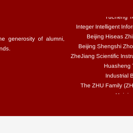
Integer Intelligent In
Beijing Hiseas Zh
Beijing Shengshi Zho
ZheJiang Scientific Inst
he generosity of alumni,
Huasheng T
ends.
Industrial 
The ZHU Family (
Haining
Bai
Zhejiang Ho
Suzhou Cel
FENG
Zhejiang C
Tianton