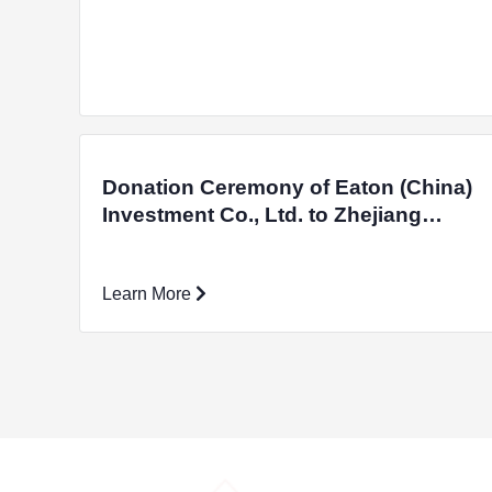
Donation Ceremony of Eaton (China)
Investment Co., Ltd. to Zhejiang
University Education Foundation and
Unveiling Ceremony of Zhejiang
Learn More
Provincial University Students' Off-
campus Practical Education Base
were Successfully Held