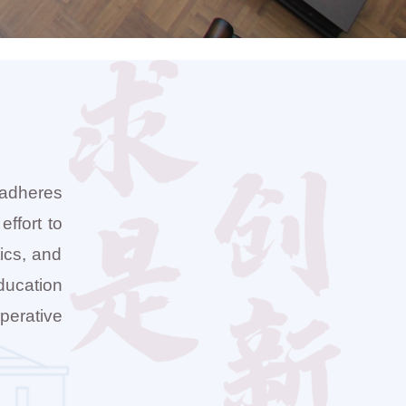
 adheres
effort to
tics, and
ducation
perative