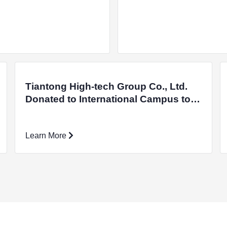
Tiantong High-tech Group Co., Ltd.
Donated to International Campus to
Support the Development of
Academics
Learn More