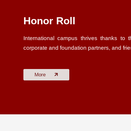
Honor Roll
International campus thrives thanks to t
corporate and foundation partners, and fri
More