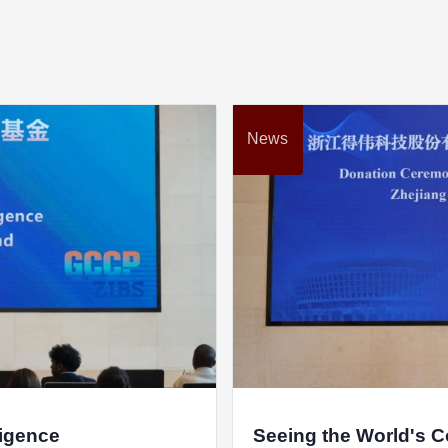
Hangzhou Zhe
Haining H
Zhejiang DEC
Eaton (
News
Zhejiang Jinwei
ligence
Seeing the World's 