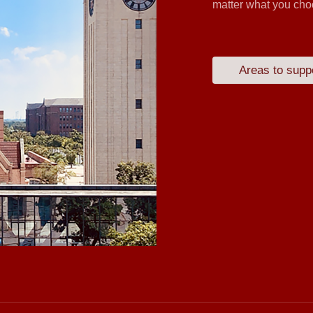
matter what you choo
Areas to supp
Hangzhou Yulin
Zhengda Buf
Zhejiang Zhong
Hangzhou Sipu
Yucheng Te