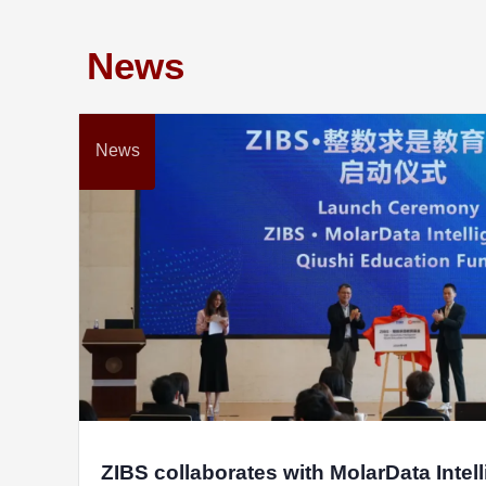
News
News
ZIBS collaborates with MolarData Intel