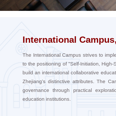
International Campus,
The International Campus strives to impl
to the positioning of "Self-Initiation, Hig
build an international collaborative educa
Zhejiang’s distinctive attributes. The 
governance through practical exploratio
education institutions.