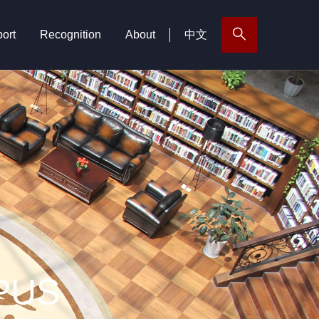
ort
Recognition
About
中文
PUS