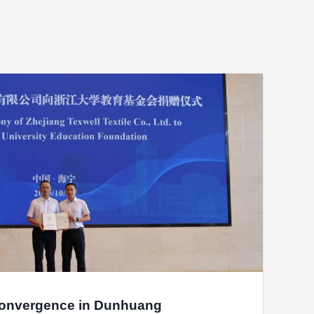
nqi Sanitary Products Co.,Ltd
agong Woyao Robot Co., Ltd.
ANS Medical Devices Co., Ltd.
China) Investment Co., Ltd
 Real Estate Development Co., Ltd.
Convergence in Dunhuang