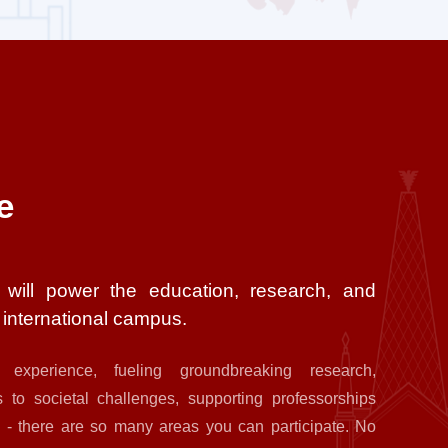
e
 will power the education, research, and
e international campus.
 experience, fueling groundbreaking research,
 to societal challenges, supporting professorships
 - there are so many areas you can participate. No