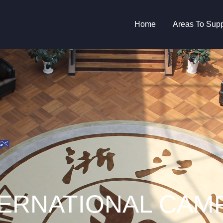
Main
Home
Areas To Supp
navigation
TERNATIONAL CAM