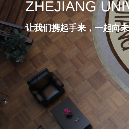
ZHEJIANG UNI
让我们携起手来，一起向未