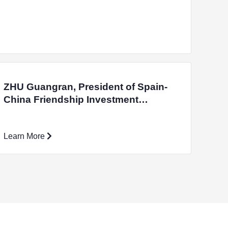
ZHU Guangran, President of Spain-
China Friendship Investment
Promotion Association, Visited the
International Campus
Learn More