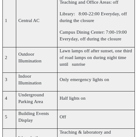
Teaching and Office Areas: off
Library: 8:00-22:00 Everyday, off
1
Central AC
during the closure
Campus Dining Center: 7:00-19:00
Everyday, off during the closure
Lawn lamps off after sunset, one third
Outdoor
2
of road lamps on during night time
Illumination
until sunrise
Indoor
3
Only emergency lights on
Illumination
Underground
4
Half lights on
Parking Area
Building Events
5
Off
Display
Teaching & laboratory and