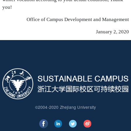
you!
Office of Campus Development and Management
January 2, 2020
©2004-2020 Zhejiang University