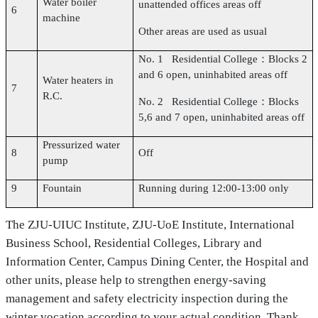
Water boiler
unattended offices areas off
6
machine
Other areas are used as usual
No. 1 Residential College：Blocks 2
and 6 open, uninhabited areas off
Water heaters in
7
R.C.
No. 2 Residential College：Blocks
5,6 and 7 open, uninhabited areas off
Pressurized water
8
Off
pump
9
Fountain
Running during 12:00-13:00 only
The ZJU-UIUC Institute, ZJU-UoE Institute, International
Business School, Residential Colleges, Library and
Information Center, Campus Dining Center, the Hospital and
other units, please help to strengthen energy-saving
management and safety electricity inspection during the
winter vocation according to your actual condition, Thank