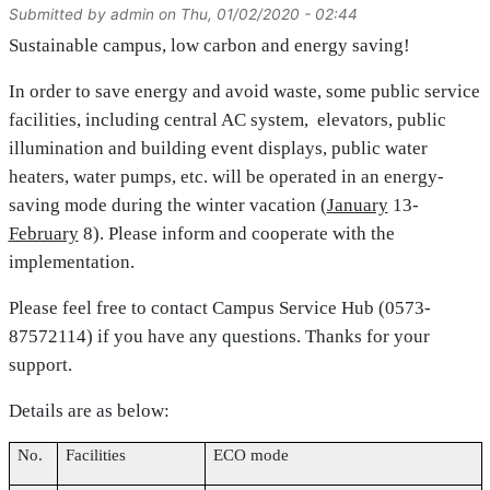
Submitted by
admin
on
Thu, 01/02/2020 - 02:44
Sustainable campus, low carbon and energy saving!
In order to save energy and avoid waste, some public service
facilities, including central AC system, elevators, public
illumination and building event displays, public water
heaters, water pumps, etc. will be operated in an energy-
saving mode during the winter vacation (
January
13-
February
8
). Please inform and cooperate with the
implementation.
Please feel free to contact Campus Service Hub (0573-
87572114) if you have any questions. Thanks for your
support.
Details are as below:
No.
Facilities
ECO mode