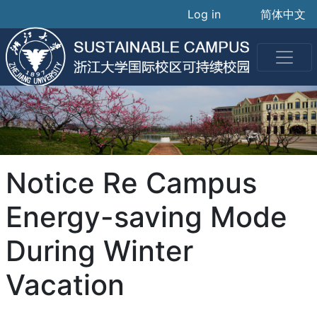
User accoun
Skip
Log in
简体中文
to
main
content
Notice Re Campus
Energy-saving Mode
During Winter
Vacation