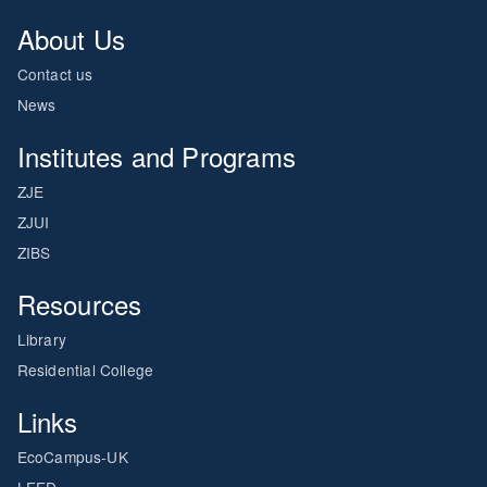
About Us
Contact us
News
Institutes and Programs
ZJE
ZJUI
ZIBS
Resources
Library
Residential College
Links
EcoCampus-UK
LEED