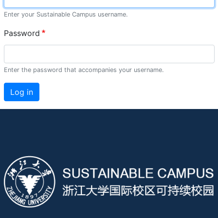
Enter your Sustainable Campus username.
Password
Enter the password that accompanies your username.
Log in