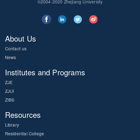
©2004-2020 Zhejiang University
About Us
Contact us
News
Institutes and Programs
ZJE
ZJUI
ZIBS
Resources
Library
Residential College