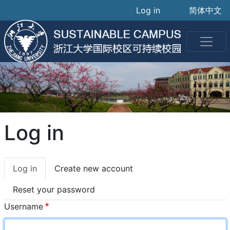
User accoun
Skip
Log in
简体中文
to
main
content
Log in
Primary
Log in
Create new account
tabs
Reset your password
Username