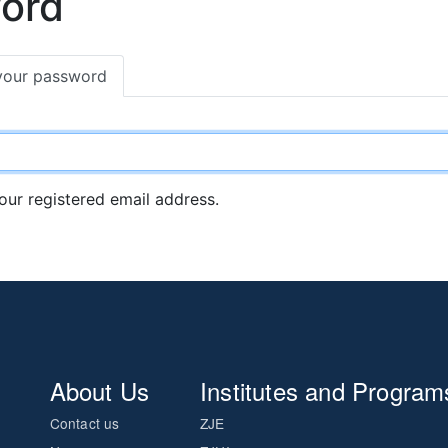
word
your password
your registered email address.
About Us
Institutes and Program
Contact us
ZJE