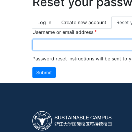
Reset your pass
Primary
Log in
Create new account
Reset 
tabs
Username or email address
Password reset instructions will be sent to 
Submit