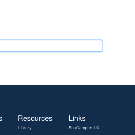
s
Resources
Links
Library
EcoCampus-UK