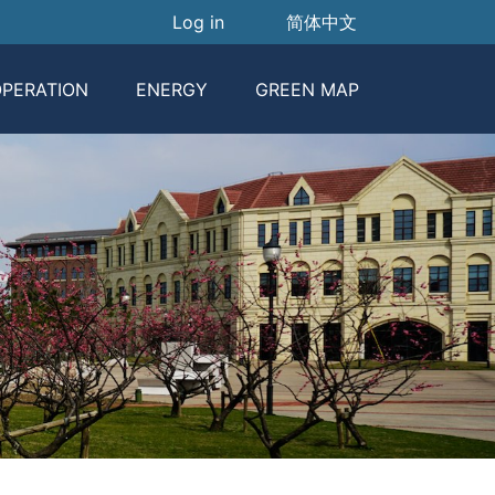
User account menu
Log in
简体中文
PERATION
ENERGY
GREEN MAP
Garbage Classification
Carbon Emission Report
Classification Guide
Energy Consuption
Publicity
Garbage Classification Publicity
Carbon Footprint
Policies And Regulations
Equipment Operation