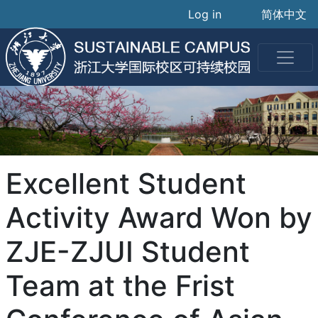
User accoun
Skip
Log in
简体中文
to
main
content
Excellent Student
Activity Award Won by
ZJE-ZJUI Student
Team at the Frist