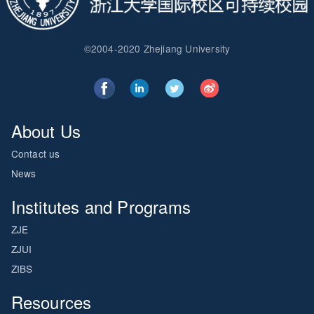
©2004-2020 Zhejiang University
About Us
Contact us
News
Institutes and Programs
ZJE
ZJUI
ZIBS
Resources