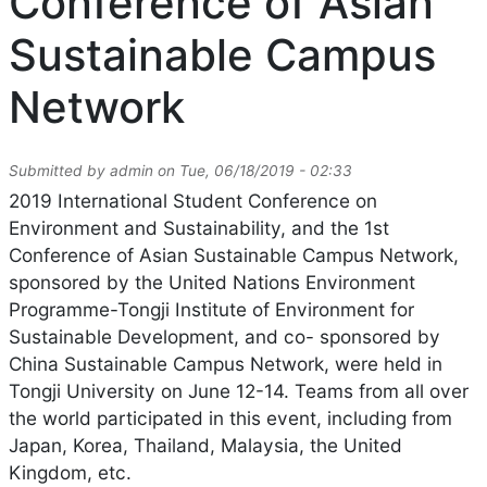
Conference of Asian
Sustainable Campus
Network
Submitted by
admin
on
Tue, 06/18/2019 - 02:33
2019 International Student Conference on
Environment and Sustainability, and the 1st
Conference of Asian Sustainable Campus Network,
sponsored by the United Nations Environment
Programme-Tongji Institute of Environment for
Sustainable Development, and co- sponsored by
China Sustainable Campus Network, were held in
Tongji University on June 12-14. Teams from all over
the world participated in this event, including from
Japan, Korea, Thailand, Malaysia, the United
Kingdom, etc.