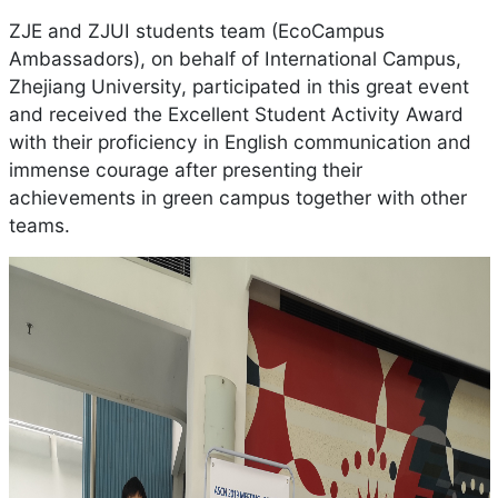
ZJE and ZJUI students team (EcoCampus
Ambassadors), on behalf of International Campus,
Zhejiang University, participated in this great event
and received the Excellent Student Activity Award
with their proficiency in English communication and
immense courage after presenting their
achievements in green campus together with other
teams.