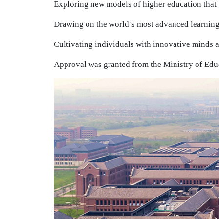
Exploring new models of higher education that 
Drawing on the world’s most advanced learning
Cultivating individuals with innovative minds a
Approval was granted from the Ministry of Educ