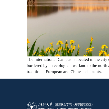
The International Campus is located in the city
bordered by an ecological wetland to the north a
traditional European and Chinese elements.