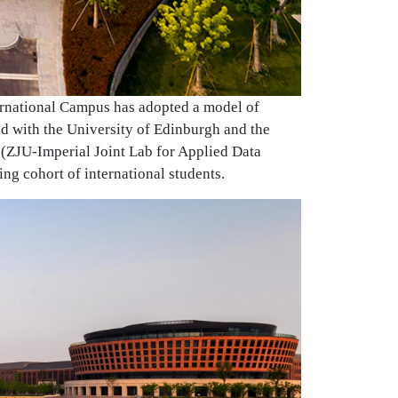
ternational Campus has adopted a model of
hed with the University of Edinburgh and the
(ZJU-Imperial Joint Lab for Applied Data
ing cohort of international students.