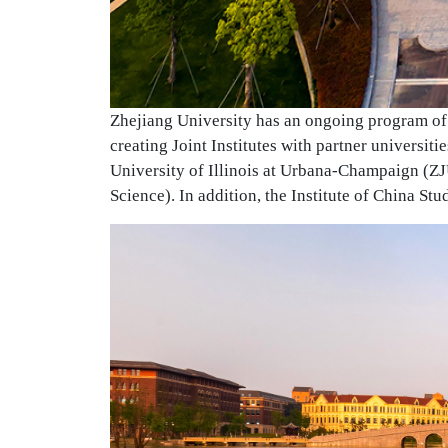
Zhejiang University has an ongoing program of 
creating Joint Institutes with partner universit
University of Illinois at Urbana-Champaign (Z
Science). In addition, the Institute of China St