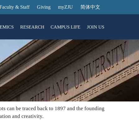
Faculty & Staff
Giving
myZJU
简体中文
EMICS
RESEARCH
CAMPUS LIFE
JOIN US
ities
arch News
ging@ Intl Campus
ess Stories
Entrance Reservation
ucture
uage Center
nology Transfer
Exhibition Center
Reservation
ary
dential College
roots can be traced back to 1897 and the founding
tion and creativity.