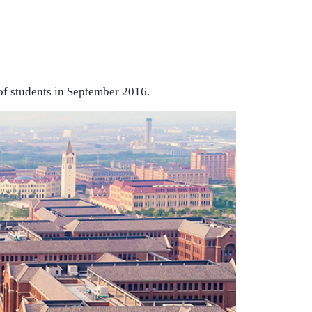
of students in September 2016.