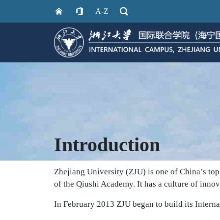
A-Z
Introduction
Zhejiang University (ZJU) is one of China’s top 
of the Qiushi Academy. It has a culture of innov
In February 2013 ZJU began to build its Interna