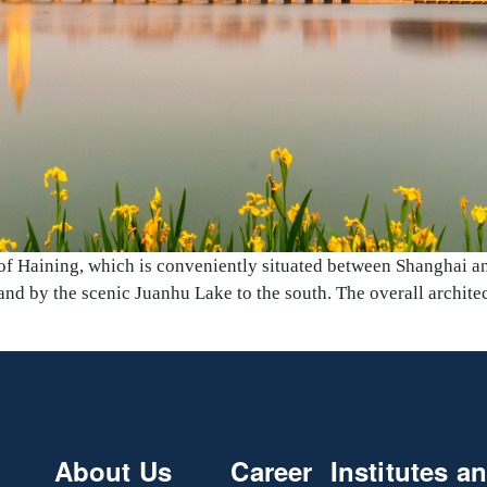
 of Haining, which is conveniently situated between Shanghai a
nd by the scenic Juanhu Lake to the south. The overall architec
About Us
Career
Institutes a