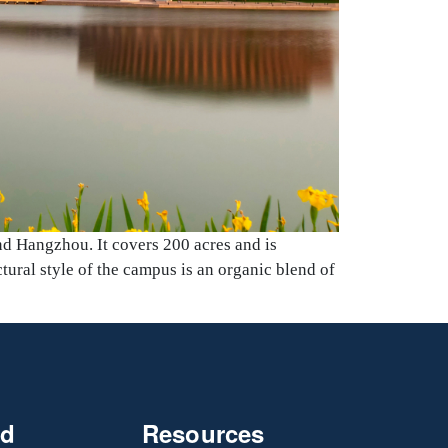
nd Hangzhou. It covers 200 acres and is
tural style of the campus is an organic blend of
nd
Resources