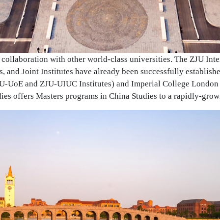
collaboration with other world-class universities. The ZJU In
ies, and Joint Institutes have already been successfully establis
JU-UoE and ZJU-UIUC Institutes) and Imperial College London 
udies offers Masters programs in China Studies to a rapidly-grow