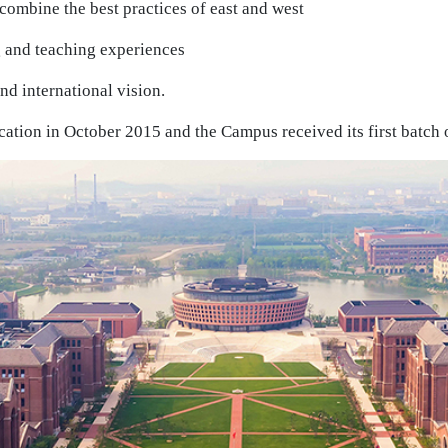
combine the best practices of east and west
 and teaching experiences
nd international vision.
ation in October 2015 and the Campus received its first batch 