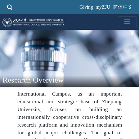
Skip
Giving
myZJU
简体中文
to
main
content
Research Overview
International Campus, as an important
educational and strategic base of Zhejiang
University, focuses on building an
internationally cooperative cross-disciplinary
research platform and innovation mechanism
for global major challenges. The goal of