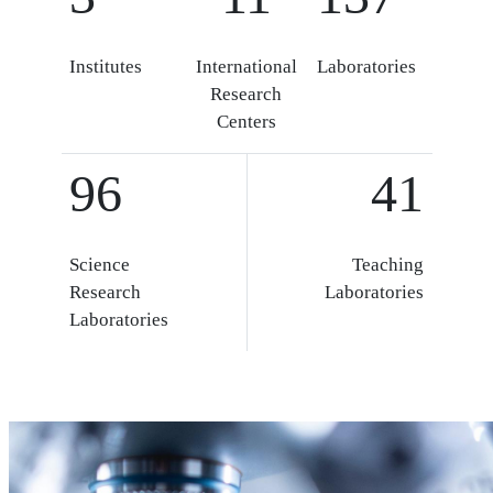
Institutes
International
Laboratories
Research
Centers
96
41
Science
Teaching
Research
Laboratories
Laboratories