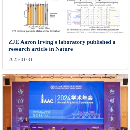
ZJE Aaron Irving's laboratory published a
research article in Nature
2025-01-31