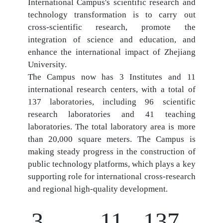
International Campus's scientific research and
technology transformation is to carry out
cross-scientific research, promote the
integration of science and education, and
enhance the international impact of Zhejiang
University.
The Campus now has 3 Institutes and 11
international research centers, with a total of
137 laboratories, including 96 scientific
research laboratories and 41 teaching
laboratories. The total laboratory area is more
than 20,000 square meters. The Campus is
making steady progress in the construction of
public technology platforms, which plays a key
supporting role for international cross-research
and regional high-quality development.
3
11
137