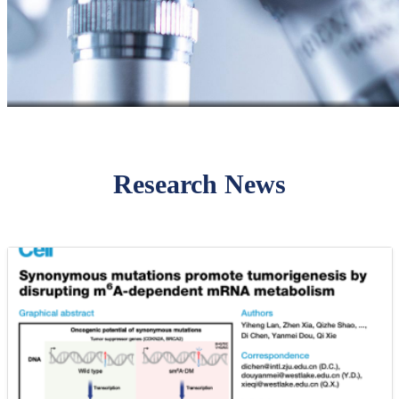
Research News