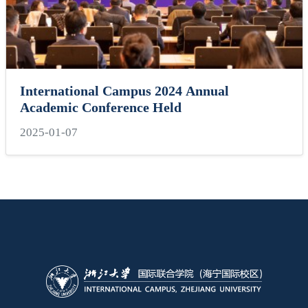
International Campus 2024 Annual
Academic Conference Held
2025-01-07