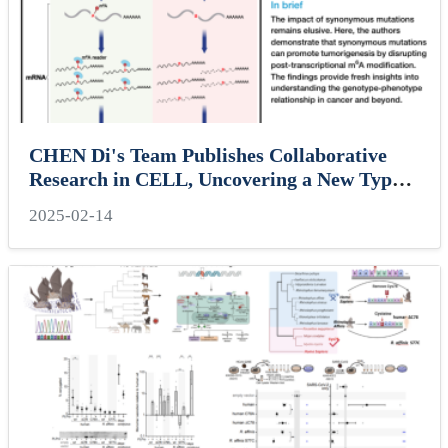
CHEN Di's Team Publishes Collaborative
Research in CELL, Uncovering a New Type
of Tumor Mutation
2025-02-14