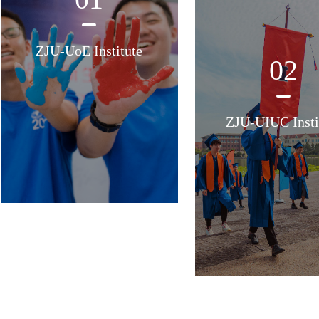
ZJU-UoE Institute
02
ZJU-UIUC Insti