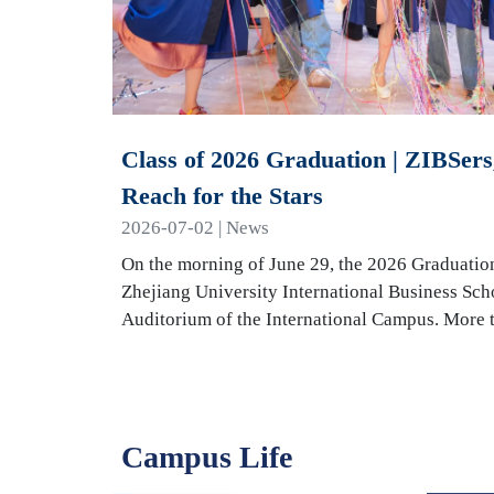
Class of 2026 Graduation | ZIBSers,
Reach for the Stars
2026-07-02 | News
On the morning of June 29, the 2026 Graduatio
Zhejiang University International Business Sch
Auditorium of the International Campus. More
Campus Life