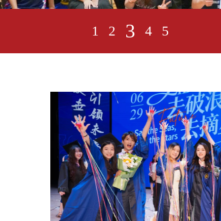
3
1
2
4
5