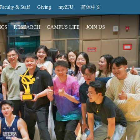
Faculty & Staff
Giving
myZJU
简体中文
ICS
RESEARCH
CAMPUS LIFE
JOIN US
ities
arch News
ging@ Intl Campus
ess Stories
Entrance Reservation
ucture
uage Center
nology Transfer
Exhibition Center
Reservation
ary
dential College