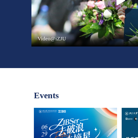
Video@iZJU
Events