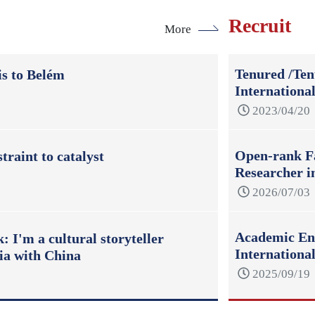
Recruit
More
Tenured /Ten
s to Belém
Internationa
2023/04/20
Open-rank Fa
raint to catalyst
Researcher i
2026/07/03
Academic Eng
 I'm a cultural storyteller
Internation
ia with China
2025/09/19