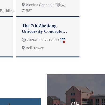
Wechat Channels "浙大
Building
ZIBS"
The 7th Zhejiang
University Concrete
Dragon Boat Competition
2026/06/15 - 08:00
Bell Tower
05