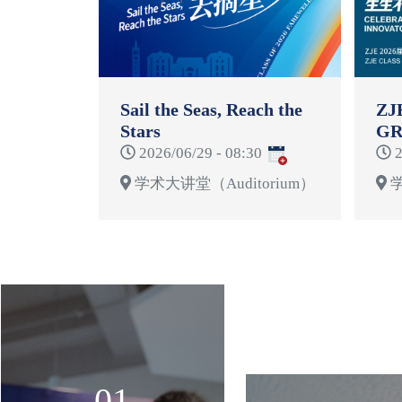
Sail the Seas, Reach the
ZJ
Stars
GR
CE
2026/06/29 - 08:30
2
学术大讲堂（Auditorium）
学
01