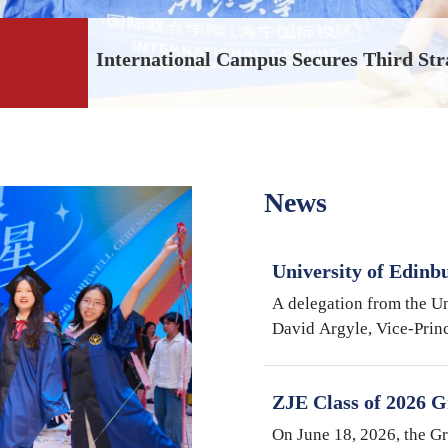
International Campus Secures Third Str
News
University of Edinb
Argyle Visits Inter
A delegation from the Un
University
David Argyle, Vice-Princ
and Head of the College
Medicine, and Mike Shi
ZJE Class of 2026 G
Cultivating Talent,
On June 18, 2026, the G