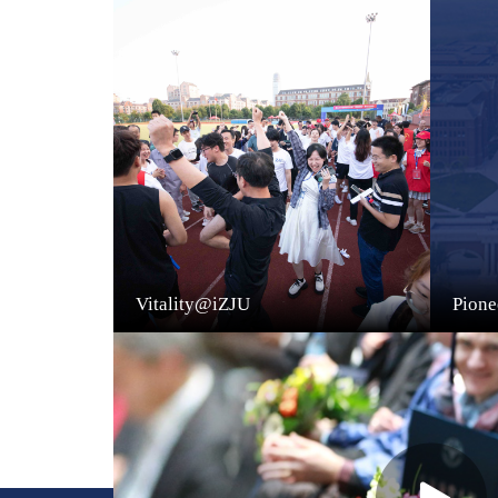
Vitality@iZJU
Pion