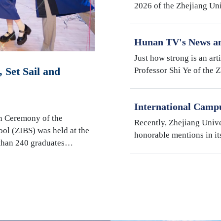
2026 of the Zhejiang Un
Institute (ZJE) was held 
Zhejiang University. Th
Hunan TV's News an
Robotics Research b
Just how strong is an art
Shi Ye
 Set Sail and
Professor Shi Ye of the 
Illinois Urbana-Champai
Hunan Television’s fact
International Camp
"My Favorite Superv
n Ceremony of the
Recently, Zhejiang Univ
Students" Awards
ool (ZIBS) was held at the
honorable mentions in it
 than 240 graduates…
International Students" s
Campus, Prof. Susan We