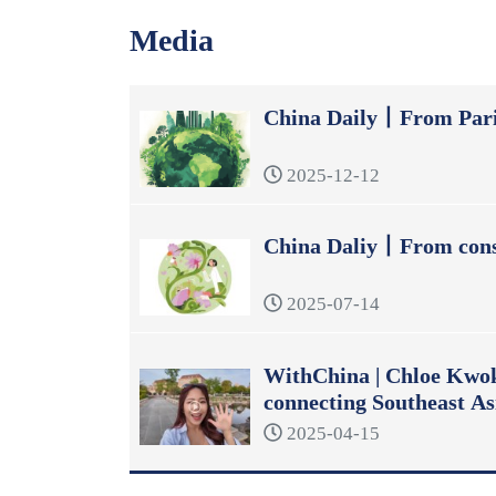
Media
China Daily丨From Pari
2025-12-12
China Daliy丨From const
2025-07-14
WithChina | Chloe Kwok:
connecting Southeast As
2025-04-15