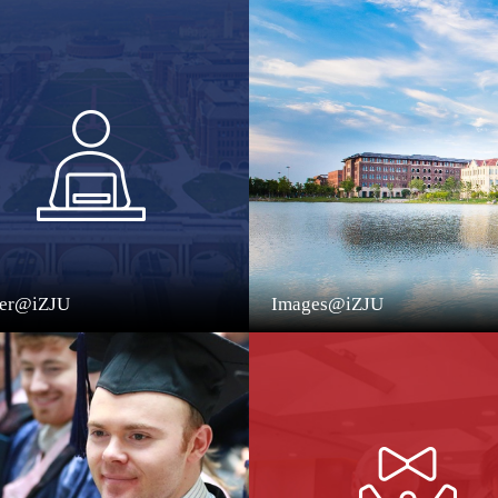
eer@iZJU
Images@iZJU