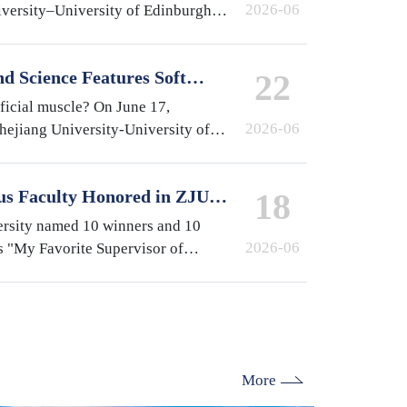
2026-06
iversity–University of Edinburgh
at the International Campus,
e year…
d Science Features Soft
22
y ZJUI Assistant Professor
ificial muscle? On June 17,
2026-06
Zhejiang University-University of
gn Institute (ZJUI) appeared on
-finding…
us Faculty Honored in ZJU's
18
isor of International
ersity named 10 winners and 10
2026-06
s "My Favorite Supervisor of
election. From the International
lburn (ZJE)…
More