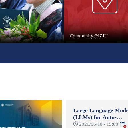
Community@iZJU
Large Language Mode
(LLMs) for Auto-
Formulation and Auto
2026/06/18 - 15:00