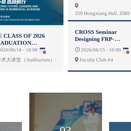
Reformulation
359 Hongxiang Hall, ZIBS 
CROSS Seminar
E CLASS OF 2026
Designing FRP-
ADUATION
Reinforced Concrete
LEBRATION
026/06/18 - 18:00
2026/06/15 - 10:00
Structures for
Deformability
术大讲堂（Auditorium）
Faculty Club-#4
03