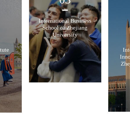
International Business
School of Zhejiang
University
tute
Int
Inno
Zhe