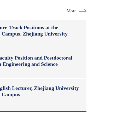
More
ure-Track Positions at the
l Campus, Zhejiang University
culty Position and Postdoctoral
n Engineering and Science
lish Lecturer, Zhejiang University
al Campus