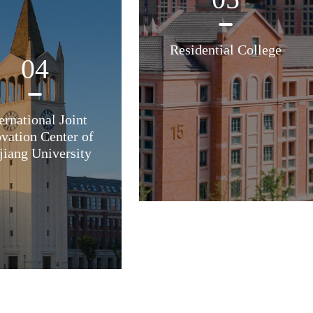
Residential College
04
ernational Joint
vation Center of
jiang University