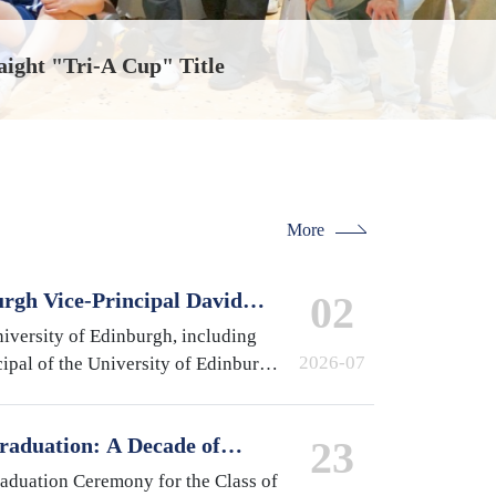
aight "Tri-A Cup" Title
More
urgh Vice-Principal David
02
national Campus, Zhejiang
iversity of Edinburgh, including
2026-07
ipal of the University of Edinburgh
 of Medicine and Veterinary
pston,…
raduation: A Decade of
23
 A Future Without Limits
raduation Ceremony for the Class of