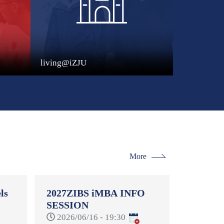
living@iZJU
More
ls
2027ZIBS iMBA INFO
SESSION
-
2026/06/16 - 19:30