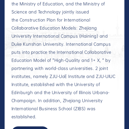
the Ministry of Education, and the Ministry of
Science and Technology jointly issued
the Construction Plan for International
Collaborative Education Models: Zhejiang
University International Campus (Haining) and
Duke Kunshan University. International Campus
puts into practice the International Collaborative
Education Model of "High-Quality and 1+ X, " by
partnering with world-class universities. 2 joint
institutes, namely ZJU-UoE Institute and ZJU-UIUC
Institute, established with the University of
Edinburgh and the University of Illinois Urbana-
Champaign. In addition, Zhejiang University
International Business School (ZIBS) was
established.