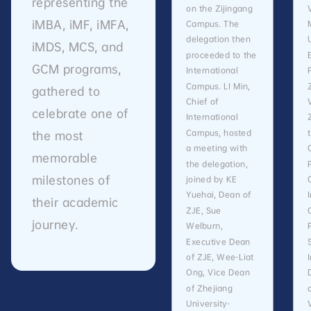
representing the
on the Zijingang
iMBA, iMF, iMFA,
Campus. The
delegation then
iMDS, MCS, and
proceeded to the
GCM programs,
International
Campus. LI Min,
gathered to
Chief of
celebrate one of
International
Campus, hosted
the most
a meeting with
memorable
the delegation,
milestones of
joined by KE
Yuehai, Dean of
their academic
ZJE, Sue
journey.
Welburn,
Executive Dean
of ZJE, Wee-Liat
Ong, Vice Dean
of Zhejiang
University-