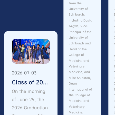
from the
University of
Edinburgh,
including David
Argyle, Vice-
Principal of the
University of
Edinburgh and
Head of the
College of
Medicine and
Veterinary
2026-07-03
Medicine, and
Mike Shipston,
Class of 2026 Graduation | ZIBSers, Set Sail and Reach for the Stars
Dean
International of
On the morning
the College of
of June 29, the
Medicine and
Veterinary
2026 Graduation
Medicine,