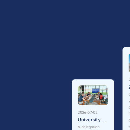
2026-07-02
University of Edinburgh Vice-Principal David Argyle Visits International Campus, Zhejiang University
A delegation