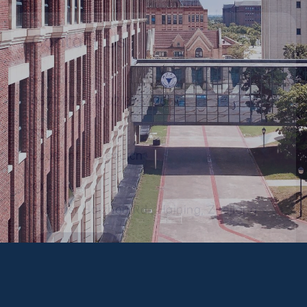
Contact Us
Phone Number
0571-87572652/87572653
Email
opa@intl.zju.edu.cn
Address
718 East Haizhou Rd., Haining, Zhejiang
Campus Map