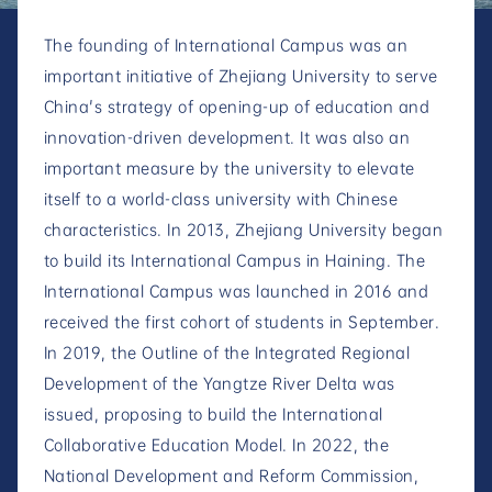
The founding of International Campus was an
important initiative of Zhejiang University to serve
China's strategy of opening-up of education and
innovation-driven development. It was also an
important measure by the university to elevate
itself to a world-class university with Chinese
characteristics. In 2013, Zhejiang University began
to build its International Campus in Haining. The
International Campus was launched in 2016 and
received the first cohort of students in September.
In 2019, the Outline of the Integrated Regional
Development of the Yangtze River Delta was
issued, proposing to build the International
Collaborative Education Model. In 2022, the
National Development and Reform Commission,