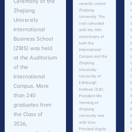
Ceremony of the
recently visited
Zhejiang
Zhejiang
University. The
University
visit coincided
International
with the 10th
anniversary of
Business School
both the
(ZIBS) was held
International
Campus and the
at the Auditorium
Zhejiang
of the
University-
International
University of
Edinburgh
Campus. More
Institute (ZJE).
than 240
President Ma
Yanming of
graduates from
Zhejiang
the Class of
University met
with Vice-
2026,
Principal Argyle