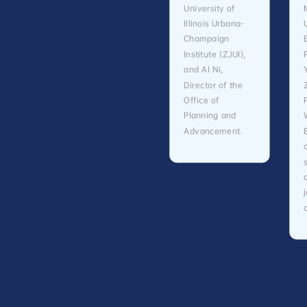
University of
Illinois Urbana-
Champaign
Institute (ZJUI),
and AI Ni,
Director of the
Office of
Planning and
Advancement.