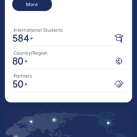
More
International Students
584
+
Country/Region
80
+
Partners
50
+