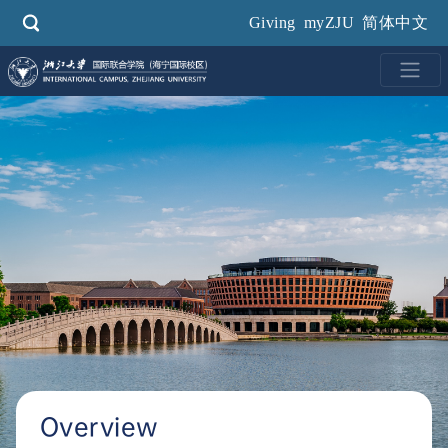
Skip
Giving
myZJU
简体中文
to
main
content
Overview