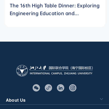
The 16th High Table Dinner: Exploring
Engineering Education and
Residential Colleges with Chinese
Characteristics
About Us