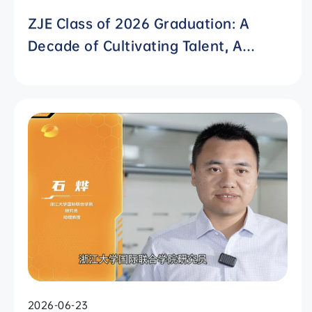
ZJE Class of 2026 Graduation: A
Decade of Cultivating Talent, A
Future Without Limits
2026-06-23