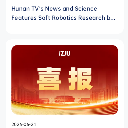
Hunan TV's News and Science
Features Soft Robotics Research by
ZJUI Assistant Professor Shi Ye
2026-06-24