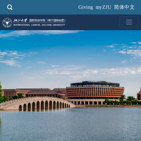
Skip
Giving
myZJU
简体中文
to
main
content