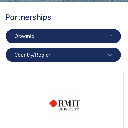
Partnerships
Oceania
Country/Region