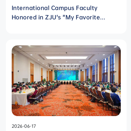
International Campus Faculty
Honored in ZJU's "My Favorite
Supervisor of International
Students" Awards
2026-06-17