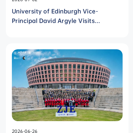
University of Edinburgh Vice-
Principal David Argyle Visits
International Campus, Zhejiang
University
2026-06-26