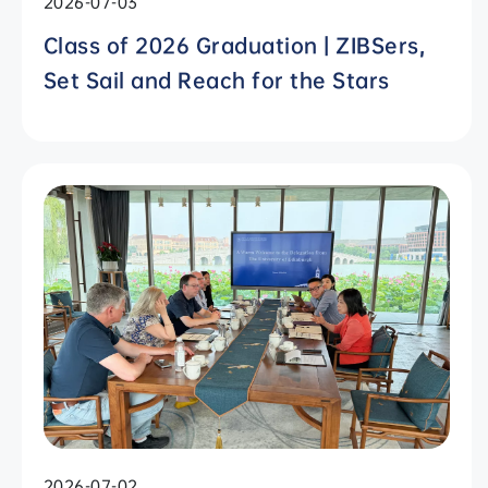
2026-07-03
Class of 2026 Graduation | ZIBSers,
Set Sail and Reach for the Stars
2026-07-02