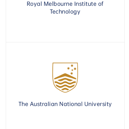
Royal Melbourne Institute of
Technology
The Australian National University