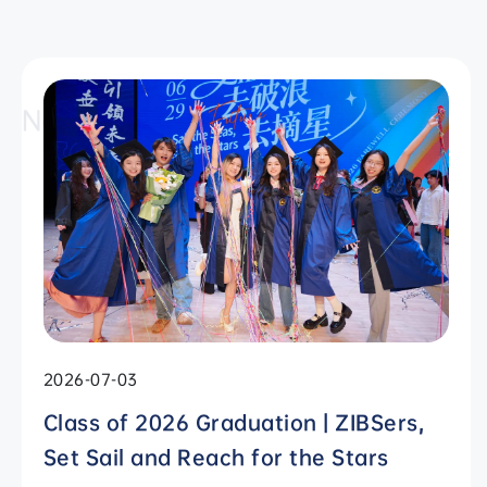
News
2026-07-03
Class of 2026 Graduation | ZIBSers,
Set Sail and Reach for the Stars