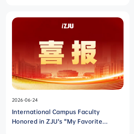
2026-06-24
International Campus Faculty
Honored in ZJU's "My Favorite
Supervisor of International