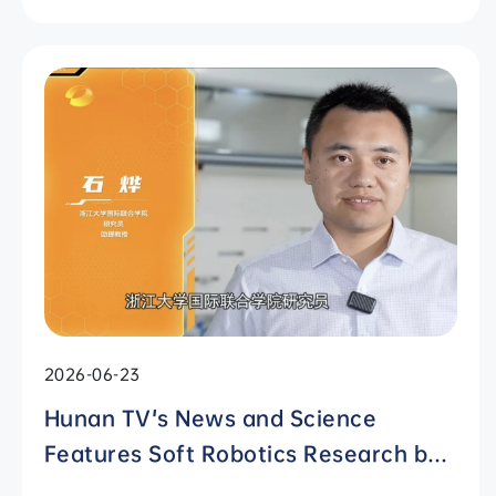
2026-06-23
Hunan TV's News and Science
Features Soft Robotics Research by
ZJUI Assistant Professor Shi Ye