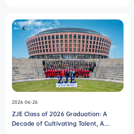
International Campus, Zhejiang
University
2026-06-26
ZJE Class of 2026 Graduation: A
Decade of Cultivating Talent, A
Future Without Limits