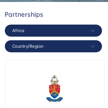
Partnerships
Africa
Country/Region