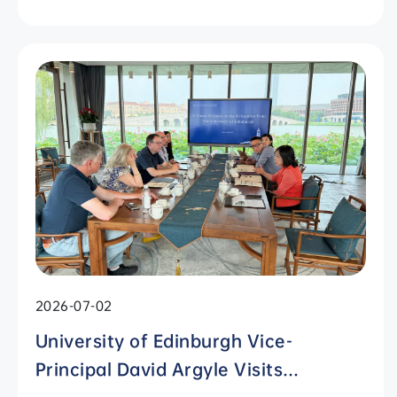
2026-07-02
University of Edinburgh Vice-
Principal David Argyle Visits