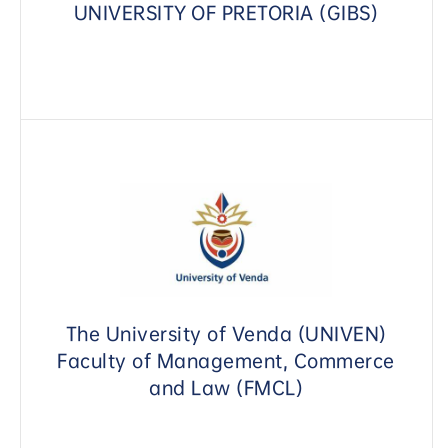
UNIVERSITY OF PRETORIA (GIBS)
The University of Venda (UNIVEN)
Faculty of Management, Commerce
and Law (FMCL)