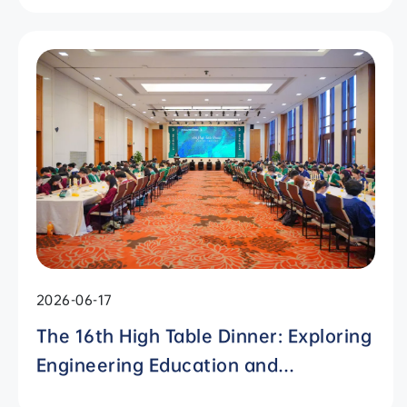
Students" Awards
2026-06-17
The 16th High Table Dinner: Exploring
Engineering Education and
Residential Colleges with Chinese