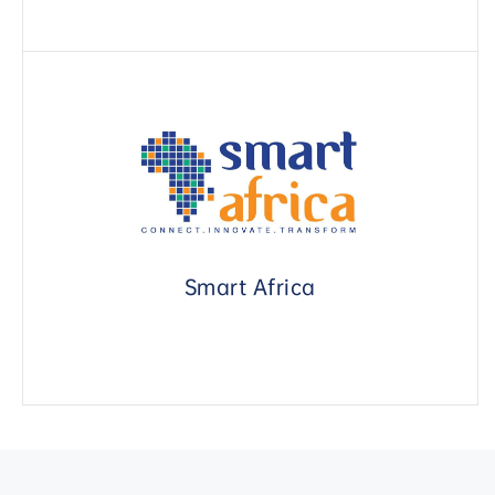
Smart Africa