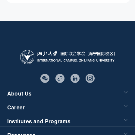
Characteristics
About Us
Career
Institutes and Programs
Resources