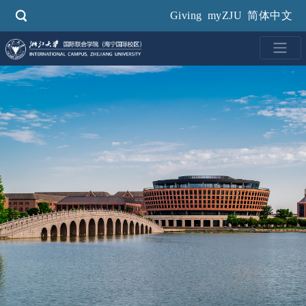
Skip
Giving
myZJU
简体中文
to
main
content