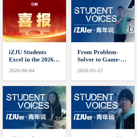
iZJU Students
From Problem-
Excel in the 2026
Solver to Game-
Mathematical
Changer, Cross-
2026-06-04
2026-05-27
Contest in
Field Journeys
Modeling and
Shine
Interdisciplinary
Contest in
Modeling
(MCM/ICM)