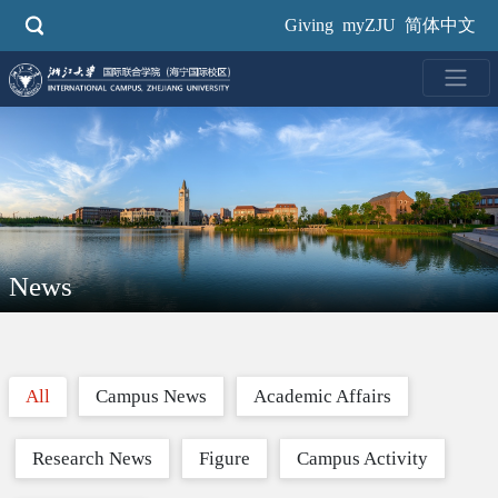
Skip
Giving
myZJU
简体中文
to
main
content
News
All
Campus News
Academic Affairs
Research News
Figure
Campus Activity