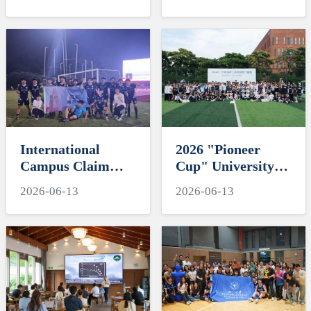
"My Favorite
Engineering
Supervisor of
Education and
International
Residential
Students" Awards
Colleges with
Chinese
Characteristics
International
2026 "Pioneer
Campus Claim
Cup" University
Third Place at
Ultimate Frisbee
2026-06-13
2026-06-13
2026 ZJU football
Tornament-
tournament
Hawksoar Lights
Up International
Campus