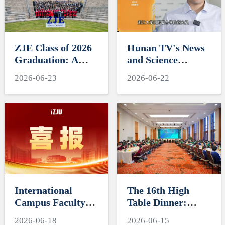
ZJE Class of 2026
Hunan TV's News
Graduation: A
and Science
Decade of
Features Soft
2026-06-23
2026-06-22
Cultivating Talent,
Robotics Research
A Future Without
by ZJUI Assistant
Limits
Professor Shi Ye
International
The 16th High
Campus Faculty
Table Dinner:
Honored in ZJU's
Exploring
2026-06-18
2026-06-15