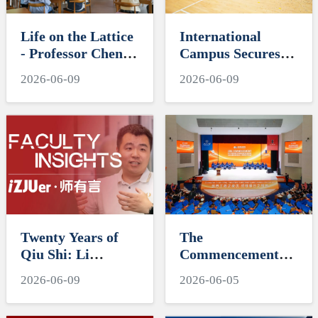
Life on the Lattice
International
- Professor Chen
Campus Secures
Hudong Delivers
Third Straight
2026-06-09
2026-06-09
the Second "SAIL"
"Tri-A Cup" Title
Series Lecture
Twenty Years of
The
Qiu Shi: Li
Commencement
Chushan's Decades
for ZJUI Class of
2026-06-09
2026-06-05
of Dedication and
2026
Academic Rigor