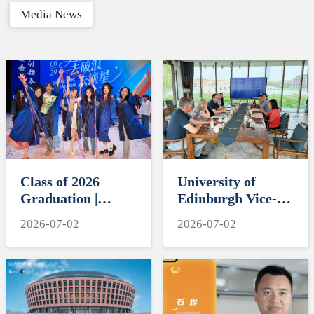
Media News
Class of 2026
University of
Graduation |
Edinburgh Vice-
ZIBSers, Set Sail
Principal David
2026-07-02
2026-07-02
and Reach for the
Argyle Visits
Stars
International
Campus, Zhejiang
University