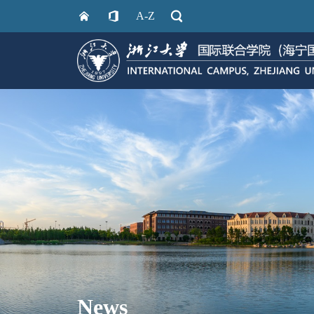
A-Z
News