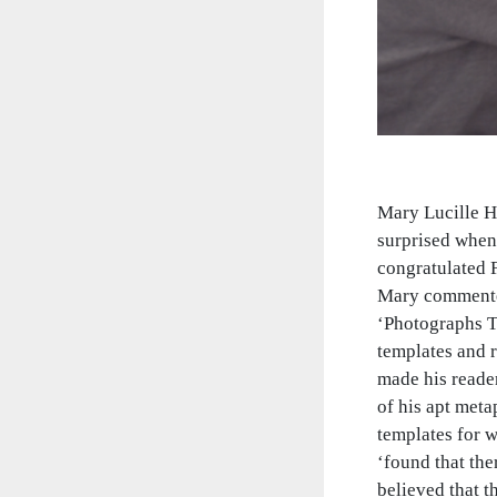
Mary Lucille H
surprised when 
congratulated 
Mary commented
‘Photographs Ta
templates and r
made his reader
of his apt meta
templates for w
‘found that the
believed that t