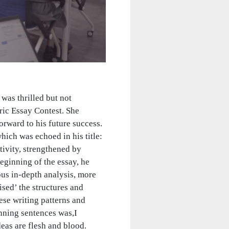
was thrilled but not
ric Essay Contest. She
rward to his future success.
ch was echoed in his title:
tivity, strengthened by
eginning of the essay, he
ous in-depth analysis, more
ised’ the structures and
ese writing patterns and
unning sentences was,I
deas are flesh and blood.