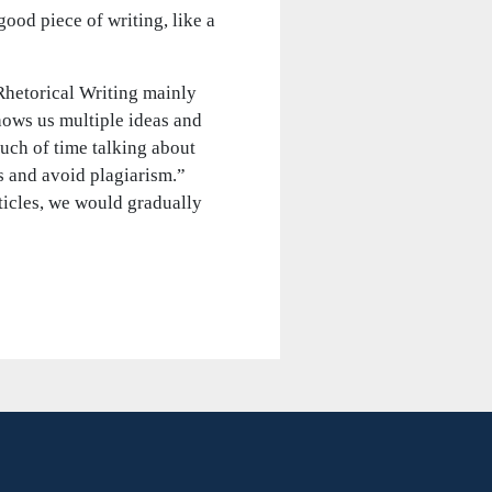
ood piece of writing, like a
Rhetorical Writing mainly
shows us multiple ideas and
uch of time talking about
s and avoid plagiarism.”
icles, we would gradually