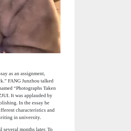
ssay as an assignment,
back.” FANG Junzhou talked
y named “Photographs Taken
 ZJUI. It was applauded by
olishing. In the essay he
fferent characteristics and
iting in university.
 several months later. To