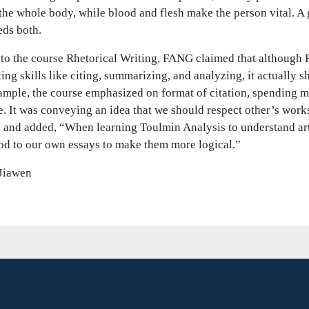
he whole body, while blood and flesh make the person vital. A g
eds both.
to the course Rhetorical Writing, FANG claimed that although 
ting skills like citing, summarizing, and analyzing, it actually 
ample, the course emphasized on format of citation, spending m
. It was conveying an idea that we should respect other’s work
 and added, “When learning Toulmin Analysis to understand art
od to our own essays to make them more logical.”
Jiawen