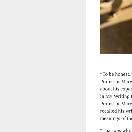
“To be honest, 
Professor Mary
about his expe
in My Writing L
Professor Mary.
recalled his wr
meanings of the
“That was why 