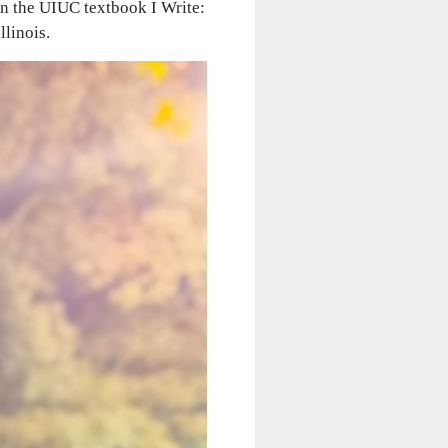
in the UIUC textbook I Write:
llinois.