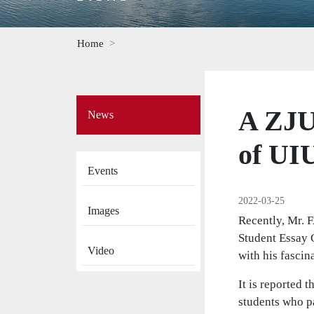
Home
Side
A ZJU
News
Menu
on
News
of UI
Events
2022-03-25
Images
Recently, Mr. 
Student Essay C
Video
with his fascin
It is reported 
students who p