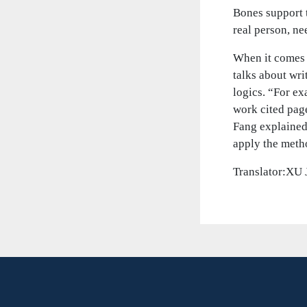
Bones support t
real person, ne
When it comes 
talks about wri
logics. “For ex
work cited page
Fang explained
apply the meth
Translator:XU 