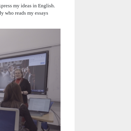
xpress my ideas in English.
ady who reads my essays