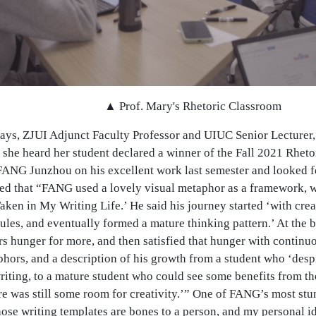
▲ Prof. Mary's Rhetoric Classroom
ays, ZJUI Adjunct Faculty Professor and UIUC Senior Lecturer, 
she heard her student declared a winner of the Fall 2021 Rheto
FANG Junzhou on his excellent work last semester and looked fo
 that “FANG used a lovely visual metaphor as a framework, whi
ken in My Writing Life.’ He said his journey started ‘with crea
ules, and eventually formed a mature thinking pattern.’ At the b
s hunger for more, and then satisfied that hunger with continu
phors, and a description of his growth from a student who ‘desp
riting, to a mature student who could see some benefits from th
re was still some room for creativity.’” One of FANG’s most st
hose writing templates are bones to a person, and my personal i