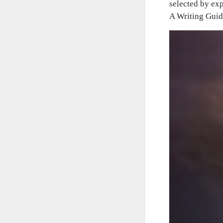
selected by exp
A Writing Guide