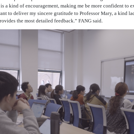
t is a kind of encouragement, making me be more confident to e
ant to deliver my sincere gratitude to Professor Mary, a kind l
provides the most detailed feedback.” FANG said.