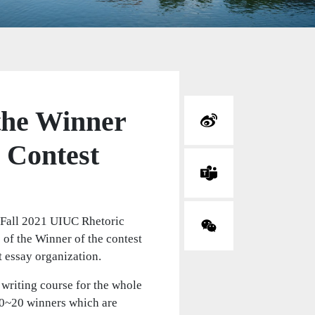
the Winner
 Contest
 Fall 2021 UIUC Rhetoric
 of the Winner of the contest
t essay organization.
 writing course for the whole
10~20 winners which are