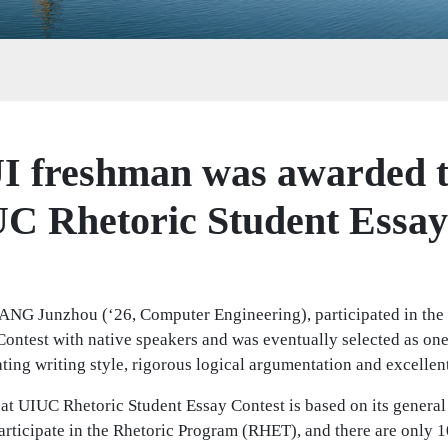
I freshman was awarded 
UC Rhetoric Student Essay
FANG Junzhou (‘26, Computer Engineering), participated in the
ontest with native speakers and was eventually selected as one
ating writing style, rigorous logical argumentation and excellen
that UIUC Rhetoric Student Essay Contest is based on its general
articipate in the Rhetoric Program (RHET), and there are only 