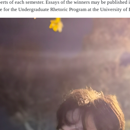
erts of each semester. Essays of the winners may be published 
 for the Undergraduate Rhetoric Program at the University of I