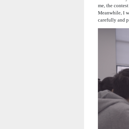
me, the contes
Meanwhile, I w
carefully and 