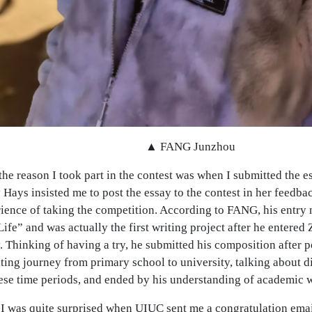
▲ FANG Junzhou
the reason I took part in the contest was when I submitted the e
 Hays insisted me to post the essay to the contest in her feed
rience of taking the competition. According to FANG, his entr
ife” and was actually the first writing project after he entered
 Thinking of having a try, he submitted his composition after p
iting journey from primary school to university, talking about di
se time periods, and ended by his understanding of academic wr
I was quite surprised when UIUC sent me a congratulation email