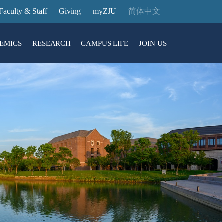
Faculty & Staff
Giving
myZJU
简体中文
EMICS
RESEARCH
CAMPUS LIFE
JOIN US
ities
arch News
ging@ Intl Campus
ess Stories
Entrance Reservation
ucture
uage Center
nology Transfer
Exhibition Center
Reservation
ary
dential College