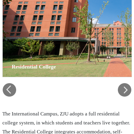
Residential College
The International Campus, ZJU adopts a full residential
college system, in which students and teachers live together.
The Residential College integrates accommodation, self-