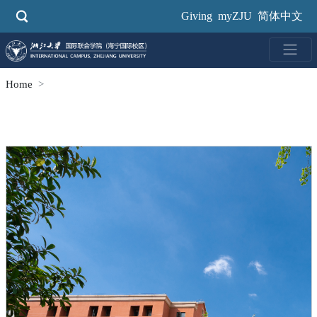
Skip
Giving
myZJU
简体中文
to
main
content
Home