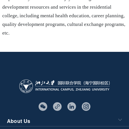
development resources and services in the residential
college, including mental health education, career planning,
quality development programs, cultural exchange programs,
etc.
About Us