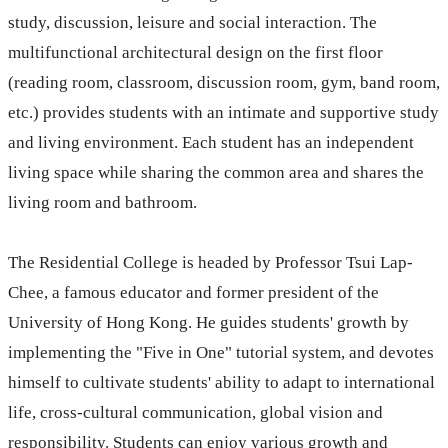
study, discussion, leisure and social interaction. The
multifunctional architectural design on the first floor
(reading room, classroom, discussion room, gym, band room,
etc.) provides students with an intimate and supportive study
and living environment. Each student has an independent
living space while sharing the common area and shares the
living room and bathroom.
The Residential College is headed by Professor Tsui Lap-
Chee, a famous educator and former president of the
University of Hong Kong. He guides students' growth by
implementing the "Five in One" tutorial system, and devotes
himself to cultivate students' ability to adapt to international
life, cross-cultural communication, global vision and
responsibility. Students can enjoy various growth and