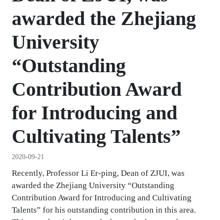
awarded the Zhejiang
University
“Outstanding
Contribution Award
for Introducing and
Cultivating Talents”
2020-09-21
Recently, Professor Li Er-ping, Dean of ZJUI, was
awarded the Zhejiang University “Outstanding
Contribution Award for Introducing and Cultivating
Talents” for his outstanding contribution in this area.