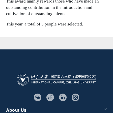
This award mainly rewards those who have made an
outstanding contribution in the introduction and
cultivation of outstanding talents.
This year, a total of 5 people were selected.
About Us