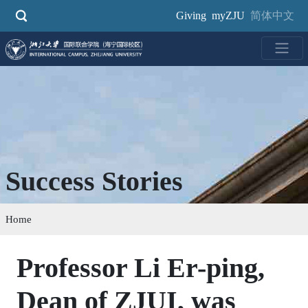
Skip
Giving
myZJU
简体中文
to
main
content
Success Stories
Home
Professor Li Er-ping,
Dean of ZJUI, was