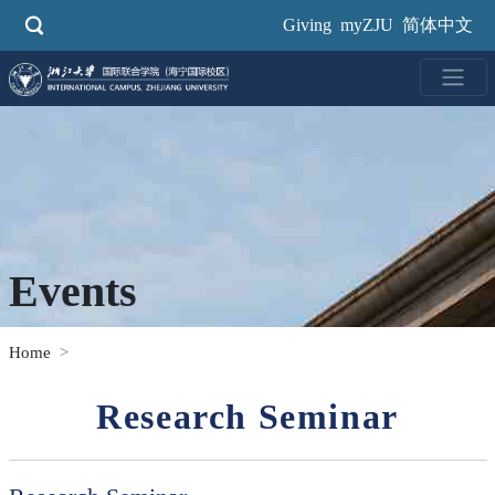
Skip
Giving
myZJU
简体中文
to
main
content
Events
Home
Research Seminar