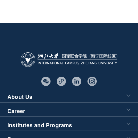
About Us
Career
Institutes and Programs