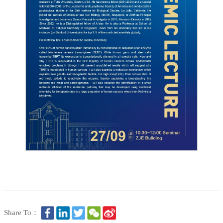
Share To：