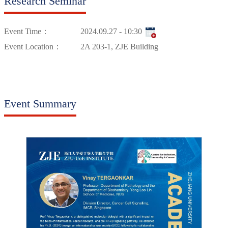
Research Seminar
Event Time：
2024.09.27 - 10:30
Event Location：
2A 203-1, ZJE Building
Event Summary