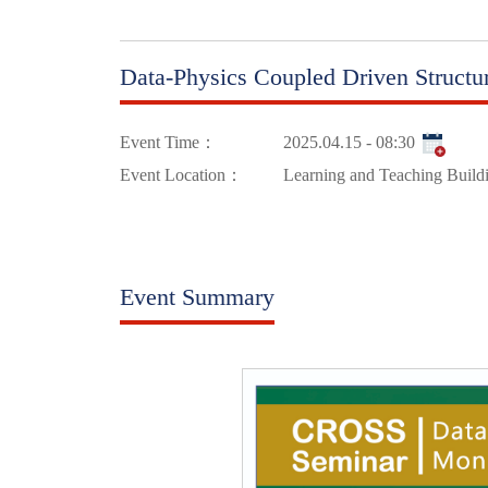
Data-Physics Coupled Driven Structu
Event Time：
2025.04.15 - 08:30
Event Location：
Learning and Teaching Build
Event Summary