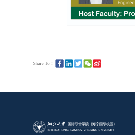
Share To：