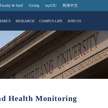
Faculty & Staff
Giving
myZJU
简体中文
EMICS
RESEARCH
CAMPUS LIFE
JOIN US
ities
arch News
ging@ Intl Campus
ess Stories
Entrance Reservation
ucture
uage Center
nology Transfer
Exhibition Center
Reservation
ary
dential College
nd Health Monitoring