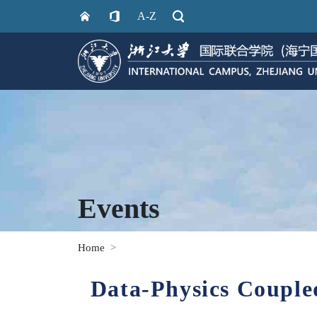
A-Z
Events
Home
Data-Physics Couple