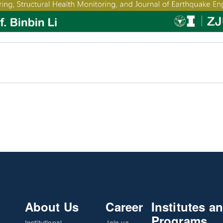
About Us
Career
Institutes a
Programs
Institutional
Join us