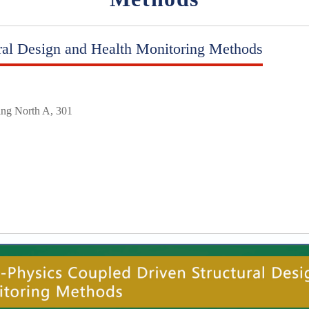
ral Design and Health Monitoring Methods
ing North A, 301