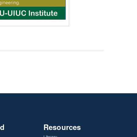
nd
Resources
Library