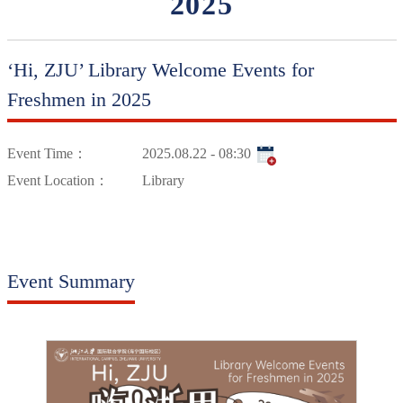
2025
‘Hi, ZJU’ Library Welcome Events for
Freshmen in 2025
Event Time：
2025.08.22 - 08:30
Event Location：
Library
Event Summary