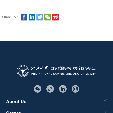
Share To：
About Us
Career