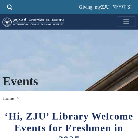
Skip
Giving
myZJU
简体中文
to
main
content
Events
Home
‘Hi, ZJU’ Library Welcome
Events for Freshmen in