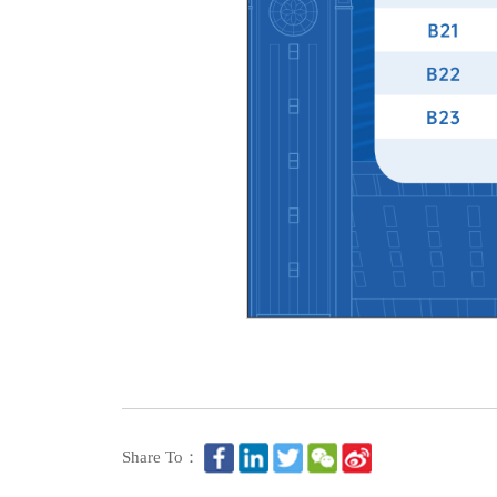
Share To：