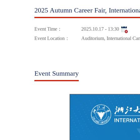
2025 Autumn Career Fair, Internatio
Event Time：
2025.10.17 - 13:30
Event Location：
Auditorium, International C
Event Summary