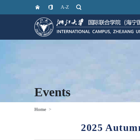
A-Z
Events
Home
2025 Autumn