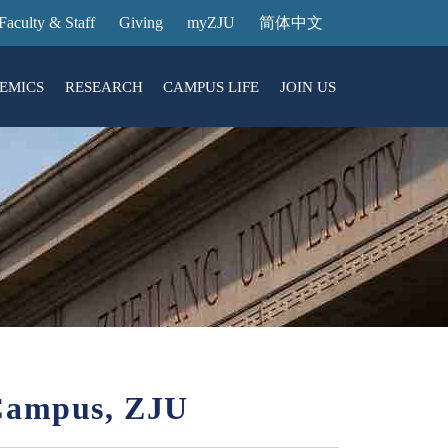
Faculty & Staff
Giving
myZJU
简体中文
EMICS
RESEARCH
CAMPUS LIFE
JOIN US
ities
arch News
ging@ Intl Campus
ess Stories
Entrance Reservation
ucture
uage Center
nology Transfer
Exhibition Center
Reservation
ary
dential College
 Campus, ZJU