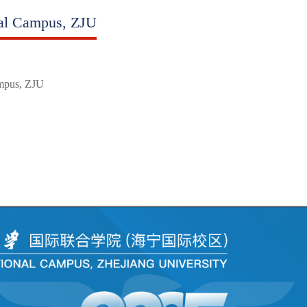
nal Campus, ZJU
ampus, ZJU