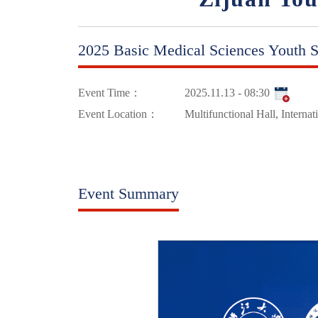
2025 Basic Medical Sciences Youth S
Event Time：
2025.11.13 - 08:30
Event Location：
Multifunctional Hall, Interna
Event Summary