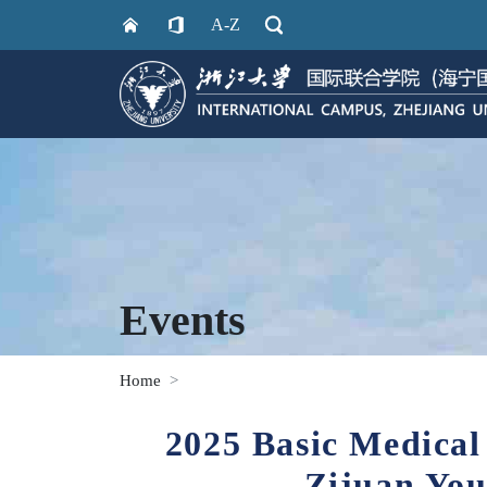
A-Z
Events
Home
2025 Basic Medical
Zijuan You