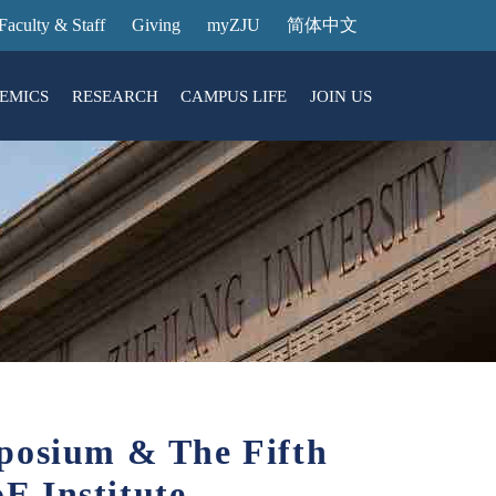
Faculty & Staff
Giving
myZJU
简体中文
EMICS
RESEARCH
CAMPUS LIFE
JOIN US
ities
arch News
ging@ Intl Campus
ess Stories
Entrance Reservation
ucture
uage Center
nology Transfer
Exhibition Center
Reservation
ary
dential College
mposium & The Fifth
E Institute