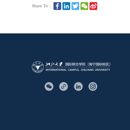
Share To：