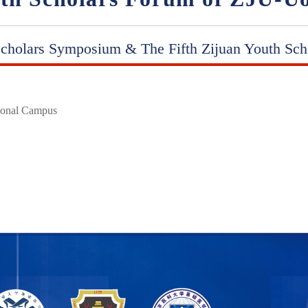
cholars Symposium & The Fifth Zijuan Youth Sch
tional Campus