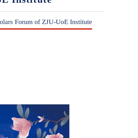
olars Forum of ZJU-UoE Institute