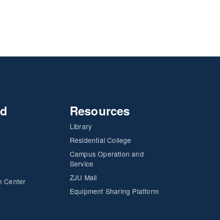
nd
Resources
Library
Residential College
Campus Operation and
Service
ZJU Mail
h Center
Equipment Sharing Platform