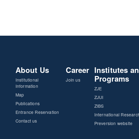
About Us
Career
Institutes a
Programs
Institutional
Join us
Information
ZJE
Map
ZJUI
Publications
ZIBS
Entrance Reservation
International Researc
Contact us
Preversion website