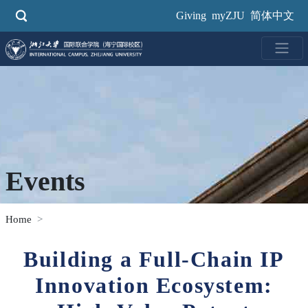
Skip
Giving
myZJU
简体中文
to
main
content
Events
Home
Building a Full-Chain IP
Innovation Ecosystem: