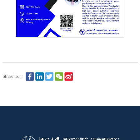
Share To：