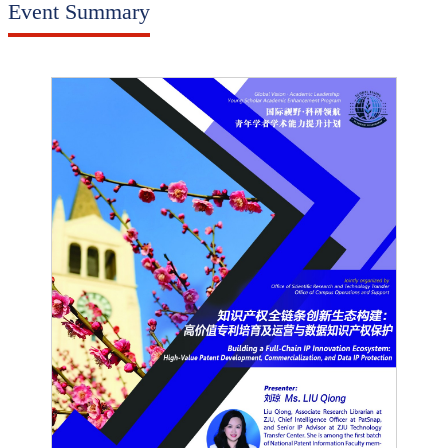
Event Summary