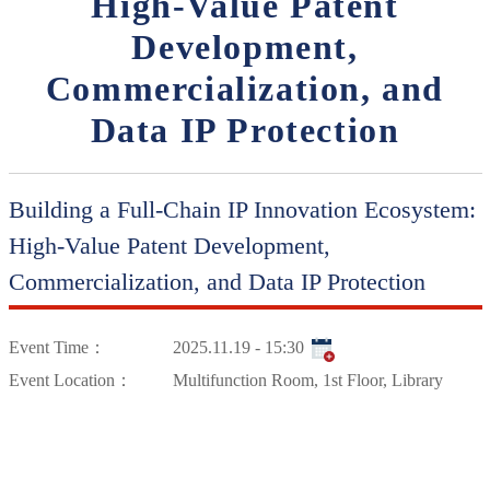
High-Value Patent
Development,
Commercialization, and
Data IP Protection
Building a Full-Chain IP Innovation Ecosystem:
High-Value Patent Development,
Commercialization, and Data IP Protection
Event Time：
2025.11.19 - 15:30
Event Location：
Multifunction Room, 1st Floor, Library