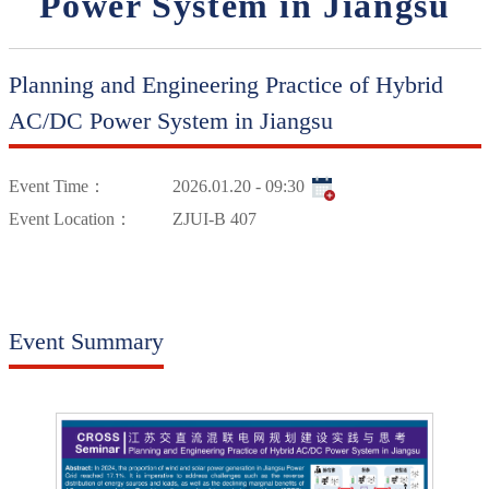
Power System in Jiangsu
Planning and Engineering Practice of Hybrid
AC/DC Power System in Jiangsu
Event Time：
2026.01.20 - 09:30
Event Location：
ZJUI-B 407
Event Summary