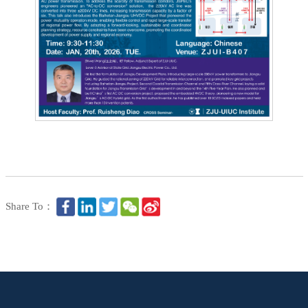
Share To：