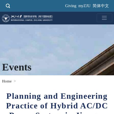
Skip
Giving
myZJU
简体中文
to
main
content
Events
Home
Planning and Engineering
Practice of Hybrid AC/DC