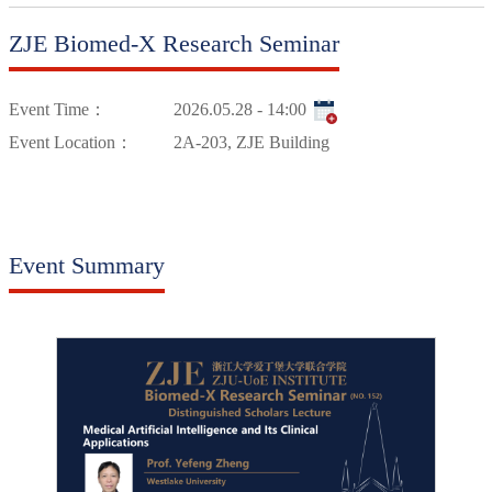
ZJE Biomed-X Research Seminar
Event Time：
2026.05.28 - 14:00
Event Location：
2A-203, ZJE Building
Event Summary