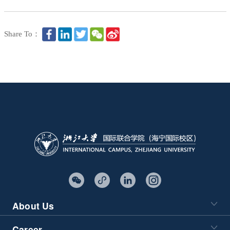
Share To：
About Us
Career