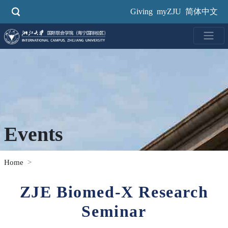
Skip
Giving
myZJU
简体中文
to
main
content
Events
Home
ZJE Biomed-X Research
Seminar