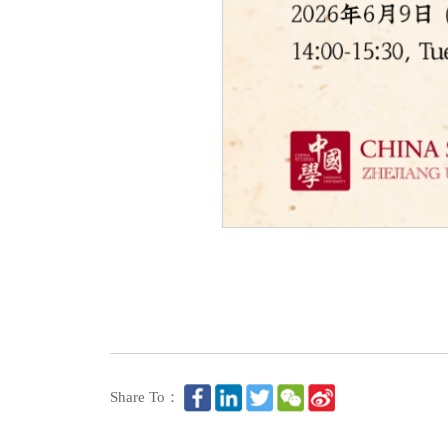
Share To：