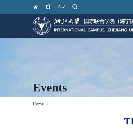
A-Z
Events
Home
T