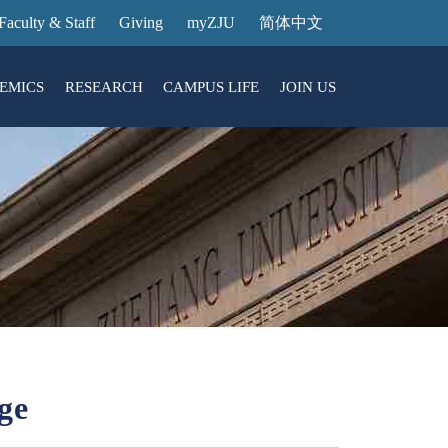
Faculty & Staff
Giving
myZJU
简体中文
EMICS
RESEARCH
CAMPUS LIFE
JOIN US
ities
arch News
ging@ Intl Campus
ess Stories
Entrance Reservation
ucture
uage Center
nology Transfer
Exhibition Center
Reservation
ary
dential College
ge