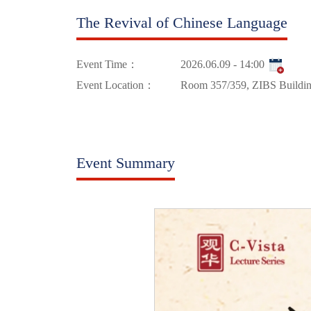
The Revival of Chinese Language
Event Time：
2026.06.09 - 14:00
Event Location：
Room 357/359, ZIBS Buildi
Event Summary