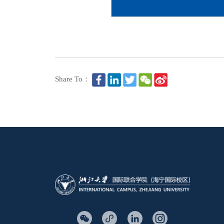
Share To：