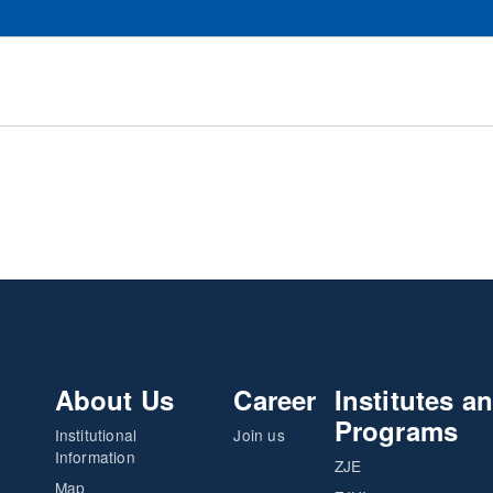
About Us
Career
Institutes a
Programs
Institutional
Join us
Information
ZJE
Map