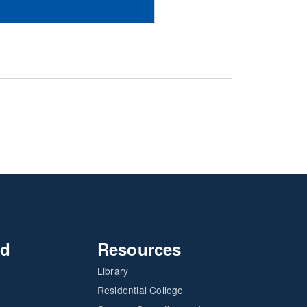
nd
Resources
Library
Residential College