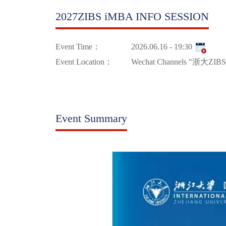
2027ZIBS iMBA INFO SESSION
Event Time：
2026.06.16 - 19:30
Event Location：
Wechat Channels "浙大ZIBS
Event Summary