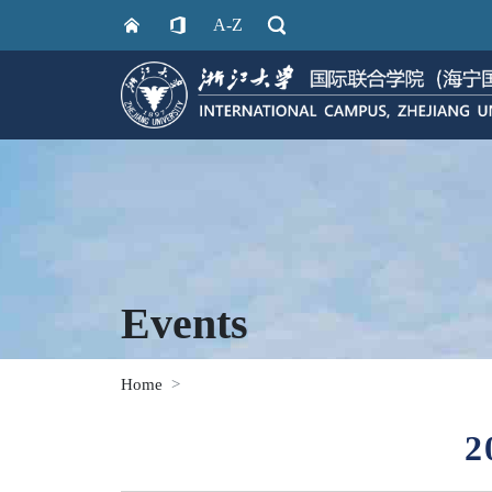
A-Z
Events
Home
2