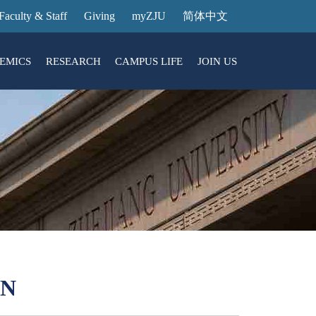
Faculty & Staff
Giving
myZJU
简体中文
EMICS
RESEARCH
CAMPUS LIFE
JOIN US
ities
arch News
ging@ Intl Campus
ess Stories
Entrance Reservation
ucture
uage Center
nology Transfer
Exhibition Center
Reservation
ary
dential College
ON