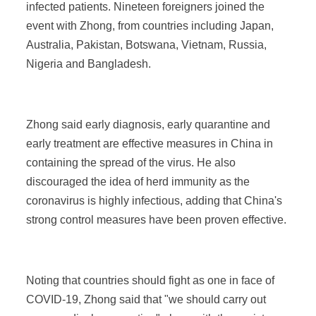
infected patients. Nineteen foreigners joined the
event with Zhong, from countries including Japan,
Australia, Pakistan, Botswana, Vietnam, Russia,
Nigeria and Bangladesh.
Zhong said early diagnosis, early quarantine and
early treatment are effective measures in China in
containing the spread of the virus. He also
discouraged the idea of herd immunity as the
coronavirus is highly infectious, adding that China's
strong control measures have been proven effective.
Noting that countries should fight as one in face of
COVID-19, Zhong said that "we should carry out