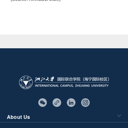
About Us