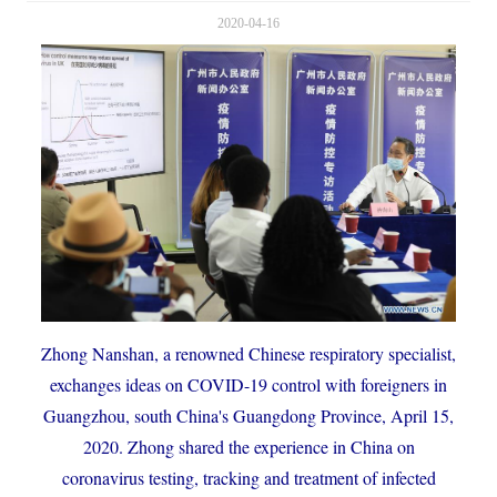
2020-04-16
Zhong Nanshan, a renowned Chinese respiratory specialist,
exchanges ideas on COVID-19 control with foreigners in
Guangzhou, south China's Guangdong Province, April 15,
2020. Zhong shared the experience in China on
coronavirus testing, tracking and treatment of infected