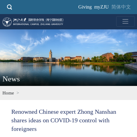
Skip
Giving
myZJU
简体中文
to
main
content
News
Home
Renowned Chinese expert Zhong Nanshan
shares ideas on COVID-19 control with
foreigners