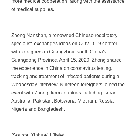
more medical cooperation" along with the assistance
of medical supplies.
Zhong Nanshan, a renowned Chinese respiratory
specialist, exchanges ideas on COVID-19 control
with foreigners in Guangzhou, south China's
Guangdong Province, April 15, 2020. Zhong shared
the experience in China on coronavirus testing,
tracking and treatment of infected patients during a
Wednesday interview. Nineteen foreigners joined the
event with Zhong, from countries including Japan,
Australia, Pakistan, Botswana, Vietnam, Russia,
Nigeria and Bangladesh.
(Source: Xinhua/Li Jiale)