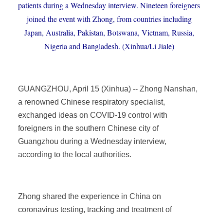
patients during a Wednesday interview. Nineteen foreigners
joined the event with Zhong, from countries including
Japan, Australia, Pakistan, Botswana, Vietnam, Russia,
Nigeria and Bangladesh. (Xinhua/Li Jiale)
GUANGZHOU, April 15 (Xinhua) -- Zhong Nanshan,
a renowned Chinese respiratory specialist,
exchanged ideas on COVID-19 control with
foreigners in the southern Chinese city of
Guangzhou during a Wednesday interview,
according to the local authorities.
Zhong shared the experience in China on
coronavirus testing, tracking and treatment of