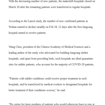
With the decreasing number of new patients, the makeshift hospitals closed on
March 10 after the remaining patients were transferred to regular hospitals.
According to the Lancet study, the number of new confirmed patients in
Wuhan started to decline steadily on Feb 18, 12 days after the first fangcang
hospital started to receive patients.
Wang Chen, president of the Chinese Academy of Medical Sciences and a
leading author of the study who advocated for building fangcang shelter
hospitals, said apart from providing beds, such hospitals are ideal quarantine
sites for milder patients, who account for the majority of COVID-19 patients.
"Patients with milder conditions could receive proper treatment in such
hospitals, and be transferred by medical workers to designated hospitals for
better treatment if their conditions worsen," he said.
"By caring for large numbers of patients who would otherwise have to stay at