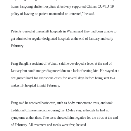
home, fangcang shelter hospitals effectively supported China's COVID-19
policy of leaving no patient unattended or untreated," he said.
Patients treated at makeshift hospitals in Wuhan said they had been unable to
get admitted to regular designated hospitals at the end of January and early
February.
Feng Bangli, a resident of Wuhan, said he developed a fever at the end of
January but could not get diagnosed due to a lack of testing kits. He stayed at a
designated hotel for suspicious cases for several days before being sent to a
makeshift hospital in mid-February.
Feng said he received basic care, such as body temperature tests, and took
traditional Chinese medicine during his 12-day stay, although he had no
symptoms at that time. Two tests showed him negative for the virus at the end
of February. All treatment and meals were free, he said.