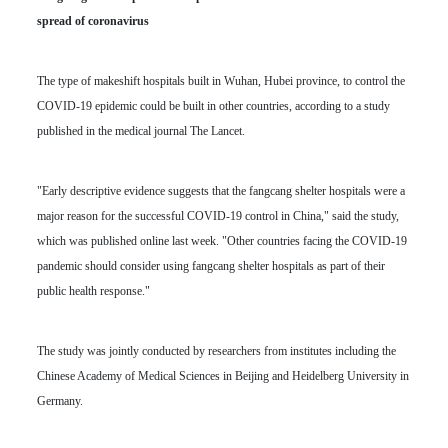
spread of coronavirus
The type of makeshift hospitals built in Wuhan, Hubei province, to control the
COVID-19 epidemic could be built in other countries, according to a study
published in the medical journal The Lancet.
"Early descriptive evidence suggests that the fangcang shelter hospitals were a
major reason for the successful COVID-19 control in China," said the study,
which was published online last week. "Other countries facing the COVID-19
pandemic should consider using fangcang shelter hospitals as part of their
public health response."
The study was jointly conducted by researchers from institutes including the
Chinese Academy of Medical Sciences in Beijing and Heidelberg University in
Germany.