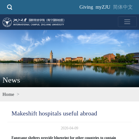
Skip
Giving
myZJU
简体中文
to
main
content
News
Home
Makeshift hospitals useful abroad
2020-04-09
Fangcang shelters provide blueprint for other countries to contain