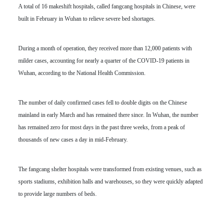
A total of 16 makeshift hospitals, called fangcang hospitals in Chinese, were
built in February in Wuhan to relieve severe bed shortages.
During a month of operation, they received more than 12,000 patients with
milder cases, accounting for nearly a quarter of the COVID-19 patients in
Wuhan, according to the National Health Commission.
The number of daily confirmed cases fell to double digits on the Chinese
mainland in early March and has remained there since. In Wuhan, the number
has remained zero for most days in the past three weeks, from a peak of
thousands of new cases a day in mid-February.
The fangcang shelter hospitals were transformed from existing venues, such as
sports stadiums, exhibition halls and warehouses, so they were quickly adapted
to provide large numbers of beds.