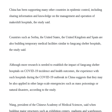
China has been supporting many other countries in epidemic control, including
sharing information and knowledge on the management and operation of
makeshift hospitals, the study said.
Countries such as Serbia, the United States, the United Kingdom and Spain are
also building temporary medical facilities similar to fangcang shelter hospitals,
the study said.
Although more research is needed to establish the impact of fangcang shelter
hospitals on COVID-19 incidence and health outcomes, the experience with
such hospitals during the COVID-19 outbreak in China suggests that they may
be also applied in other large-scale emergencies such as mass poisonings or
natural disasters, according to the study.
Wang, president of the Chinese Academy of Medical Sciences, said when
building major structures such as exhibition centers, stadiums and warehouses,