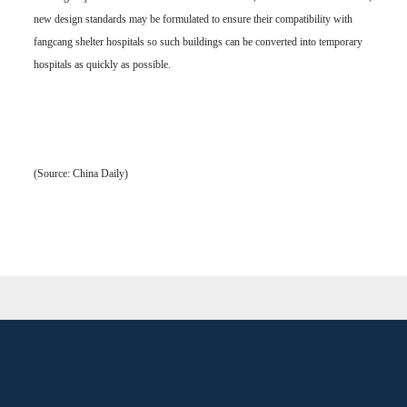
new design standards may be formulated to ensure their compatibility with
fangcang shelter hospitals so such buildings can be converted into temporary
hospitals as quickly as possible.
(Source: China Daily)