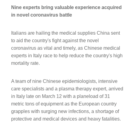
Nine experts bring valuable experience acquired
in novel coronavirus battle
Italians are hailing the medical supplies China sent
to aid the country's fight against the novel
coronavirus as vital and timely, as Chinese medical
experts in Italy race to help reduce the country's high
mortality rate.
A team of nine Chinese epidemiologists, intensive
care specialists and a plasma therapy expert, arrived
in Italy late on March 12 with a planeload of 31
metric tons of equipment as the European country
grapples with surging new infections, a shortage of
protective and medical devices and heavy fatalities.