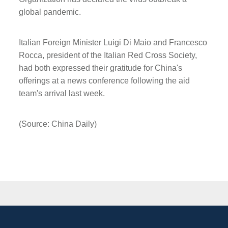
global pandemic.
Italian Foreign Minister Luigi Di Maio and Francesco
Rocca, president of the Italian Red Cross Society,
had both expressed their gratitude for China's
offerings at a news conference following the aid
team's arrival last week.
(Source: China Daily)