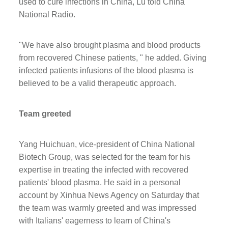
used to cure infections in China, Lu told China
National Radio.
"We have also brought plasma and blood products
from recovered Chinese patients, " he added. Giving
infected patients infusions of the blood plasma is
believed to be a valid therapeutic approach.
Team greeted
Yang Huichuan, vice-president of China National
Biotech Group, was selected for the team for his
expertise in treating the infected with recovered
patients' blood plasma. He said in a personal
account by Xinhua News Agency on Saturday that
the team was warmly greeted and was impressed
with Italians' eagerness to learn of China's