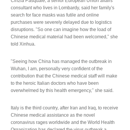
Cinzia Pasquale, a senior European Union affairs
consultant who lives in Lombardy, said her family's
search for face masks was futile and online
purchases were severely delayed due to logistics
disruptions. "So one can imagine how the load of
Chinese medical material had been welcomed," she
told Xinhua.
"Seeing how China has managed the outbreak in
Wuhan, I am, personally very confident of the
contribution that the Chinese medical staff will make
to the heroic Italian doctors who have been
overwhelmed by this health emergency," she said.
Italy is the third country, after Iran and Iraq, to receive
Chinese medical assistance as the novel
coronavirus rages worldwide and the World Health
Organization has declared the virus outbreak a