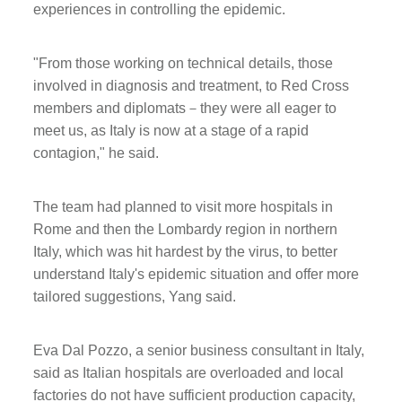
experiences in controlling the epidemic.
"From those working on technical details, those
involved in diagnosis and treatment, to Red Cross
members and diplomats－they were all eager to
meet us, as Italy is now at a stage of a rapid
contagion," he said.
The team had planned to visit more hospitals in
Rome and then the Lombardy region in northern
Italy, which was hit hardest by the virus, to better
understand Italy's epidemic situation and offer more
tailored suggestions, Yang said.
Eva Dal Pozzo, a senior business consultant in Italy,
said as Italian hospitals are overloaded and local
factories do not have sufficient production capacity,