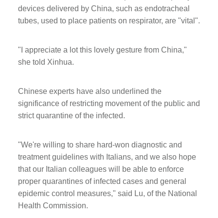
devices delivered by China, such as endotracheal
tubes, used to place patients on respirator, are "vital".
"I appreciate a lot this lovely gesture from China,"
she told Xinhua.
Chinese experts have also underlined the
significance of restricting movement of the public and
strict quarantine of the infected.
"We're willing to share hard-won diagnostic and
treatment guidelines with Italians, and we also hope
that our Italian colleagues will be able to enforce
proper quarantines of infected cases and general
epidemic control measures," said Lu, of the National
Health Commission.