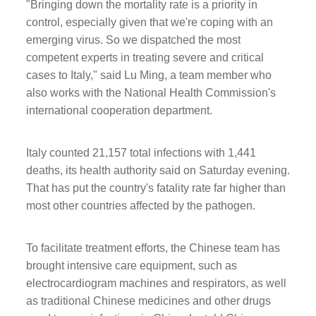
"Bringing down the mortality rate is a priority in
control, especially given that we're coping with an
emerging virus. So we dispatched the most
competent experts in treating severe and critical
cases to Italy," said Lu Ming, a team member who
also works with the National Health Commission's
international cooperation department.
Italy counted 21,157 total infections with 1,441
deaths, its health authority said on Saturday evening.
That has put the country's fatality rate far higher than
most other countries affected by the pathogen.
To facilitate treatment efforts, the Chinese team has
brought intensive care equipment, such as
electrocardiogram machines and respirators, as well
as traditional Chinese medicines and other drugs