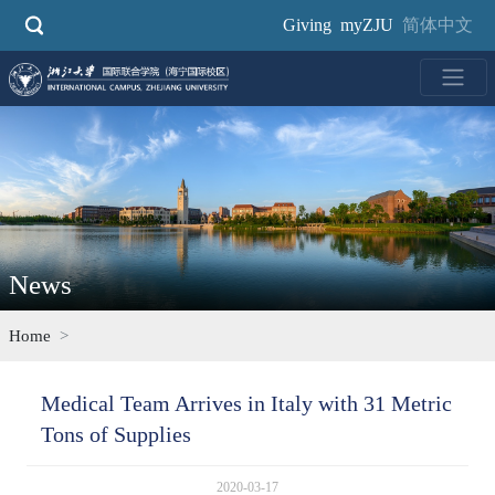
Skip
Giving
myZJU
简体中文
to
main
content
News
Home
Medical Team Arrives in Italy with 31 Metric
Tons of Supplies
2020-03-17