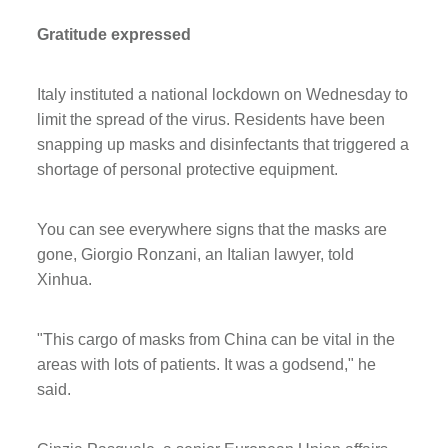
Gratitude expressed
Italy instituted a national lockdown on Wednesday to
limit the spread of the virus. Residents have been
snapping up masks and disinfectants that triggered a
shortage of personal protective equipment.
You can see everywhere signs that the masks are
gone, Giorgio Ronzani, an Italian lawyer, told
Xinhua.
"This cargo of masks from China can be vital in the
areas with lots of patients. It was a godsend," he
said.