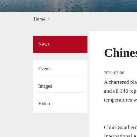
Home
Side
News
Menu
Chines
on
News
Events
2020-03-06
A chartered pl
Images
and all 146 rep
temperatures w
Video
China Southern
International A