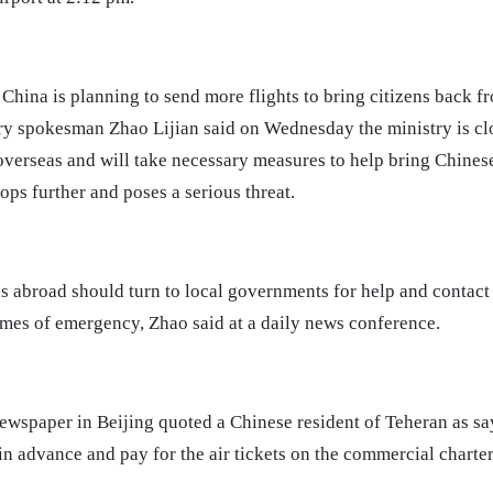
hina is planning to send more flights to bring citizens back f
ry spokesman Zhao Lijian said on Wednesday the ministry is cl
erseas and will take necessary measures to help bring Chinese 
ps further and poses a serious threat.
ns abroad should turn to local governments for help and contac
imes of emergency, Zhao said at a daily news conference.
wspaper in Beijing quoted a Chinese resident of Teheran as say
 in advance and pay for the air tickets on the commercial charte