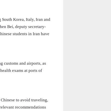
g South Korea, Italy, Iran and
hen Bei, deputy secretary-
hinese students in Iran have
g customs and airports, as
n health exams at ports of
 Chinese to avoid traveling,
he relevant recommendations