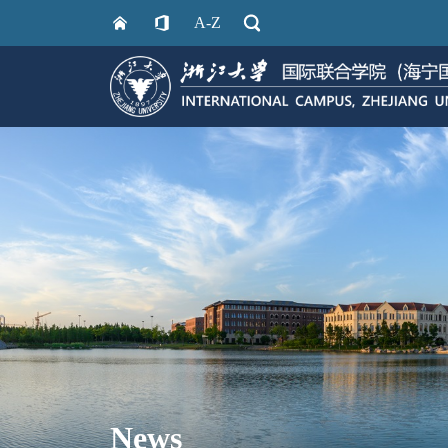
A-Z
News