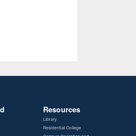
nd
Resources
Library
Residential College
Campus Operation and