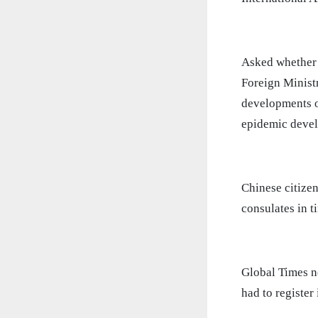
Asked whether C
Foreign Minist
developments ov
epidemic develo
Chinese citize
consulates in t
Global Times ne
had to register