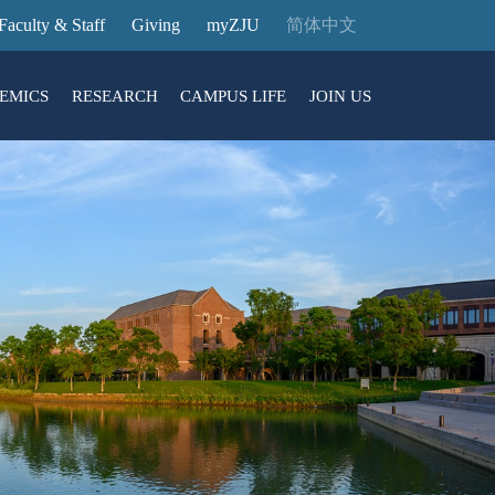
Faculty & Staff
Giving
myZJU
简体中文
EMICS
RESEARCH
CAMPUS LIFE
JOIN US
ities
arch News
ging@ Intl Campus
ess Stories
Entrance Reservation
ucture
uage Center
nology Transfer
Exhibition Center
Reservation
ary
dential College