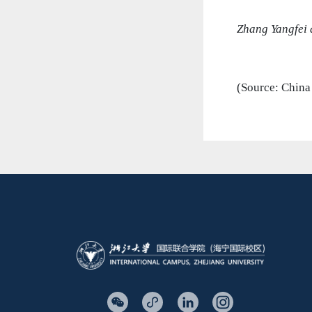
Zhang Yangfei 
(Source: China