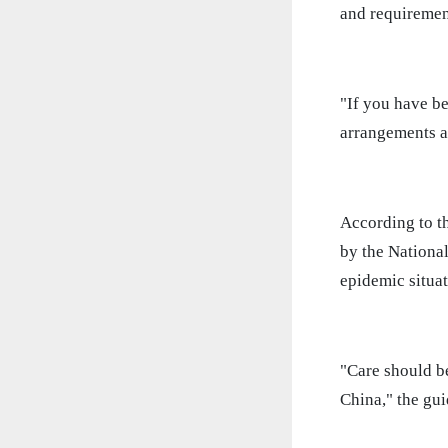
and requirement
"If you have b
arrangements an
According to t
by the Nationa
epidemic situat
"Care should b
China," the gui