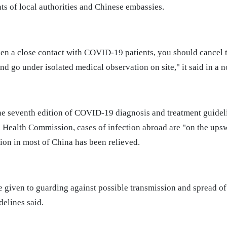
s of local authorities and Chinese embassies.
een a close contact with COVID-19 patients, you should cancel t
d go under isolated medical observation on site," it said in a 
he seventh edition of COVID-19 diagnosis and treatment guide
l Health Commission, cases of infection abroad are "on the ups
ion in most of China has been relieved.
e given to guarding against possible transmission and spread o
delines said.