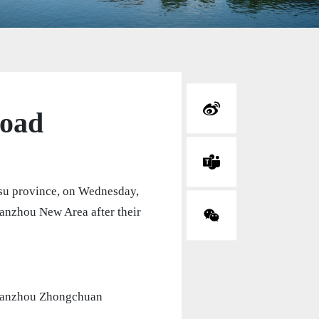
road
nsu province, on Wednesday,
Lanzhou New Area after their
 Lanzhou Zhongchuan