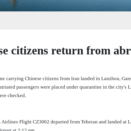
e citizens return from ab
ane carrying Chinese citizens from Iran landed in Lanzhou, Ga
atriated passengers were placed under quarantine in the city's 
ere checked.
 Airlines Flight CZ3002 departed from Teheran and landed at
irport at 2:12 pm.