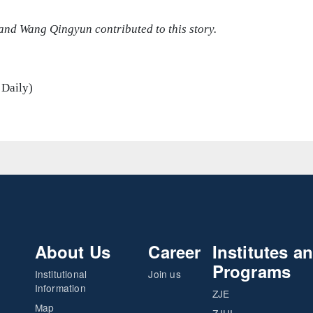
and Wang Qingyun contributed to this story.
 Daily)
About Us
Career
Institutes a
Programs
Institutional
Join us
Information
ZJE
Map
ZJUI