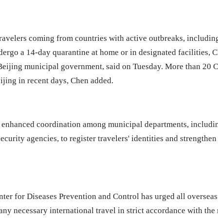
 travelers coming from countries with active outbreaks, includin
ergo a 14-day quarantine at home or in designated facilities, C
 Beijing municipal government, said on Tuesday. More than 20 C
ijing in recent days, Chen added.
s enhanced coordination among municipal departments, includin
security agencies, to register travelers' identities and strengthe
ter for Diseases Prevention and Control has urged all overseas
any necessary international travel in strict accordance with t