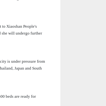
t to Xiaoshan People's
d she will undergo further
ity is under pressure from
Thailand, Japan and South
500 beds are ready for