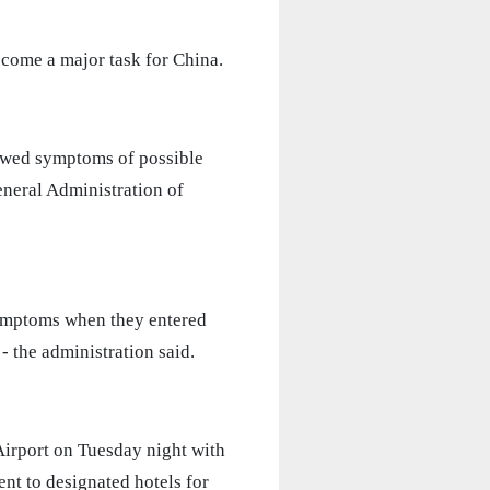
ecome a major task for China.
owed symptoms of possible
eneral Administration of
ymptoms when they entered
- the administration said.
Airport on Tuesday night with
nt to designated hotels for