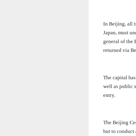
In Beijing, all
Japan, must und
general of the
returned via Be
The capital ha
well as public 
entry.
The Beijing Cen
but to conduct 