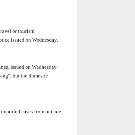
ravel or tourism
notice issued on Wednesday.
lines, issued on Wednesday
wing", but the domestic
f imported cases from outside