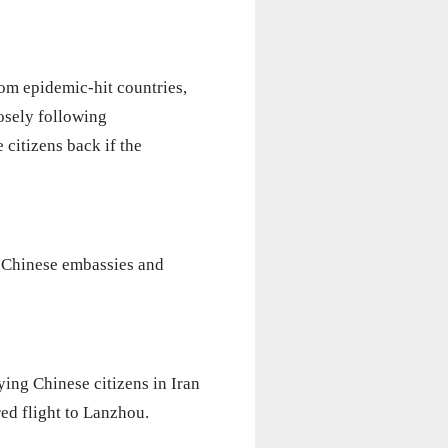
rom epidemic-hit countries,
osely following
citizens back if the
t Chinese embassies and
ing Chinese citizens in Iran
red flight to Lanzhou.