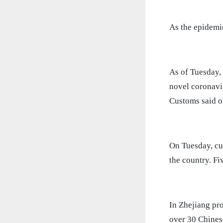
As the epidemic
As of Tuesday,
novel coronavir
Customs said 
On Tuesday, cu
the country. Fi
In Zhejiang pr
over 30 Chines