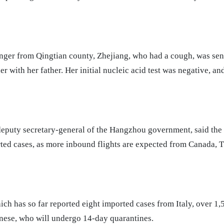
nger from Qingtian county, Zhejiang, who had a cough, was sen
er with her father. Her initial nucleic acid test was negative, an
eputy secretary-general of the Hangzhou government, said the c
rted cases, as more inbound flights are expected from Canada, 
ich has so far reported eight imported cases from Italy, over 1,
inese, who will undergo 14-day quarantines.