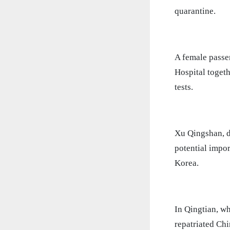
quarantine.
A female passe
Hospital togeth
tests.
Xu Qingshan, d
potential impo
Korea.
In Qingtian, wh
repatriated Ch