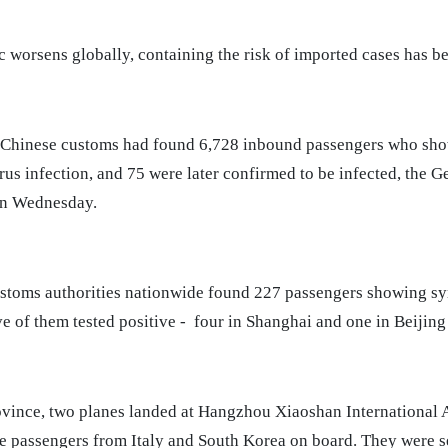
 worsens globally, containing the risk of imported cases has b
 Chinese customs had found 6,728 inbound passengers who sh
us infection, and 75 were later confirmed to be infected, the G
on Wednesday.
stoms authorities nationwide found 227 passengers showing s
ve of them tested positive - four in Shanghai and one in Beijing 
ovince, two planes landed at Hangzhou Xiaoshan International 
e passengers from Italy and South Korea on board. They were se