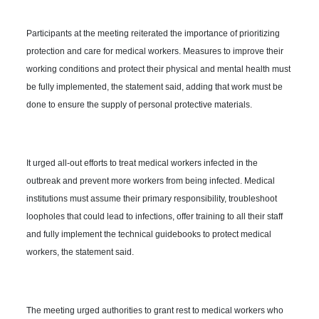
Participants at the meeting reiterated the importance of prioritizing
protection and care for medical workers. Measures to improve their
working conditions and protect their physical and mental health must
be fully implemented, the statement said, adding that work must be
done to ensure the supply of personal protective materials.
It urged all-out efforts to treat medical workers infected in the
outbreak and prevent more workers from being infected. Medical
institutions must assume their primary responsibility, troubleshoot
loopholes that could lead to infections, offer training to all their staff
and fully implement the technical guidebooks to protect medical
workers, the statement said.
The meeting urged authorities to grant rest to medical workers who