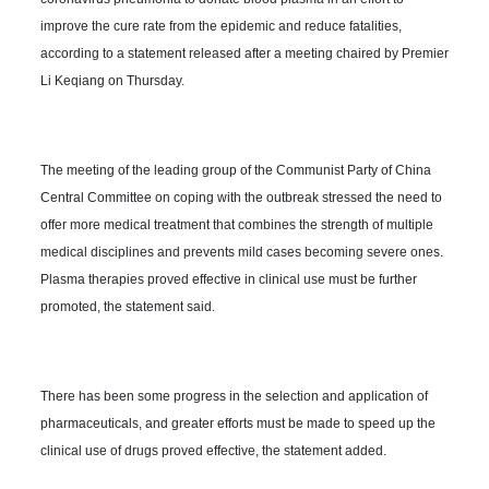
improve the cure rate from the epidemic and reduce fatalities,
according to a statement released after a meeting chaired by Premier
Li Keqiang on Thursday.
The meeting of the leading group of the Communist Party of China
Central Committee on coping with the outbreak stressed the need to
offer more medical treatment that combines the strength of multiple
medical disciplines and prevents mild cases becoming severe ones.
Plasma therapies proved effective in clinical use must be further
promoted, the statement said.
There has been some progress in the selection and application of
pharmaceuticals, and greater efforts must be made to speed up the
clinical use of drugs proved effective, the statement added.