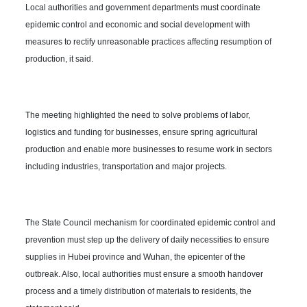
Local authorities and government departments must coordinate
epidemic control and economic and social development with
measures to rectify unreasonable practices affecting resumption of
production, it said.
The meeting highlighted the need to solve problems of labor,
logistics and funding for businesses, ensure spring agricultural
production and enable more businesses to resume work in sectors
including industries, transportation and major projects.
The State Council mechanism for coordinated epidemic control and
prevention must step up the delivery of daily necessities to ensure
supplies in Hubei province and Wuhan, the epicenter of the
outbreak. Also, local authorities must ensure a smooth handover
process and a timely distribution of materials to residents, the