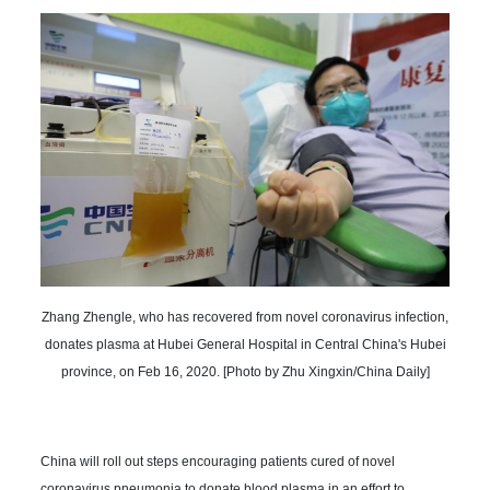
Zhang Zhengle, who has recovered from novel coronavirus infection,
donates plasma at Hubei General Hospital in Central China's Hubei
province, on Feb 16, 2020. [Photo by Zhu Xingxin/China Daily]
China will roll out steps encouraging patients cured of novel
coronavirus pneumonia to donate blood plasma in an effort to