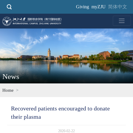
Skip
Giving
myZJU
简体中文
to
main
content
News
Home
Recovered patients encouraged to donate
their plasma
2020-02-22