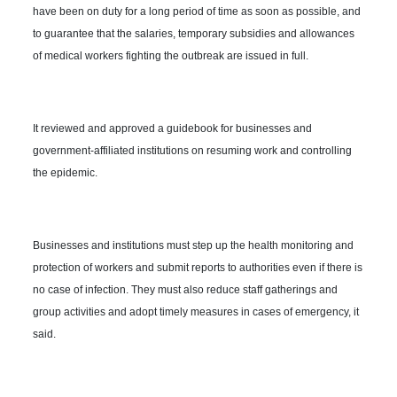
have been on duty for a long period of time as soon as possible, and
to guarantee that the salaries, temporary subsidies and allowances
of medical workers fighting the outbreak are issued in full.
It reviewed and approved a guidebook for businesses and
government-affiliated institutions on resuming work and controlling
the epidemic.
Businesses and institutions must step up the health monitoring and
protection of workers and submit reports to authorities even if there is
no case of infection. They must also reduce staff gatherings and
group activities and adopt timely measures in cases of emergency, it
said.