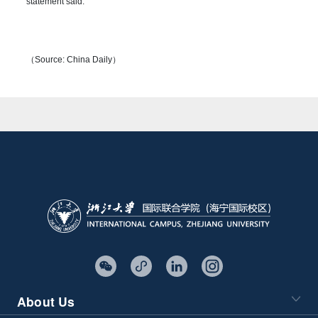
statement said.
（Source: China Daily）
About Us