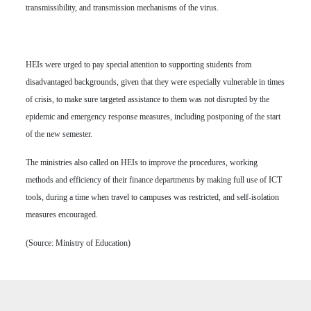
transmissibility, and transmission mechanisms of the virus.
HEIs were urged to pay special attention to supporting students from
disadvantaged backgrounds, given that they were especially vulnerable in times
of crisis, to make sure targeted assistance to them was not disrupted by the
epidemic and emergency response measures, including postponing of the start
of the new semester.
The ministries also called on HEIs to improve the procedures, working
methods and efficiency of their finance departments by making full use of ICT
tools, during a time when travel to campuses was restricted, and self-isolation
measures encouraged.
(Source: Ministry of Education)