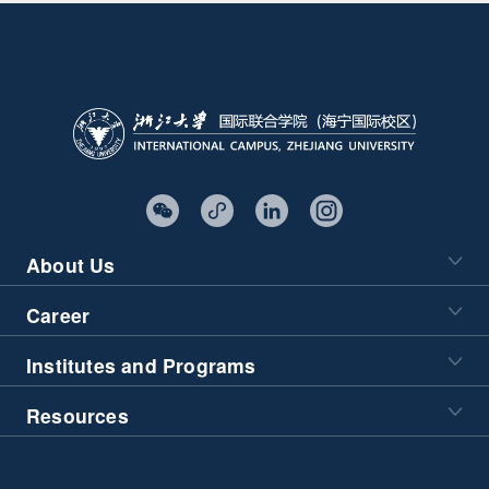
About Us
Career
Institutes and Programs
Resources