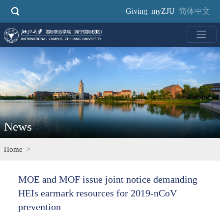
Skip
Giving
myZJU
简体中文
to
main
content
News
Home
MOE and MOF issue joint notice demanding
HEIs earmark resources for 2019-nCoV
prevention