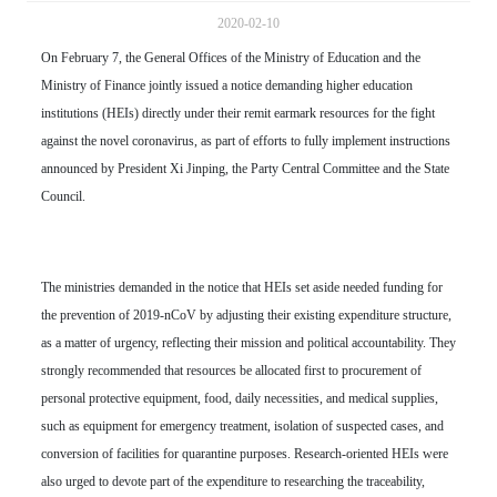
2020-02-10
On February 7, the General Offices of the Ministry of Education and the
Ministry of Finance jointly issued a notice demanding higher education
institutions (HEIs) directly under their remit earmark resources for the fight
against the novel coronavirus, as part of efforts to fully implement instructions
announced by President Xi Jinping, the Party Central Committee and the State
Council.
The ministries demanded in the notice that HEIs set aside needed funding for
the prevention of 2019-nCoV by adjusting their existing expenditure structure,
as a matter of urgency, reflecting their mission and political accountability. They
strongly recommended that resources be allocated first to procurement of
personal protective equipment, food, daily necessities, and medical supplies,
such as equipment for emergency treatment, isolation of suspected cases, and
conversion of facilities for quarantine purposes. Research-oriented HEIs were
also urged to devote part of the expenditure to researching the traceability,