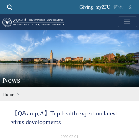
Skip
Giving
myZJU
简体中文
to
main
content
News
Home
【Q&amp;A】Top health expert on latest
virus developments
2020-02-01