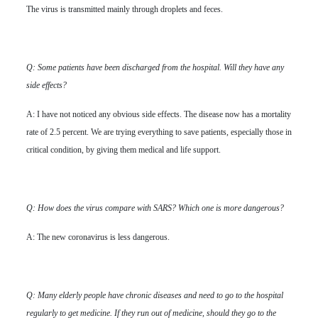
The virus is transmitted mainly through droplets and feces.
Q: Some patients have been discharged from the hospital. Will they have any
side effects?
A: I have not noticed any obvious side effects. The disease now has a mortality
rate of 2.5 percent. We are trying everything to save patients, especially those in
critical condition, by giving them medical and life support.
Q: How does the virus compare with SARS? Which one is more dangerous?
A: The new coronavirus is less dangerous.
Q: Many elderly people have chronic diseases and need to go to the hospital
regularly to get medicine. If they run out of medicine, should they go to the