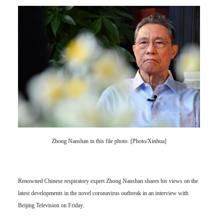
Zhong Nanshan in this file photo. [Photo/Xinhua]
Renowned Chinese respiratory expert Zhong Nanshan shares his views on the
latest developments in the novel coronavirus outbreak in an interview with
Beijing Television on Friday.