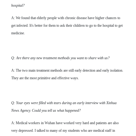
hospital?
A: We found that elderly people with chronic disease have higher chances to
get infected. It's better for them to ask their children to go to the hospital to get
medicine.
Q: Are there any new treatment methods you want to share with us?
A: The two main treatment methods are still early detection and early isolation.
They are the most primitive and effective ways.
Q: Your eyes were filled with tears during an early interview with Xinhua
News Agency. Could you tell us what happened?
A: Medical workers in Wuhan have worked very hard and patients are also
very depressed. I talked to many of my students who are medical staff in