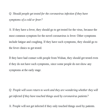
Q: Should people get tested for the coronavirus infection if they have
symptoms of a cold or fever?
A: If they have a fever, they should go to get tested for the virus, because the
most common symptom for the novel coronavirus is fever. Other symptoms
include fatigue and coughing. If they have such symptoms, they should go to
the fever clinics to get tested.
If they have had contact with people from Wuhan, they should get tested even
if they do not have such symptoms, since some people do not show any
symptoms at the early stage.
Q: People will soon return to work and they are wondering whether they will
get infected if they have touched things used by coronavirus patients?
A: People will not get infected if they only touched things used by patients.