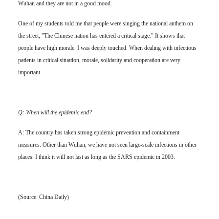
Wuhan and they are not in a good mood.
One of my students told me that people were singing the national anthem on
the street, "The Chinese nation has entered a critical stage." It shows that
people have high morale. I was deeply touched. When dealing with infectious
patients in critical situation, morale, solidarity and cooperation are very
important.
Q: When will the epidemic end?
A: The country has taken strong epidemic prevention and containment
measures. Other than Wuhan, we have not seen large-scale infections in other
places. I think it will not last as long as the SARS epidemic in 2003.
(Source: China Daily)