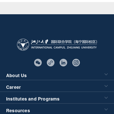
About Us
Career
Institutes and Programs
Resources