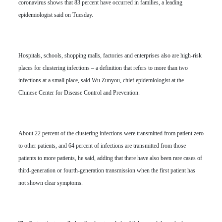
coronavirus shows that 83 percent have occurred in families, a leading
epidemiologist said on Tuesday.
Hospitals, schools, shopping malls, factories and enterprises also are high-risk
places for clustering infections – a definition that refers to more than two
infections at a small place, said Wu Zunyou, chief epidemiologist at the
Chinese Center for Disease Control and Prevention.
About 22 percent of the clustering infections were transmitted from patient zero
to other patients, and 64 percent of infections are transmitted from those
patients to more patients, he said, adding that there have also been rare cases of
third-generation or fourth-generation transmission when the first patient has
not shown clear symptoms.