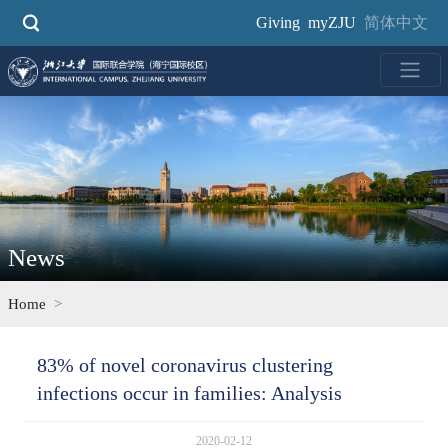
Skip
Giving
myZJU
简体中文
to
main
content
News
Home
83% of novel coronavirus clustering
infections occur in families: Analysis
2020-02-12