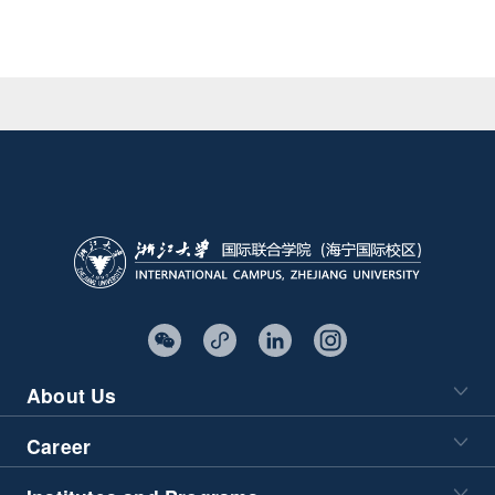
About Us
Career