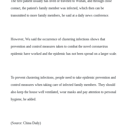
The first patient usually has lived or traveled to Wuhan, and through close
contact, the patient's family member was infected, which then can be
transmitted to more family members, he said at a daily news conference.
However, Wu said the occurrence of clustering infections shows that
prevention and control measures taken to combat the novel coronavirus
epidemic have worked and the epidemic has not been spread on a larger scale.
To prevent clustering infections, people need to take epidemic prevention and
control measures when taking care of infected family members. They should
also keep the house well ventilated, wear masks and pay attention to personal
hygiene, he added.
(Source: China Daily)