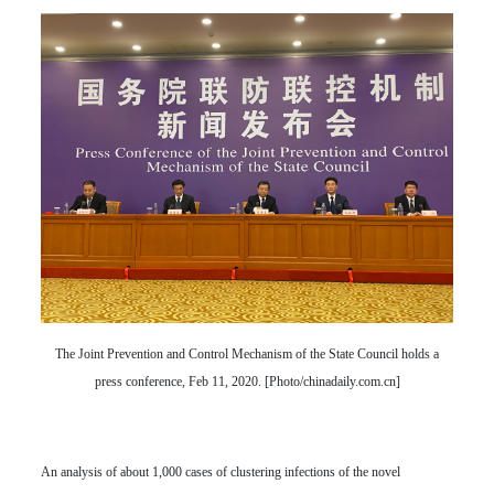
The Joint Prevention and Control Mechanism of the State Council holds a
press conference, Feb 11, 2020. [Photo/chinadaily.com.cn]
An analysis of about 1,000 cases of clustering infections of the novel