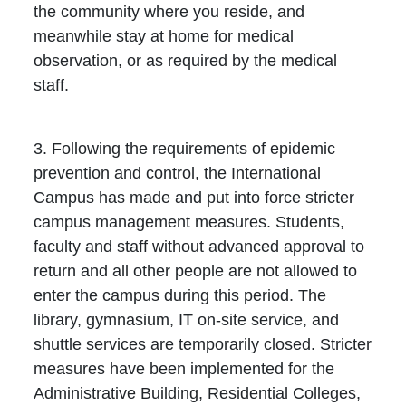
the community where you reside, and
meanwhile stay at home for medical
observation, or as required by the medical
staff.
3. Following the requirements of epidemic
prevention and control, the International
Campus has made and put into force stricter
campus management measures. Students,
faculty and staff without advanced approval to
return and all other people are not allowed to
enter the campus during this period. The
library, gymnasium, IT on-site service, and
shuttle services are temporarily closed. Stricter
measures have been implemented for the
Administrative Building, Residential Colleges,