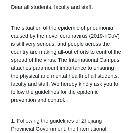
Dear all students, faculty and staff,
The situation of the epidemic of pneumonia
caused by the novel coronavirus (2019-nCoV)
is still very serious, and people across the
country are making all-out efforts to control the
spread of the virus. The International Campus
attaches paramount importance to ensuring
the physical and mental health of all students,
faculty and staff. We hereby kindly ask you to
follow the guidelines for the epidemic
prevention and control.
1. Following the guidelines of Zhejiang
Provincial Government, the International