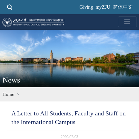
Skip
Giving
myZJU
简体中文
to
main
content
News
Home
A Letter to All Students, Faculty and Staff on
the International Campus
2020-02-03