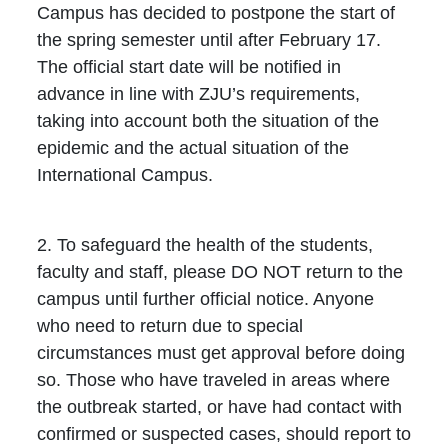
Campus has decided to postpone the start of
the spring semester until after February 17.
The official start date will be notified in
advance in line with ZJU’s requirements,
taking into account both the situation of the
epidemic and the actual situation of the
International Campus.
2. To safeguard the health of the students,
faculty and staff, please DO NOT return to the
campus until further official notice. Anyone
who need to return due to special
circumstances must get approval before doing
so. Those who have traveled in areas where
the outbreak started, or have had contact with
confirmed or suspected cases, should report to