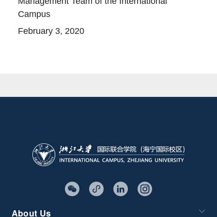
Management Team of the International
Campus
February 3, 2020
About Us