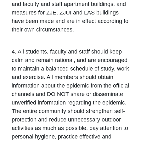
and faculty and staff apartment buildings, and
measures for ZJE, ZJUI and LAS buildings
have been made and are in effect according to
their own circumstances.
4. All students, faculty and staff should keep
calm and remain rational, and are encouraged
to maintain a balanced schedule of study, work
and exercise. All members should obtain
information about the epidemic from the official
channels and DO NOT share or disseminate
unverified information regarding the epidemic.
The entire community should strengthen self-
protection and reduce unnecessary outdoor
activities as much as possible, pay attention to
personal hygiene, practice effective and