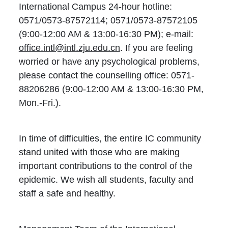
International Campus 24-hour hotline:
0571/0573-87572114; 0571/0573-87572105
(9:00-12:00 AM & 13:00-16:30 PM); e-mail:
office.intl@intl.zju.edu.cn
. If you are feeling
worried or have any psychological problems,
please contact the counselling office: 0571-
88206286 (9:00-12:00 AM & 13:00-16:30 PM,
Mon.-Fri.).
In time of difficulties, the entire IC community
stand united with those who are making
important contributions to the control of the
epidemic. We wish all students, faculty and
staff a safe and healthy.