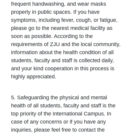
frequent handwashing, and wear masks
properly in public spaces. If you have
symptoms, including fever, cough, or fatigue,
please go to the nearest medical facility as
soon as possible. According to the
requirements of ZJU and the local community,
information about the health condition of all
students, faculty and staff is collected daily,
and your kind cooperation in this process is
highly appreciated.
5. Safeguarding the physical and mental
health of all students, faculty and staff is the
top priority of the International Campus. In
case of any concerns or if you have any
inquiries, please feel free to contact the