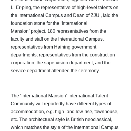
Li Er-ping, the representative of high-level talents on
the International Campus and Dean of ZJUI, laid the
foundation stone for the ‘International
Mansion’ project. 180 representatives from the
faculty and staff on the International Campus,
representatives from Haining government
departments, representatives from the construction
corporation, the supervision department, and the
service department attended the ceremony.
The ‘International Mansion’ International Talent
Community will reportedly have different types of
accommodation, e.g. high- and low-rise, townhouse,
etc. The architectural style is British neoclassical,
which matches the style of the International Campus.