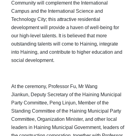
Community will complement the International
Campus and the International Science and
Technology City; this attractive residential
development will provide a haven of well-being for
our high-level talents. It is believed that more
outstanding talents will come to Haining, integrate
into Haining, and contribute to higher education and
social development.
At the ceremony, Professor Fu, Mr Wang
Jiankun, Deputy Secretary of the Haining Municipal
Party Committee, Peng Linjun, Member of the
Standing Committee of the Haining Municipal Party
Committee, Organization Minister, and other local
leaders in Haining Municipal Government, leaders of
the construction corporation, together with Professor