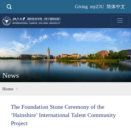
Skip
Giving
myZJU
简体中文
to
main
content
News
Home
The Foundation Stone Ceremony of the
‘Hainshire’ International Talent Community
Project