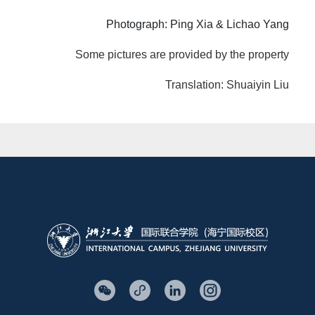
Photograph: Ping Xia & Lichao Yang
Some pictures are provided by the property
Translation: Shuaiyin Liu