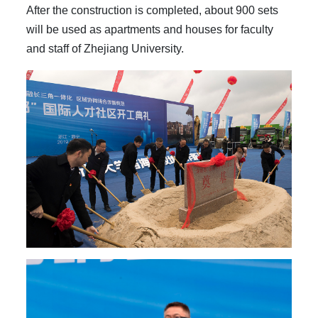
After the construction is completed, about 900 sets
will be used as apartments and houses for faculty
and staff of Zhejiang University.