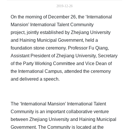
2019-12-26
On the morning of December 26, the ‘International
Mansion’ International Talent Community
project, jointly established by Zhejiang University
and Haining Municipal Government, held a
foundation stone ceremony. Professor Fu Qiang,
Assistant President of Zhejiang University, Secretary
of the Party Working Committee and Vice Dean of
the International Campus, attended the ceremony
and delivered a speech.
The ‘International Mansion’ International Talent
Community is an important collaborative venture
between Zhejiang University and Haining Municipal
Government. The Community is located at the