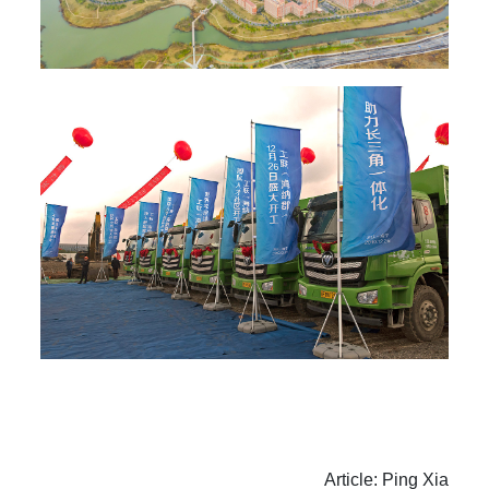
Article: Ping Xia