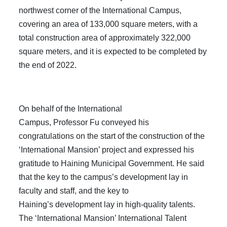
northwest corner of the International Campus,
covering an area of 133,000 square meters, with a
total construction area of approximately 322,000
square meters, and it is expected to be completed by
the end of 2022.
On behalf of the International
Campus, Professor Fu conveyed his
congratulations on the start of the construction of the
‘International Mansion’ project and expressed his
gratitude to Haining Municipal Government. He said
that the key to the campus’s development lay in
faculty and staff, and the key to
Haining’s development lay in high-quality talents.
The ‘International Mansion’ International Talent