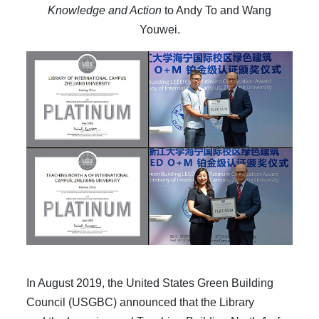
Knowledge and Action
to Andy To and Wang
Youwei.
In August 2019, the United States Green Building
Council (USGBC) announced that the Library