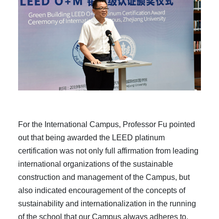
For
the International Campus, Professor Fu pointed
out that being awarded the LEED platinum
certification was not only full affirmation from leading
international organizations of the sustainable
construction and management of the Campus, but
also indicated encouragement of the concepts of
sustainability and internationalization in the running
of the school that our Campus always adheres to.