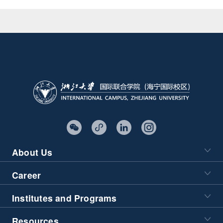
About Us
Career
Institutes and Programs
Resources