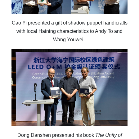
Cao Yi presented a gift of shadow puppet handicrafts
with local Haining characteristics to Andy To and
Wang Youwei.
Dong Danshen presented his book
The Unity of