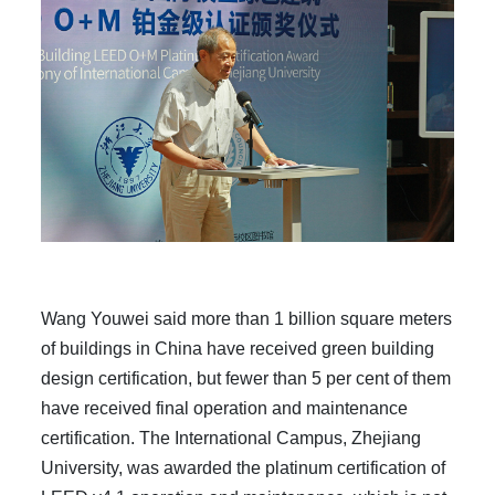
Wang Youwei said more than 1 billion square meters
of buildings in China have received green building
design certification, but fewer than 5 per cent of them
have received final operation and maintenance
certification. The International Campus, Zhejiang
University, was awarded the platinum certification of