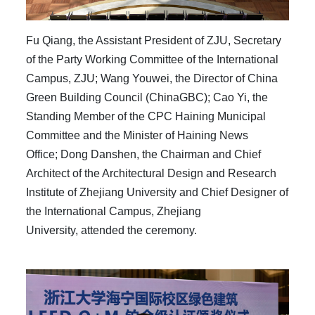
Fu Qiang, the Assistant President of ZJU, Secretary
of the Party Working Committee of the International
Campus, ZJU; Wang Youwei, the Director of China
Green Building Council (ChinaGBC); Cao Yi, the
Standing Member of the CPC Haining Municipal
Committee and the Mini
ster of Haining
News
Office;
Dong Danshen,
the
Chai
rman and Chief
Architect of the Architectura
l
Design and Research
Institute of Zhejiang University and Chief Designe
r
of
t
he International Campus
,
Zhejiang
University,
attended the ceremony.