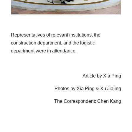
Representatives of relevant institutions, the
construction department, and the logistic
department were in attendance.
Article by Xia Ping
Photos by Xia Ping & Xu Jiajing
The C
orrespondent
: Chen Kang