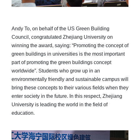
Andy To, on behalf of the US Green Building
Council, congratulated Zhejiang University on
winning the award, saying: “Promoting the concept of
green buildings in universities is the most important
part of promoting the green buildings concept
worldwide”. Students who grow up in an
environmentally friendly and sustainable campus will
bring these concepts to their various fields when they
enter society in the future. In this respect, Zhejiang
University is leading the world in the field of
education.