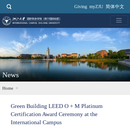
Skip
Giving
myZJU
简体中文
to
main
content
News
Home
Green Building LEED O + M Platinum
Certification Award Ceremony at the
International Campus