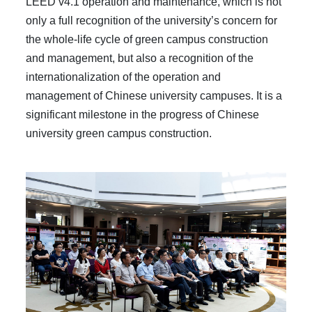
LEED v4.1 operation and maintenance, which is not
only a full recognition of the university’s concern for
the whole-life cycle of green campus construction
and management, but also a recognition of the
internationalization of the operation and
management of Chinese university campuses. It is a
significant milestone in the progress of Chinese
university green campus construction.