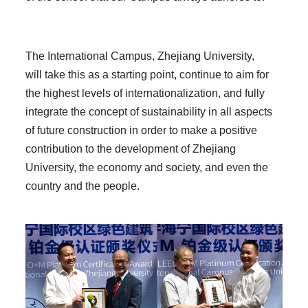
The International Campus, Zhejiang University,
will take this as a starting point, continue to aim for
the highest levels of internationalization, and fully
integrate the concept of sustainability in all aspects
of future construction in order to make a positive
contribution to the development of Zhejiang
University, the economy and society, and even the
country and the people.