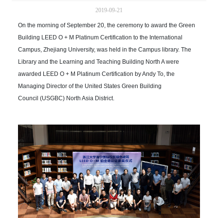
2019-09-21
On the morning of September 20, the ceremony to award the Green
Building LEED O + M Platinum Certification to the International
Campus, Zhejiang University, was held in the Campus library. The
Library and the Learning and Teaching Building North A were
awarded LEED O + M Platinum Certification by Andy To, the
Managing Director of the United States Green Building
Council (USGBC) North Asia District.