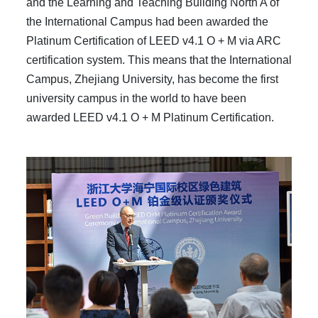
and the Learning and Teaching Building North A of
the International Campus had been awarded the
Platinum Certification of LEED v4.1 O + M via ARC
certification system. This means that the International
Campus, Zhejiang University, has become the first
university campus in the world to have been
awarded LEED v4.1 O + M Platinum Certification.