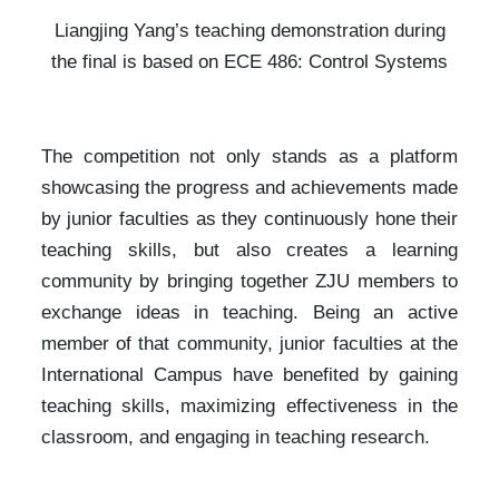
Liangjing Yang’s teaching demonstration during
the final is based on ECE 486: Control Systems
The competition not only stands as a platform
showcasing the progress and achievements made
by junior faculties as they continuously hone their
teaching skills, but also creates a learning
community by bringing together ZJU members to
exchange ideas in teaching. Being an active
member of that community, junior faculties at the
International Campus have benefited by gaining
teaching skills, maximizing effectiveness in the
classroom, and engaging in teaching research.