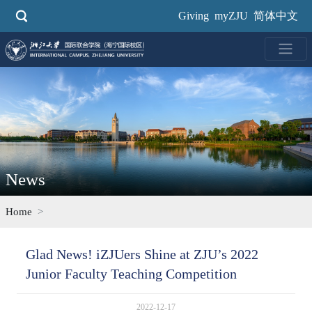
Skip
Giving
myZJU
简体中文
to
main
content
News
Home
Glad News! iZJUers Shine at ZJU’s 2022
Junior Faculty Teaching Competition
2022-12-17