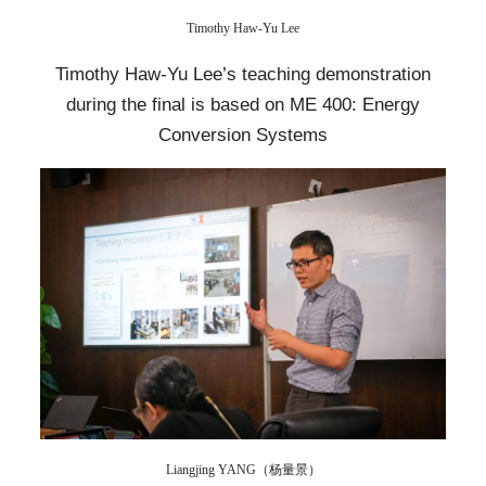
Timothy Haw-Yu Lee
Timothy Haw-Yu Lee’s teaching demonstration
during the final is based on ME 400: Energy
Conversion Systems
Liangjing YANG（杨量景）