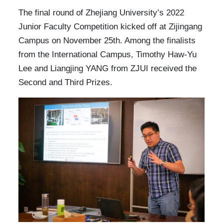
The final round of Zhejiang University’s 2022
Junior Faculty Competition kicked off at Zijingang
Campus on November 25th. Among the finalists
from the International Campus, Timothy Haw-Yu
Lee and Liangjing YANG from ZJUI received the
Second and Third Prizes.