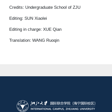
Credits: Undergraduate School of ZJU
Editing: SUN Xiaolei
Editing in charge: XUE Qian
Translation: WANG Ruoqin