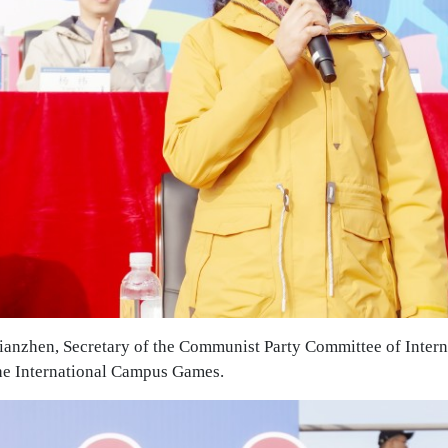
ianzhen, Secretary of the Communist Party Committee of Inte
the International Campus Games.