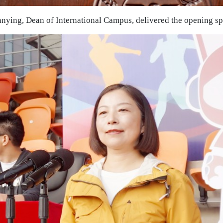
anying, Dean of International Campus, delivered the opening s