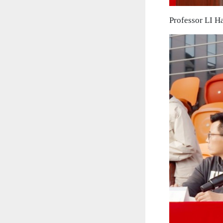
Professor LI H