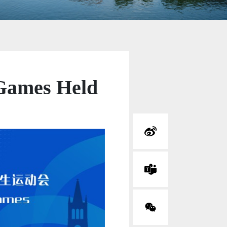
 Games Held