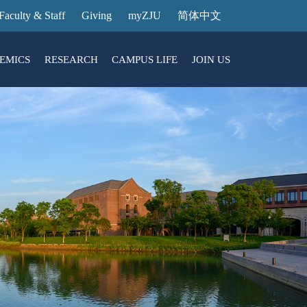
Faculty & Staff
Giving
myZJU
简体中文
EMICS
RESEARCH
CAMPUS LIFE
JOIN US
ities
arch News
ging@ Intl Campus
ess Stories
Entrance Reservation
ucture
uage Center
nology Transfer
Exhibition Center
Reservation
ary
dential College