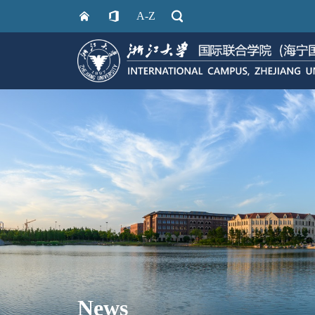
A-Z
News