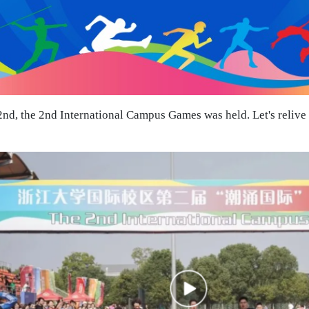
d, the 2nd International Campus Games was held. Let's relive