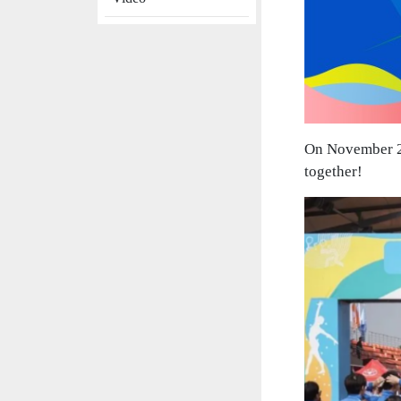
On November 2n
together!