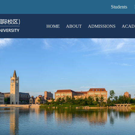
Skip
Students
to
main
HOME
ABOUT
ADMISSIONS
ACAD
content
About
Admissions
ACADEMICS
RESEARCH
CAMPUS LIFE
JOIN US
Introduction
ZJU-UoE Institute (ZJE)
Undergraduate Education
Research Overview
Living@ Intl Campus
Hot Hiring
Campus VR
Activ
Rese
Enga
Succ
Mission & Vision
ZJU-UIUC Institute (ZJUI)
Graduate Education
Research Centers and Labs
Developing@ Intl Campus
Organizational Str
Lang
Tech
Key Administrators
International Business School (ZIBS)
General Education
Public Technology Platforms
Campus Map
Libr
Contact Us
Academic Calendar
Equipment Sharing Platform
Milestones
Resi