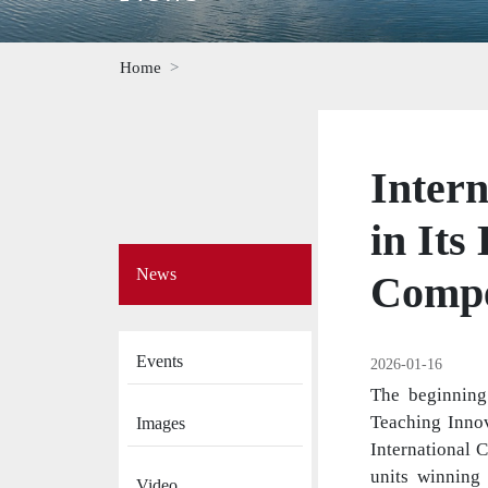
Home
Intern
in Its
Side
News
Menu
Compe
on
News
Events
2026-01-16
The beginning
Teaching Innov
Images
International 
units winning 
Video