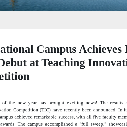
ational Campus Achieves F
 Debut at Teaching Innovat
tition
 of the new year has brought exciting news! The results o
ation Competition (TIC) have recently been announced. In its 
Campus achieved remarkable success, with all five faculty mem
awards. The campus accomplished a "full sweep," showcasing