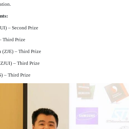
ation.
nts:
UI) – Second Prize
– Third Prize
(ZJE) – Third Prize
ZJUI) – Third Prize
) – Third Prize