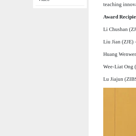
teaching innov
Award Recipie
Li Chushan (ZJ
Liu Jian (ZJE) 
Huang Wenwen 
Wee-Liat Ong (
Lu Jiajun (ZIBS