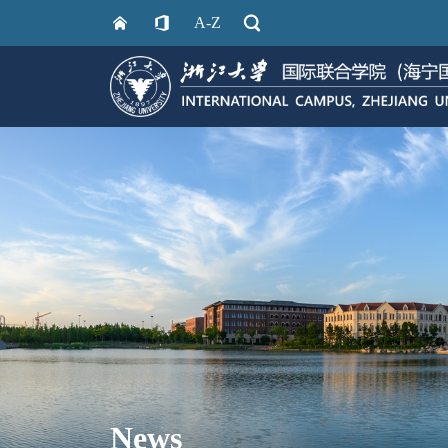
A-Z
News