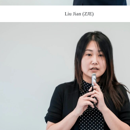
Liu Jian (ZJE)