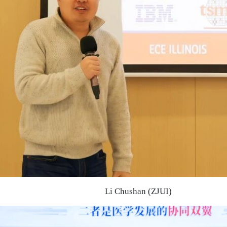
Li Chushan (ZJUI)