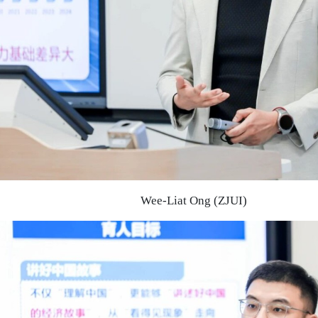
Wee-Liat Ong (ZJUI)