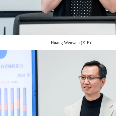
Huang Wenwen (ZJE)