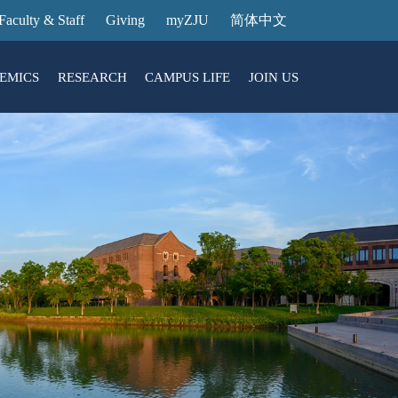
Faculty & Staff
Giving
myZJU
简体中文
EMICS
RESEARCH
CAMPUS LIFE
JOIN US
ities
arch News
ging@ Intl Campus
ess Stories
Entrance Reservation
ucture
uage Center
nology Transfer
Exhibition Center
Reservation
ary
dential College