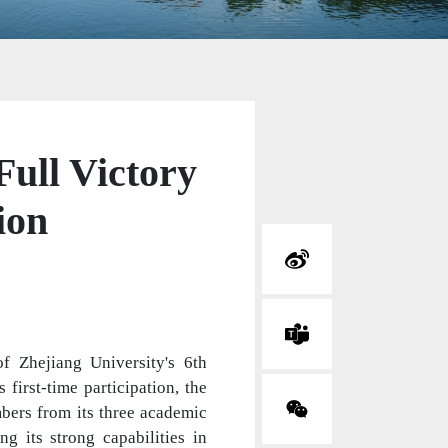
ull Victory
ion
f Zhejiang University's 6th
first-time participation, the
bers from its three academic
 its strong capabilities in