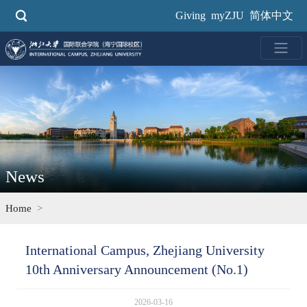
Skip
Giving
myZJU
简体中文
to
main
content
News
Home
International Campus, Zhejiang University
10th Anniversary Announcement (No.1)
2026-03-16