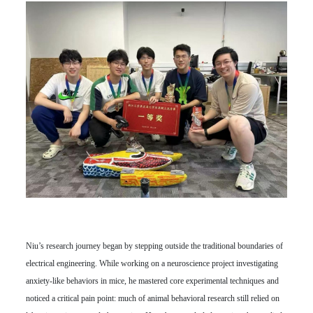
Niu’s research journey began by stepping outside the traditional boundaries of
electrical engineering. While working on a neuroscience project investigating
anxiety-like behaviors in mice, he mastered core experimental techniques and
noticed a critical pain point: much of animal behavioral research still relied on