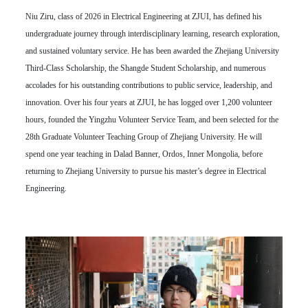
Niu Ziru, class of 2026 in Electrical Engineering at ZJUI, has defined his
undergraduate journey through interdisciplinary learning, research exploration,
and sustained voluntary service. He has been awarded the Zhejiang University
Third-Class Scholarship, the Shangde Student Scholarship, and numerous
accolades for his outstanding contributions to public service, leadership, and
innovation. Over his four years at ZJUI, he has logged over 1,200 volunteer
hours, founded the Yingzhu Volunteer Service Team, and been selected for the
28th Graduate Volunteer Teaching Group of Zhejiang University. He will
spend one year teaching in Dalad Banner, Ordos, Inner Mongolia, before
returning to Zhejiang University to pursue his master’s degree in Electrical
Engineering.