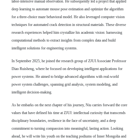
labor-intensive manual observation. He subsequently led a project that applied
deep learning to automate mouse pose estimation and optimize the algorithm
for a three-choice maze behavioral model. He also leveraged computer vision
techniques for automated crack detection in structural materials. These diverse
research experiences helped him crystallize his academic vision: harnessing
computational methods to extract insights from complex data and build
intelligent solutions for engineering systems.
In September 2025, he joined the research group of ZJUI Associate Professor
Diao Ruisheng, where he focused on developing intelligent applications for
power systems. He aimed to bridge advanced algorithms with real-world
power system challenges, spanning grid analysis, system modeling, and
intelligent decision-making.
As he embarks on the next chapter of his journey, Niu carries forward the core
values that have defined his time at ZJUI: intellectual curiosity that transcends
disciplinary boundaries, resilience in the face of uncertainty, and a deep
commitment to turning compassion into meaningful, lasting action. Looking
ahead, he will write his youth on the teaching podiums of Inner Mongolia and