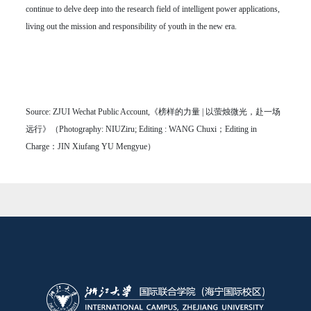
continue to delve deep into the research field of intelligent power applications,
living out the mission and responsibility of youth in the new era.
Source: ZJUI Wechat Public Account,《榜样的力量 | 以萤烛微光，赴一场
远行》（Photography: NIUZiru; Editing : WANG Chuxi；Editing in
Charge：JIN Xiufang YU Mengyue）