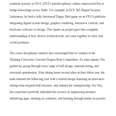
academic journey at ZJUI. ZJUI’s interdisciplinary culture empowered Niu to
bridge knowledge across fields. For example, in ECE 385 Digital Systems
Laboratory, he built a fully functional Flappy Bird game on an FPGA platform,
integrating digital system design, graphics rendering, interactive controls, and
hardware-software co-design. This hands-on project gave him a tangible
understanding of how diverse technical tools can come together to solve real-
world problems.
This cross-disciplinary mindset also encouraged him to compete in the
Zhejiang University Concrete Dragon Boat Competition. As team captain, Niu
guided his group through every stage of hull design, material testing, and
structural optimization. After taking home second place in their debut year, the
team returned the following year with a refined design featuring an innovative
shrimp-boat-inspired hull structure, and claimed the championship. For Niu,
this experience perfectly embodied the essence of engineering iteration:
identifying gaps, iterating on solutions, and learning through hands-on practice.