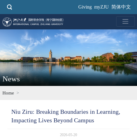
Skip
Giving
myZJU
简体中文
to
main
content
News
Home
Niu Ziru: Breaking Boundaries in Learning,
Impacting Lives Beyond Campus
2026-05-20