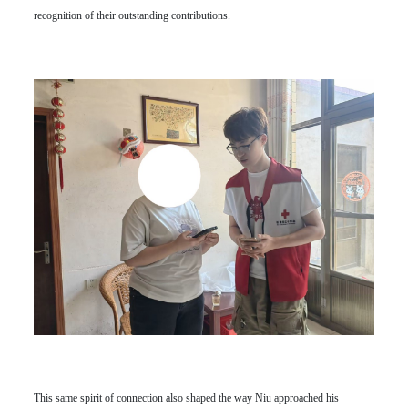
recognition of their outstanding contributions.
This same spirit of connection also shaped the way Niu approached his