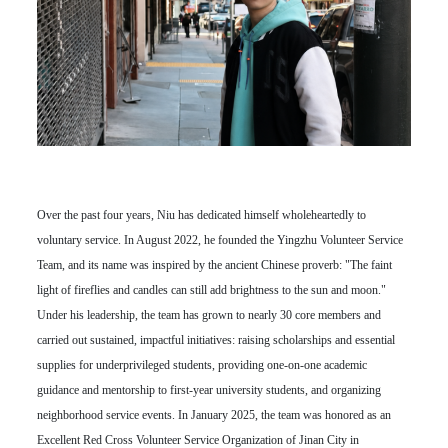
Over the past four years, Niu has dedicated himself wholeheartedly to
voluntary service. In August 2022, he founded the Yingzhu Volunteer Service
Team, and its name was inspired by the ancient Chinese proverb: "The faint
light of fireflies and candles can still add brightness to the sun and moon."
Under his leadership, the team has grown to nearly 30 core members and
carried out sustained, impactful initiatives: raising scholarships and essential
supplies for underprivileged students, providing one-on-one academic
guidance and mentorship to first-year university students, and organizing
neighborhood service events. In January 2025, the team was honored as an
Excellent Red Cross Volunteer Service Organization of Jinan City in