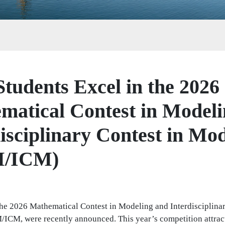
tudents Excel in the 2026
matical Contest in Modeli
isciplinary Contest in Mo
/ICM)
 the 2026 Mathematical Contest in Modeling and Interdisciplina
CM, were recently announced. This year’s competition attrac