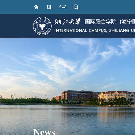
A-Z
News