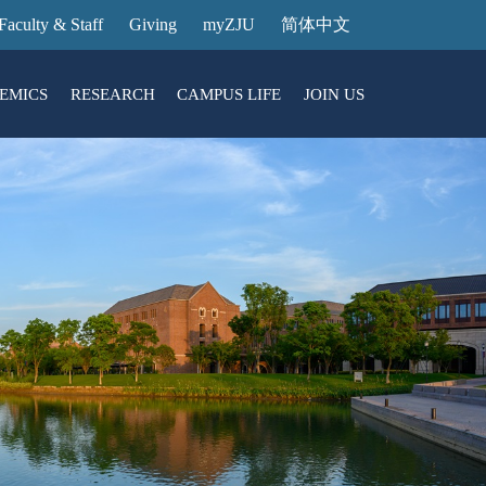
Faculty & Staff
Giving
myZJU
简体中文
EMICS
RESEARCH
CAMPUS LIFE
JOIN US
ities
arch News
ging@ Intl Campus
ess Stories
Entrance Reservation
ucture
uage Center
nology Transfer
Exhibition Center
Reservation
ary
dential College