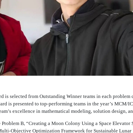
 is selected from Outstanding Winner teams in each problem
ard is presented to top-performing teams in the year’s MCM/IC
team’s excellence in mathematical modeling, solution design, 
 Problem B, “Creating a Moon Colony Using a Space Elevator 
Multi-Objective Optimization Framework for Sustainable Lunar L