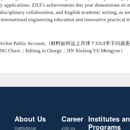
ry applications. ZJUI’s achievements this year demonstrate its s
disciplinary collaboration, and English academic writing, as wel
nternational engineering education and innovative practical tr
JUI Wechat Public Account,《材料如何运上月球？ZJUI学
ANG Chuxi；Editing in Charge：JIN Xiufang YU Mengyue）
About Us
Career
Institutes a
Programs
Institutional
Join us