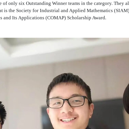
 of only six Outstanding Winner teams in the category. They al
that is the Society for Industrial and Applied Mathematics (SIA
s and Its Applications (COMAP) Scholarship Award.