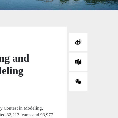
ng and
deling
ry Contest in Modeling,
ted 32,213 teams and 93,977