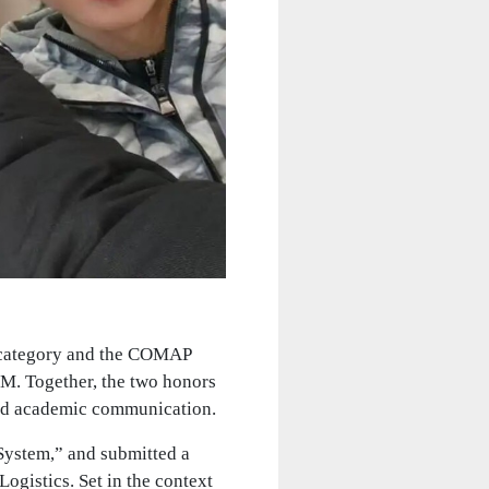
 category and the COMAP
M. Together, the two honors
and academic communication.
System,” and submitted a
ogistics. Set in the context