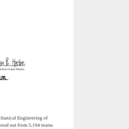
hanical Engineering of
tood out from 5,194 teams