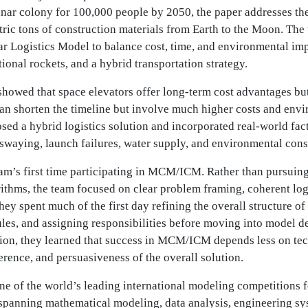
unar colony for 100,000 people by 2050, the paper addresses th
tric tons of construction materials from Earth to the Moon. Th
ar Logistics Model to balance cost, time, and environmental im
itional rockets, and a hybrid transportation strategy.
showed that space elevators offer long-term cost advantages but
can shorten the timeline but involve much higher costs and env
sed a hybrid logistics solution and incorporated real-world fa
r swaying, launch failures, water supply, and environmental cons
eam’s first time participating in MCM/ICM. Rather than pursui
ithms, the team focused on clear problem framing, coherent logi
hey spent much of the first day refining the overall structure of
es, and assigning responsibilities before moving into model d
tion, they learned that success in MCM/ICM depends less on te
herence, and persuasiveness of the overall solution.
 of the world’s leading international modeling competitions f
spanning mathematical modeling, data analysis, engineering sys