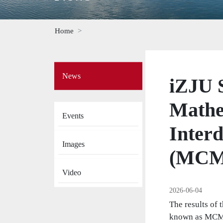
Home
Side
News
Menu
iZJU S
on
News
Mathe
Events
Interd
Images
(MCM
Video
2026-06-04
The results of
known as MCM/I