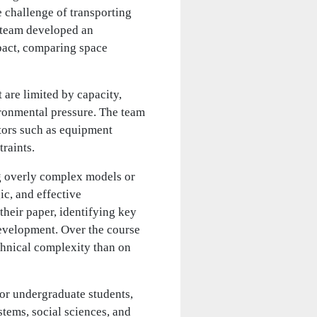
e challenge of transporting
e team developed an
pact, comparing space
 are limited by capacity,
ironmental pressure. The team
ctors such as equipment
traints.
ng overly complex models or
c, and effective
 their paper, identifying key
evelopment. Over the course
chnical complexity than on
or undergraduate students,
tems, social sciences, and