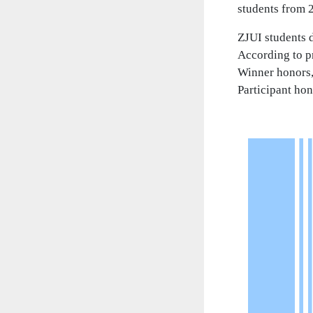
students from 2
ZJUI students d
According to pr
Winner honors,
Participant hon