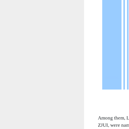
Among them, Li
ZJUI, were nam