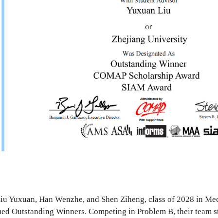
u Yuxuan, Han Wenzhe, and Shen Ziheng, class of 2028 in Mec
ed Outstanding Winners. Competing in Problem B, their team s