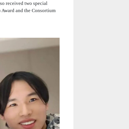
so received two special
M) Award and the Consortium