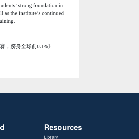
tudents’ strong foundation in
l as the Institute’s continued
aining.
子问鼎美赛，跻身全球前0.1%》
nd
Resources
Library