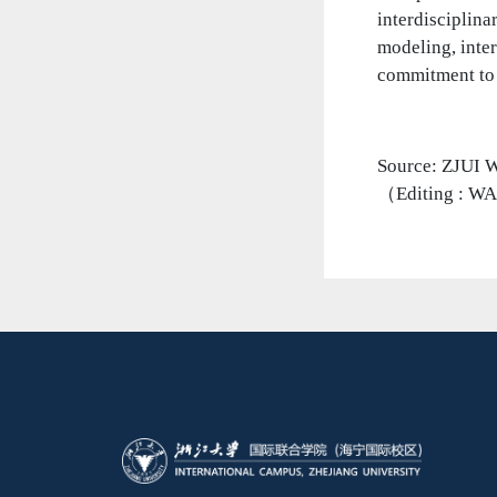
interdisciplina
modeling, inter
commitment to i
Source: Z
（Editing : W