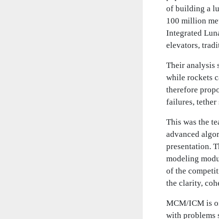
of building a l
100 million me
Integrated Lun
elevators, trad
Their analysis 
while rockets 
therefore propo
failures, tethe
This was the t
advanced algor
presentation. T
modeling modul
of the competi
the clarity, co
MCM/ICM is one
with problems 