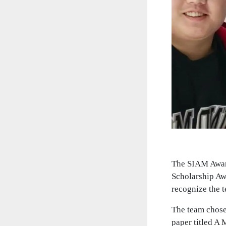
The SIAM Award
Scholarship Aw
recognize the 
The team chose
paper titled A 