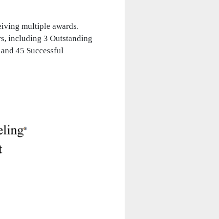
eiving multiple awards.
rs, including 3 Outstanding
 and 45 Successful