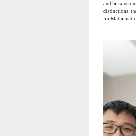
and became one
distinctions, 
for Mathematic