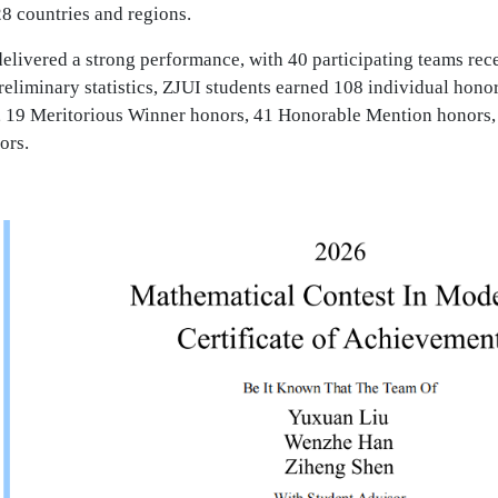
8 countries and regions.
elivered a strong performance, with 40 participating teams rec
eliminary statistics, ZJUI students earned 108 individual hono
 19 Meritorious Winner honors, 41 Honorable Mention honors,
ors.