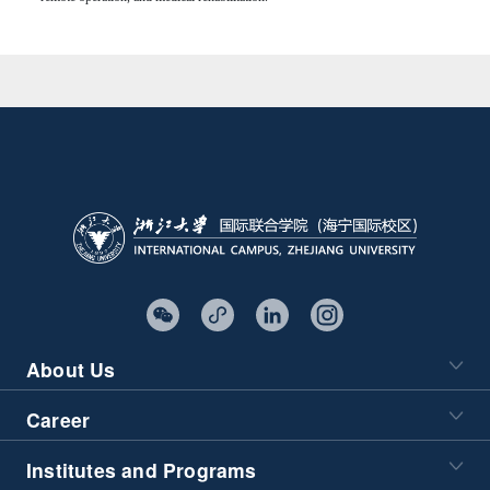
About Us
Career
Institutes and Programs