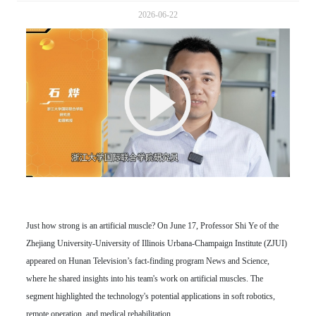
2026-06-22
Just how strong is an artificial muscle? On June 17, Professor Shi Ye of the
Zhejiang University-University of Illinois Urbana-Champaign Institute (ZJUI)
appeared on Hunan Television’s fact-finding program News and Science,
where he shared insights into his team's work on artificial muscles. The
segment highlighted the technology's potential applications in soft robotics,
remote operation, and medical rehabilitation.