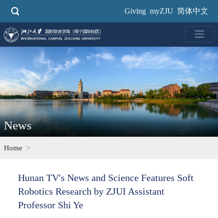
Skip
Giving
myZJU
简体中文
to
main
content
News
Home
Hunan TV's News and Science Features Soft
Robotics Research by ZJUI Assistant
Professor Shi Ye